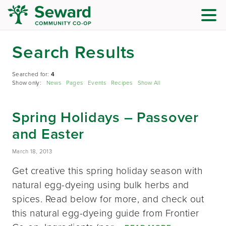
Search Results
Searched for:
4
Show only:
News
Pages
Events
Recipes
Show All
Spring Holidays – Passover
and Easter
March 18, 2013
Get creative this spring holiday season with
natural egg-dyeing using bulk herbs and
spices. Read below for more, and check out
this natural egg-dyeing guide from Frontier