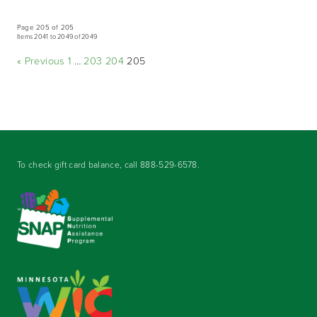
Page 205 of 205
Items 2041 to 2049 of 2049
« Previous
1
…
203
204
205
To check gift card balance, call
888-529-6578
.