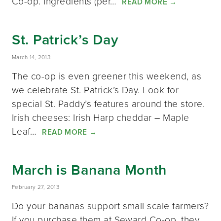
Co-op. Ingredients (per…
READ MORE
→
St. Patrick’s Day
March 14, 2013
The co-op is even greener this weekend, as
we celebrate St. Patrick’s Day. Look for
special St. Paddy’s features around the store.
Irish cheeses: Irish Harp cheddar – Maple
Leaf…
READ MORE
→
March is Banana Month
February 27, 2013
Do your bananas support small scale farmers?
If you purchase them at Seward Co-op, they