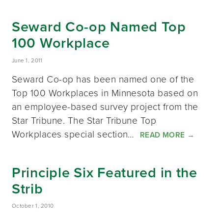
Seward Co-op Named Top
100 Workplace
June 1, 2011
Seward Co-op has been named one of the
Top 100 Workplaces in Minnesota based on
an employee-based survey project from the
Star Tribune. The Star Tribune Top
Workplaces special section…
READ MORE
→
Principle Six Featured in the
Strib
October 1, 2010