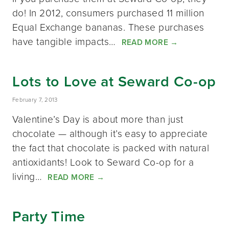
do! In 2012, consumers purchased 11 million
Equal Exchange bananas. These purchases
have tangible impacts…
READ MORE
→
Lots to Love at Seward Co-op
February 7, 2013
Valentine’s Day is about more than just
chocolate — although it’s easy to appreciate
the fact that chocolate is packed with natural
antioxidants! Look to Seward Co-op for a
living…
READ MORE
→
Party Time