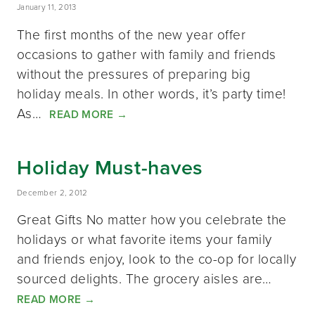
January 11, 2013
The first months of the new year offer
occasions to gather with family and friends
without the pressures of preparing big
holiday meals. In other words, it’s party time!
As…
READ MORE
→
Holiday Must-haves
December 2, 2012
Great Gifts No matter how you celebrate the
holidays or what favorite items your family
and friends enjoy, look to the co-op for locally
sourced delights. The grocery aisles are…
READ MORE
→