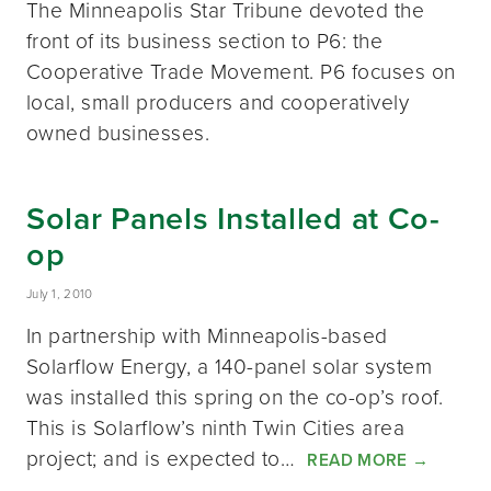
The Minneapolis Star Tribune devoted the
front of its business section to P6: the
Cooperative Trade Movement. P6 focuses on
local, small producers and cooperatively
owned businesses.
Solar Panels Installed at Co-
op
July 1, 2010
In partnership with Minneapolis-based
Solarflow Energy, a 140-panel solar system
was installed this spring on the co-op’s roof.
This is Solarflow’s ninth Twin Cities area
project; and is expected to…
READ MORE
→