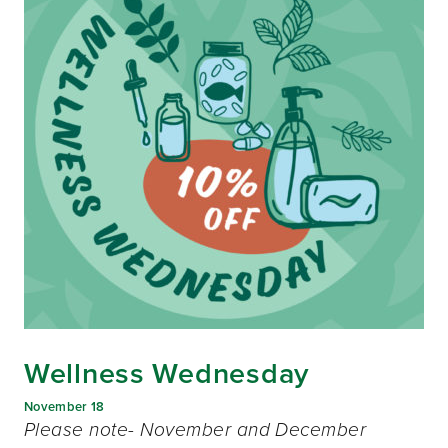
Wellness Wednesday
November 18
Please note- November and December