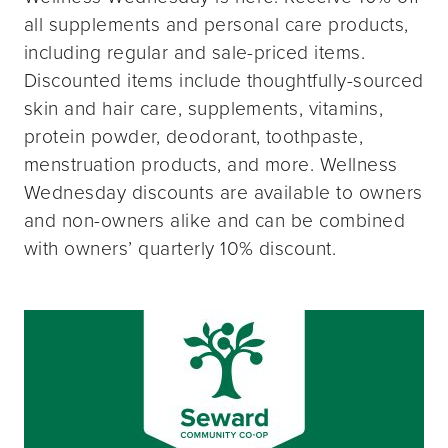
all supplements and personal care products,
including regular and sale-priced items.
Discounted items include thoughtfully-sourced
skin and hair care, supplements, vitamins,
protein powder, deodorant, toothpaste,
menstruation products, and more. Wellness
Wednesday discounts are available to owners
and non-owners alike and can be combined
with owners’ quarterly 10% discount.