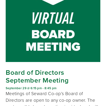
Board of Directors
September Meeting
September 29 @ 6:15 pm
-
8:45 pm
Meetings of Seward Co-op’s Board of
Directors are open to any co-op owner. The