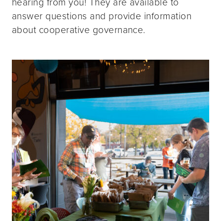
hearing from you! They are available to
answer questions and provide information
about cooperative governance.