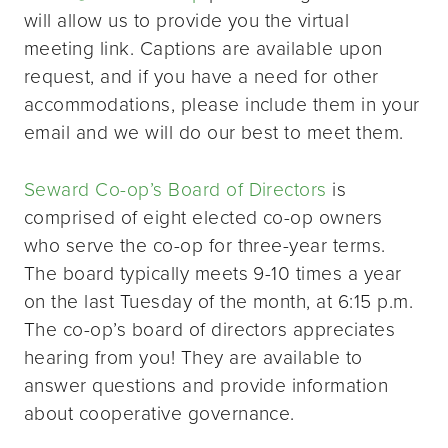
will allow us to provide you the virtual
meeting link. Captions are available upon
request, and if you have a need for other
accommodations, please include them in your
email and we will do our best to meet them.
Seward Co-op’s Board of Directors
is
comprised of eight elected co-op owners
who serve the co-op for three-year terms.
The board typically meets 9-10 times a year
on the last Tuesday of the month, at 6:15 p.m.
The co-op’s board of directors appreciates
hearing from you! They are available to
answer questions and provide information
about cooperative governance.