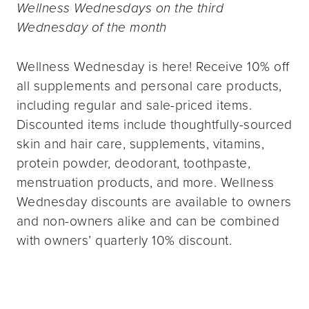
Wellness Wednesdays on the third
Wednesday of the month
Wellness Wednesday is here! Receive 10% off
all supplements and personal care products,
including regular and sale-priced items.
Discounted items include thoughtfully-sourced
skin and hair care, supplements, vitamins,
protein powder, deodorant, toothpaste,
menstruation products, and more. Wellness
Wednesday discounts are available to owners
and non-owners alike and can be combined
with owners’ quarterly 10% discount.