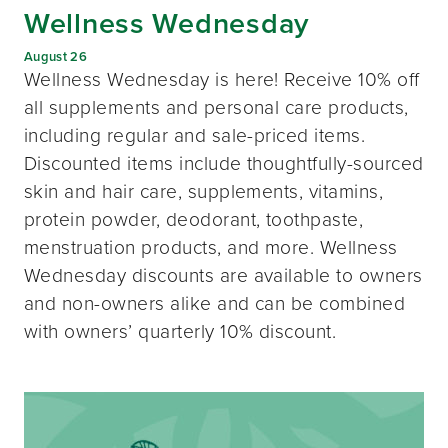
Wellness Wednesday
August 26
Wellness Wednesday is here! Receive 10% off
all supplements and personal care products,
including regular and sale-priced items.
Discounted items include thoughtfully-sourced
skin and hair care, supplements, vitamins,
protein powder, deodorant, toothpaste,
menstruation products, and more. Wellness
Wednesday discounts are available to owners
and non-owners alike and can be combined
with owners’ quarterly 10% discount.