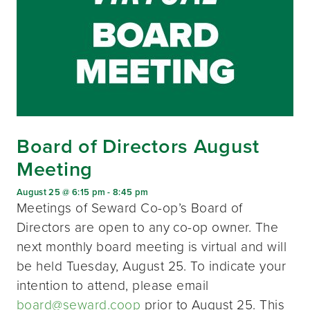
Board of Directors August
Meeting
August 25 @ 6:15 pm
-
8:45 pm
Meetings of Seward Co-op’s Board of
Directors are open to any co-op owner. The
next monthly board meeting is virtual and will
be held Tuesday, August 25. To indicate your
intention to attend, please email
board@seward.coop
prior to August 25. This