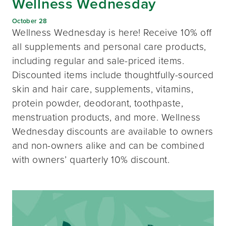
Wellness Wednesday
October 28
Wellness Wednesday is here! Receive 10% off
all supplements and personal care products,
including regular and sale-priced items.
Discounted items include thoughtfully-sourced
skin and hair care, supplements, vitamins,
protein powder, deodorant, toothpaste,
menstruation products, and more. Wellness
Wednesday discounts are available to owners
and non-owners alike and can be combined
with owners’ quarterly 10% discount.