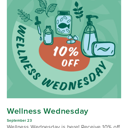
Wellness Wednesday
September 23
Wellness Wednesday is here! Receive 10% off