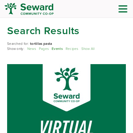
Search Results
Searched for:
tortillas pasta
Show only:
News
Pages
Events
Recipes
Show All