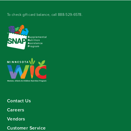
To check gift card balance, call
888-529-6578
.
Contact Us
Careers
Vendors
Customer Service