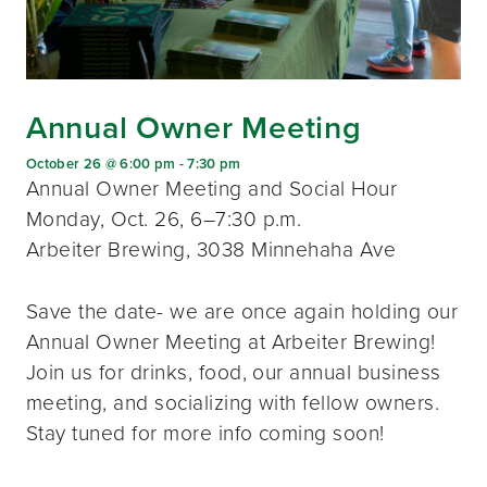
Annual Owner Meeting
October 26 @ 6:00 pm
-
7:30 pm
Annual Owner Meeting and Social Hour
Monday, Oct. 26, 6–7:30 p.m.
Arbeiter Brewing, 3038 Minnehaha Ave
Save the date- we are once again holding our
Annual Owner Meeting at Arbeiter Brewing!
Join us for drinks, food, our annual business
meeting, and socializing with fellow owners.
Stay tuned for more info coming soon!