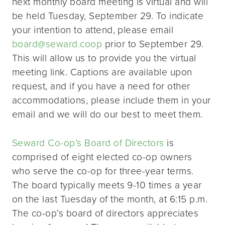
next monthly board meeting is virtual and will
be held Tuesday, September 29. To indicate
your intention to attend, please email
board@seward.coop
prior to September 29.
This will allow us to provide you the virtual
meeting link. Captions are available upon
request, and if you have a need for other
accommodations, please include them in your
email and we will do our best to meet them.
Seward Co-op’s Board of Directors
is
comprised of eight elected co-op owners
who serve the co-op for three-year terms.
The board typically meets 9-10 times a year
on the last Tuesday of the month, at 6:15 p.m.
The co-op’s board of directors appreciates