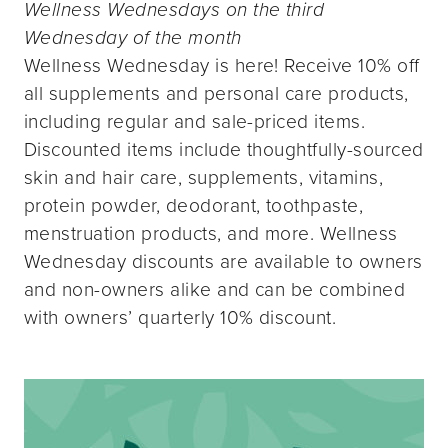
Wellness Wednesdays on the third
Wednesday of the month
Wellness Wednesday is here! Receive 10% off
all supplements and personal care products,
including regular and sale-priced items.
Discounted items include thoughtfully-sourced
skin and hair care, supplements, vitamins,
protein powder, deodorant, toothpaste,
menstruation products, and more. Wellness
Wednesday discounts are available to owners
and non-owners alike and can be combined
with owners’ quarterly 10% discount.