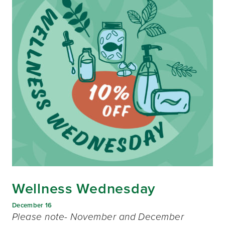
Wellness Wednesday
December 16
Please note- November and December