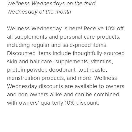
Wellness Wednesdays on the third
Wednesday of the month
Wellness Wednesday is here! Receive 10% off
all supplements and personal care products,
including regular and sale-priced items.
Discounted items include thoughtfully-sourced
skin and hair care, supplements, vitamins,
protein powder, deodorant, toothpaste,
menstruation products, and more. Wellness
Wednesday discounts are available to owners
and non-owners alike and can be combined
with owners’ quarterly 10% discount.