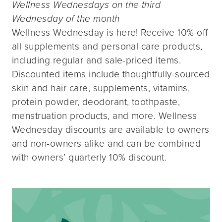
Wellness Wednesdays on the third
Wednesday of the month
Wellness Wednesday is here! Receive 10% off
all supplements and personal care products,
including regular and sale-priced items.
Discounted items include thoughtfully-sourced
skin and hair care, supplements, vitamins,
protein powder, deodorant, toothpaste,
menstruation products, and more. Wellness
Wednesday discounts are available to owners
and non-owners alike and can be combined
with owners’ quarterly 10% discount.