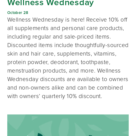
Wellness Wednesday
October 28
Wellness Wednesday is here! Receive 10% off
all supplements and personal care products,
including regular and sale-priced items.
Discounted items include thoughtfully-sourced
skin and hair care, supplements, vitamins,
protein powder, deodorant, toothpaste,
menstruation products, and more. Wellness
Wednesday discounts are available to owners
and non-owners alike and can be combined
with owners’ quarterly 10% discount.