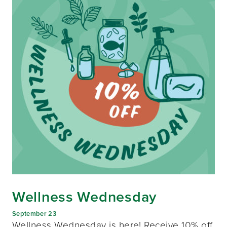
Wellness Wednesday
September 23
Wellness Wednesday is here! Receive 10% off