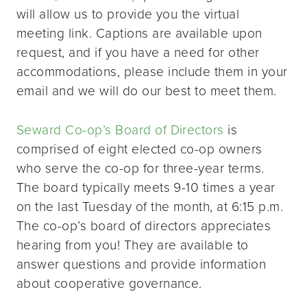
will allow us to provide you the virtual
meeting link. Captions are available upon
request, and if you have a need for other
accommodations, please include them in your
email and we will do our best to meet them.
Seward Co-op’s Board of Directors
is
comprised of eight elected co-op owners
who serve the co-op for three-year terms.
The board typically meets 9-10 times a year
on the last Tuesday of the month, at 6:15 p.m.
The co-op’s board of directors appreciates
hearing from you! They are available to
answer questions and provide information
about cooperative governance.