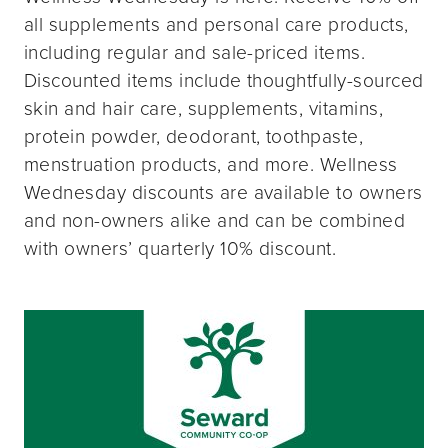
all supplements and personal care products,
including regular and sale-priced items.
Discounted items include thoughtfully-sourced
skin and hair care, supplements, vitamins,
protein powder, deodorant, toothpaste,
menstruation products, and more. Wellness
Wednesday discounts are available to owners
and non-owners alike and can be combined
with owners’ quarterly 10% discount.