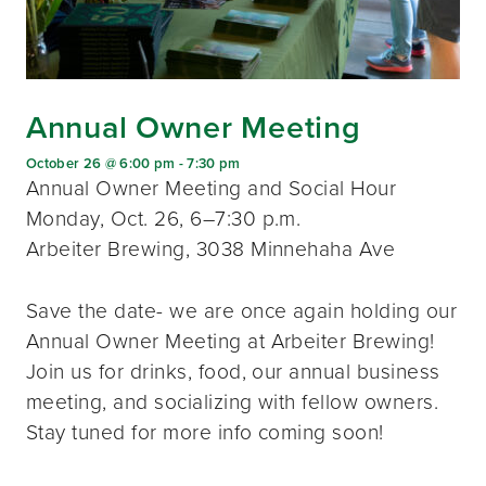
Annual Owner Meeting
October 26 @ 6:00 pm
-
7:30 pm
Annual Owner Meeting and Social Hour
Monday, Oct. 26, 6–7:30 p.m.
Arbeiter Brewing, 3038 Minnehaha Ave
Save the date- we are once again holding our
Annual Owner Meeting at Arbeiter Brewing!
Join us for drinks, food, our annual business
meeting, and socializing with fellow owners.
Stay tuned for more info coming soon!