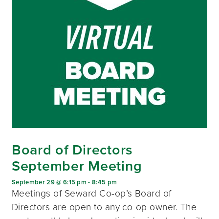
Board of Directors
September Meeting
September 29 @ 6:15 pm
-
8:45 pm
Meetings of Seward Co-op’s Board of
Directors are open to any co-op owner. The