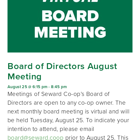
Board of Directors August
Meeting
August 25 @ 6:15 pm
-
8:45 pm
Meetings of Seward Co-op’s Board of
Directors are open to any co-op owner. The
next monthly board meeting is virtual and will
be held Tuesday, August 25. To indicate your
intention to attend, please email
board@seward.coop
prior to August 25. This