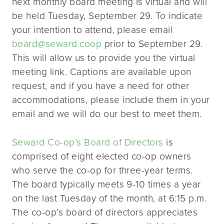
next monthly board meeting is virtual and will
be held Tuesday, September 29. To indicate
your intention to attend, please email
board@seward.coop
prior to September 29.
This will allow us to provide you the virtual
meeting link. Captions are available upon
request, and if you have a need for other
accommodations, please include them in your
email and we will do our best to meet them.
Seward Co-op’s Board of Directors
is
comprised of eight elected co-op owners
who serve the co-op for three-year terms.
The board typically meets 9-10 times a year
on the last Tuesday of the month, at 6:15 p.m.
The co-op’s board of directors appreciates