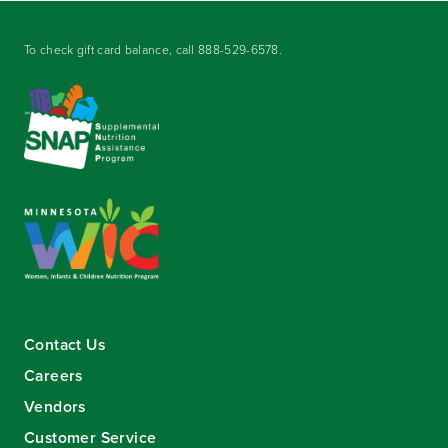
To check gift card balance, call
888-529-6578
.
Contact Us
Careers
Vendors
Customer Service