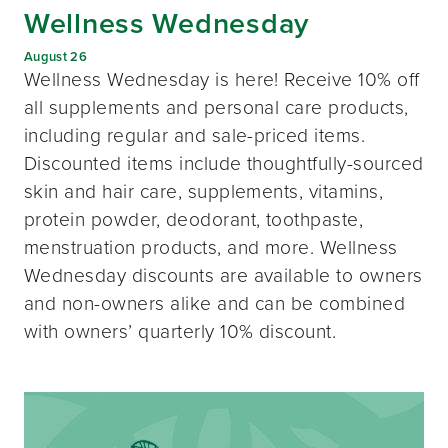
Wellness Wednesday
August 26
Wellness Wednesday is here! Receive 10% off
all supplements and personal care products,
including regular and sale-priced items.
Discounted items include thoughtfully-sourced
skin and hair care, supplements, vitamins,
protein powder, deodorant, toothpaste,
menstruation products, and more. Wellness
Wednesday discounts are available to owners
and non-owners alike and can be combined
with owners’ quarterly 10% discount.