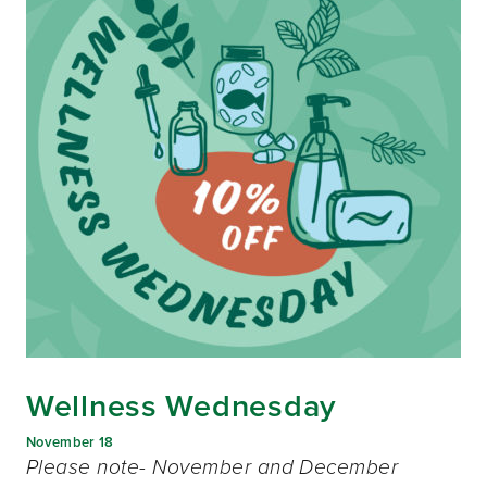
Wellness Wednesday
November 18
Please note- November and December