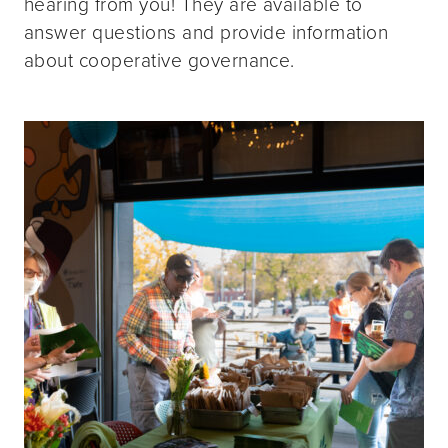
hearing from you! They are available to
answer questions and provide information
about cooperative governance.