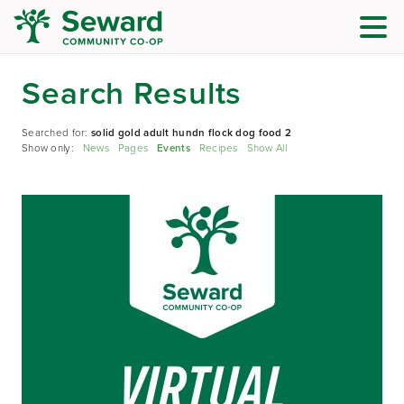
Search Results
Searched for:
solid gold adult hundn flock dog food 2
Show only:
News
Pages
Events
Recipes
Show All