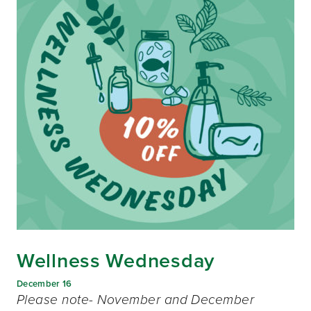
Wellness Wednesday
December 16
Please note- November and December