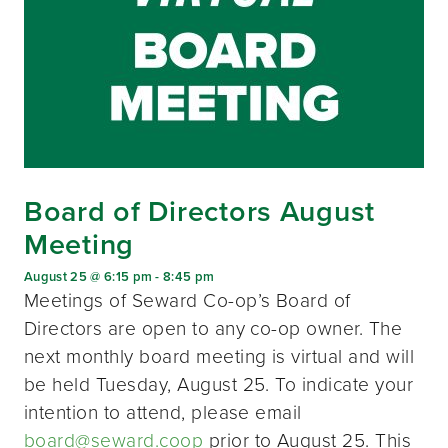
Board of Directors August
Meeting
August 25 @ 6:15 pm
-
8:45 pm
Meetings of Seward Co-op’s Board of
Directors are open to any co-op owner. The
next monthly board meeting is virtual and will
be held Tuesday, August 25. To indicate your
intention to attend, please email
board@seward.coop
prior to August 25. This