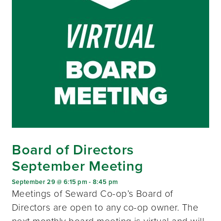
Board of Directors
September Meeting
September 29 @ 6:15 pm
-
8:45 pm
Meetings of Seward Co-op’s Board of
Directors are open to any co-op owner. The
next monthly board meeting is virtual and will