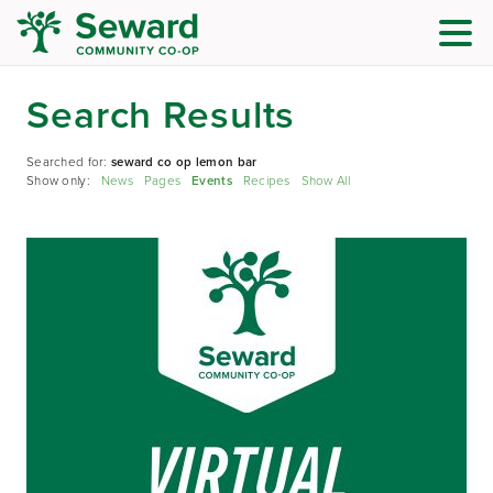
Search Results
Searched for:
seward co op lemon bar
Show only:
News
Pages
Events
Recipes
Show All