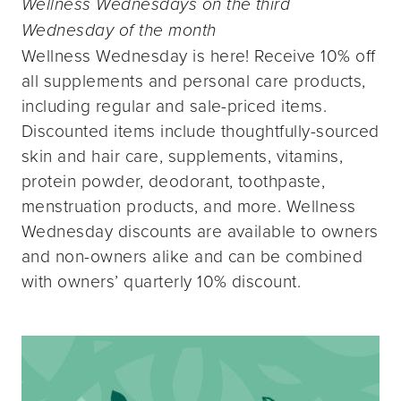
Wellness Wednesdays on the third
Wednesday of the month
Wellness Wednesday is here! Receive 10% off
all supplements and personal care products,
including regular and sale-priced items.
Discounted items include thoughtfully-sourced
skin and hair care, supplements, vitamins,
protein powder, deodorant, toothpaste,
menstruation products, and more. Wellness
Wednesday discounts are available to owners
and non-owners alike and can be combined
with owners’ quarterly 10% discount.