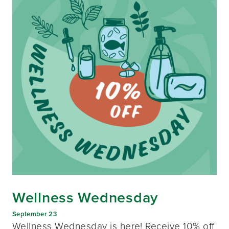
Wellness Wednesday
September 23
Wellness Wednesday is here! Receive 10% off