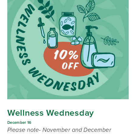
Wellness Wednesday
December 16
Please note- November and December