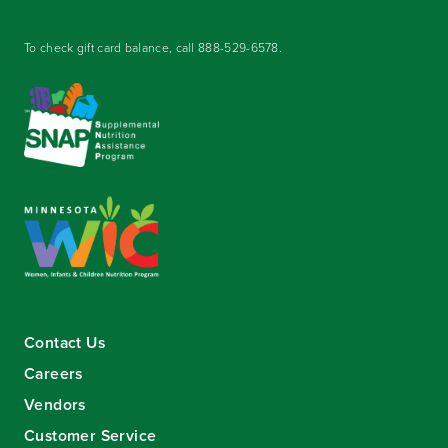
To check gift card balance, call
888-529-6578
.
Contact Us
Careers
Vendors
Customer Service