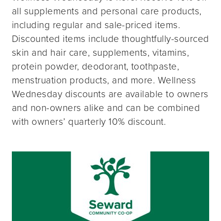
all supplements and personal care products,
including regular and sale-priced items.
Discounted items include thoughtfully-sourced
skin and hair care, supplements, vitamins,
protein powder, deodorant, toothpaste,
menstruation products, and more. Wellness
Wednesday discounts are available to owners
and non-owners alike and can be combined
with owners’ quarterly 10% discount.