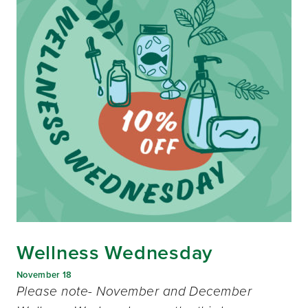
Wellness Wednesday
November 18
Please note- November and December