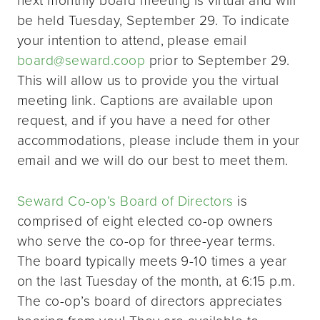
be held Tuesday, September 29. To indicate
your intention to attend, please email
board@seward.coop
prior to September 29.
This will allow us to provide you the virtual
meeting link. Captions are available upon
request, and if you have a need for other
accommodations, please include them in your
email and we will do our best to meet them.
Seward Co-op’s Board of Directors
is
comprised of eight elected co-op owners
who serve the co-op for three-year terms.
The board typically meets 9-10 times a year
on the last Tuesday of the month, at 6:15 p.m.
The co-op’s board of directors appreciates