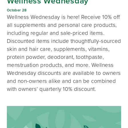
Wellness Wednesday
October 28
Wellness Wednesday is here! Receive 10% off
all supplements and personal care products,
including regular and sale-priced items.
Discounted items include thoughtfully-sourced
skin and hair care, supplements, vitamins,
protein powder, deodorant, toothpaste,
menstruation products, and more. Wellness
Wednesday discounts are available to owners
and non-owners alike and can be combined
with owners’ quarterly 10% discount.