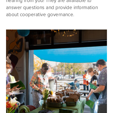
hearing from you! They are available to
answer questions and provide information
about cooperative governance.