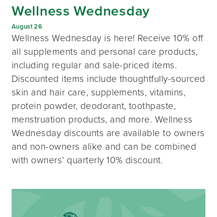
Wellness Wednesday
August 26
Wellness Wednesday is here! Receive 10% off
all supplements and personal care products,
including regular and sale-priced items.
Discounted items include thoughtfully-sourced
skin and hair care, supplements, vitamins,
protein powder, deodorant, toothpaste,
menstruation products, and more. Wellness
Wednesday discounts are available to owners
and non-owners alike and can be combined
with owners’ quarterly 10% discount.