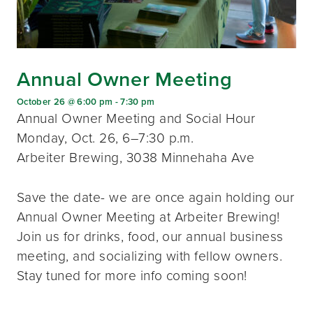
Annual Owner Meeting
October 26 @ 6:00 pm
-
7:30 pm
Annual Owner Meeting and Social Hour
Monday, Oct. 26, 6–7:30 p.m.
Arbeiter Brewing, 3038 Minnehaha Ave
Save the date- we are once again holding our
Annual Owner Meeting at Arbeiter Brewing!
Join us for drinks, food, our annual business
meeting, and socializing with fellow owners.
Stay tuned for more info coming soon!