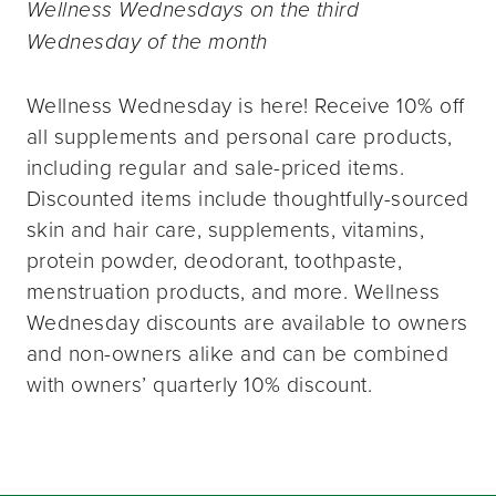
Wellness Wednesdays on the third
Wednesday of the month
Wellness Wednesday is here! Receive 10% off
all supplements and personal care products,
including regular and sale-priced items.
Discounted items include thoughtfully-sourced
skin and hair care, supplements, vitamins,
protein powder, deodorant, toothpaste,
menstruation products, and more. Wellness
Wednesday discounts are available to owners
and non-owners alike and can be combined
with owners’ quarterly 10% discount.