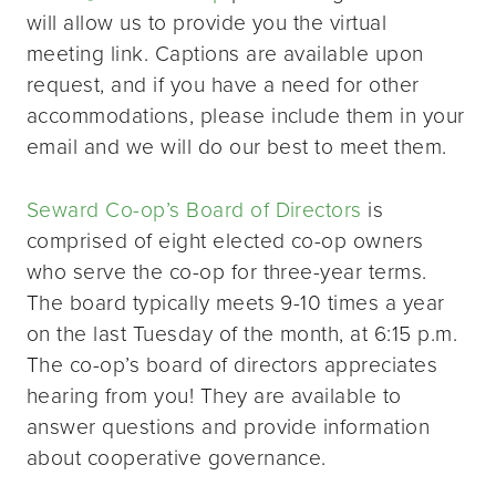
will allow us to provide you the virtual
meeting link. Captions are available upon
request, and if you have a need for other
accommodations, please include them in your
email and we will do our best to meet them.
Seward Co-op’s Board of Directors
is
comprised of eight elected co-op owners
who serve the co-op for three-year terms.
The board typically meets 9-10 times a year
on the last Tuesday of the month, at 6:15 p.m.
The co-op’s board of directors appreciates
hearing from you! They are available to
answer questions and provide information
about cooperative governance.