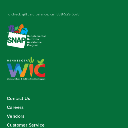
To check gift card balance, call
888-529-6578
.
Contact Us
Careers
Vendors
Customer Service