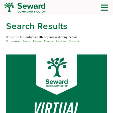
Search Results
Searched for:
natures path organic red berry cereal
Show only:
News
Pages
Events
Recipes
Show All