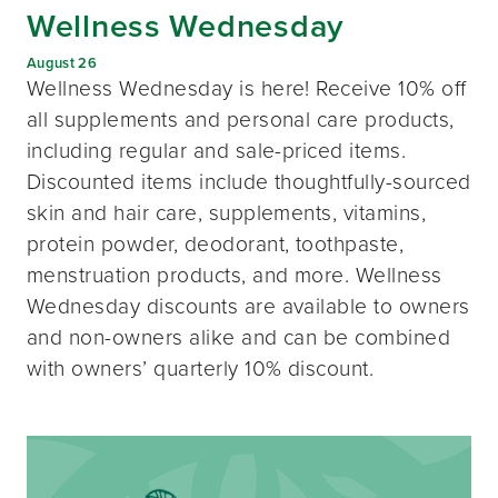
Wellness Wednesday
August 26
Wellness Wednesday is here! Receive 10% off
all supplements and personal care products,
including regular and sale-priced items.
Discounted items include thoughtfully-sourced
skin and hair care, supplements, vitamins,
protein powder, deodorant, toothpaste,
menstruation products, and more. Wellness
Wednesday discounts are available to owners
and non-owners alike and can be combined
with owners’ quarterly 10% discount.