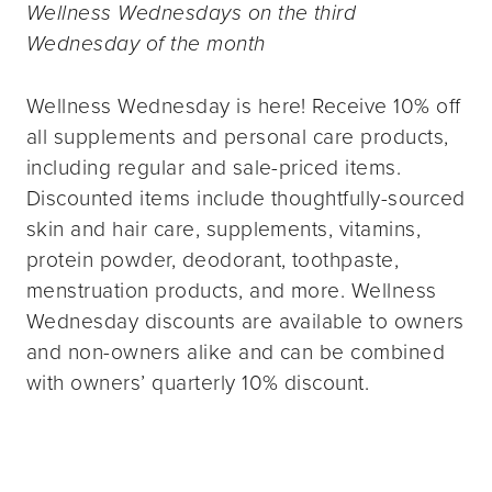
Wellness Wednesdays on the third
Wednesday of the month
Wellness Wednesday is here! Receive 10% off
all supplements and personal care products,
including regular and sale-priced items.
Discounted items include thoughtfully-sourced
skin and hair care, supplements, vitamins,
protein powder, deodorant, toothpaste,
menstruation products, and more. Wellness
Wednesday discounts are available to owners
and non-owners alike and can be combined
with owners’ quarterly 10% discount.