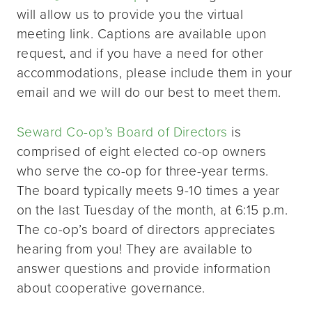
will allow us to provide you the virtual
meeting link. Captions are available upon
request, and if you have a need for other
accommodations, please include them in your
email and we will do our best to meet them.
Seward Co-op’s Board of Directors
is
comprised of eight elected co-op owners
who serve the co-op for three-year terms.
The board typically meets 9-10 times a year
on the last Tuesday of the month, at 6:15 p.m.
The co-op’s board of directors appreciates
hearing from you! They are available to
answer questions and provide information
about cooperative governance.