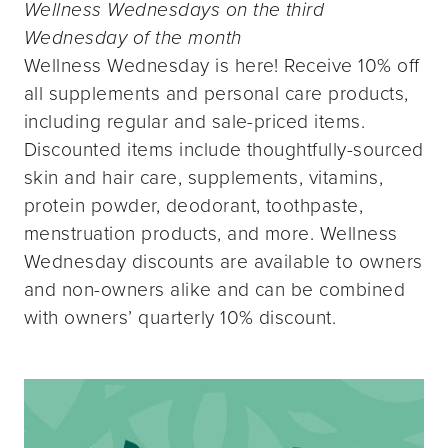
Wellness Wednesdays on the third
Wednesday of the month
Wellness Wednesday is here! Receive 10% off
all supplements and personal care products,
including regular and sale-priced items.
Discounted items include thoughtfully-sourced
skin and hair care, supplements, vitamins,
protein powder, deodorant, toothpaste,
menstruation products, and more. Wellness
Wednesday discounts are available to owners
and non-owners alike and can be combined
with owners’ quarterly 10% discount.