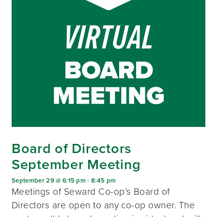
Board of Directors
September Meeting
September 29 @ 6:15 pm
-
8:45 pm
Meetings of Seward Co-op’s Board of
Directors are open to any co-op owner. The