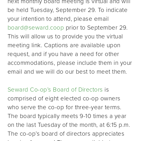
next monthly board meeting is virtual and will
be held Tuesday, September 29. To indicate
your intention to attend, please email
board@seward.coop
prior to September 29.
This will allow us to provide you the virtual
meeting link. Captions are available upon
request, and if you have a need for other
accommodations, please include them in your
email and we will do our best to meet them.
Seward Co-op’s Board of Directors
is
comprised of eight elected co-op owners
who serve the co-op for three-year terms.
The board typically meets 9-10 times a year
on the last Tuesday of the month, at 6:15 p.m.
The co-op’s board of directors appreciates