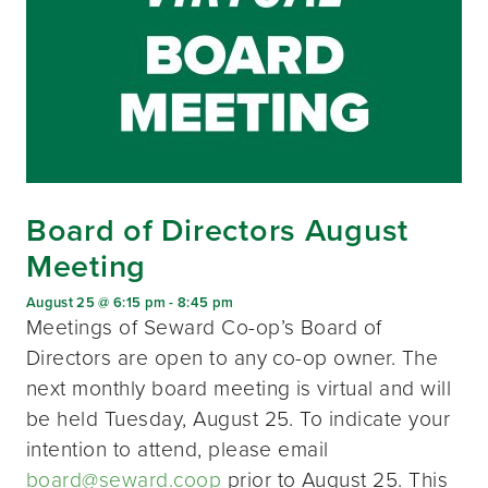
Board of Directors August
Meeting
August 25 @ 6:15 pm
-
8:45 pm
Meetings of Seward Co-op’s Board of
Directors are open to any co-op owner. The
next monthly board meeting is virtual and will
be held Tuesday, August 25. To indicate your
intention to attend, please email
board@seward.coop
prior to August 25. This