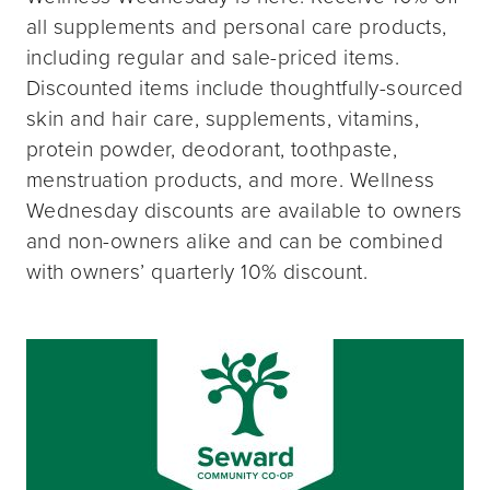
all supplements and personal care products,
including regular and sale-priced items.
Discounted items include thoughtfully-sourced
skin and hair care, supplements, vitamins,
protein powder, deodorant, toothpaste,
menstruation products, and more. Wellness
Wednesday discounts are available to owners
and non-owners alike and can be combined
with owners’ quarterly 10% discount.