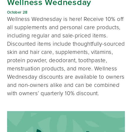
Wellness Wednesday
October 28
Wellness Wednesday is here! Receive 10% off
all supplements and personal care products,
including regular and sale-priced items.
Discounted items include thoughtfully-sourced
skin and hair care, supplements, vitamins,
protein powder, deodorant, toothpaste,
menstruation products, and more. Wellness
Wednesday discounts are available to owners
and non-owners alike and can be combined
with owners’ quarterly 10% discount.