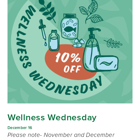
Wellness Wednesday
December 16
Please note- November and December