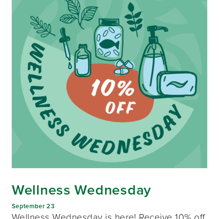
Wellness Wednesday
September 23
Wellness Wednesday is here! Receive 10% off