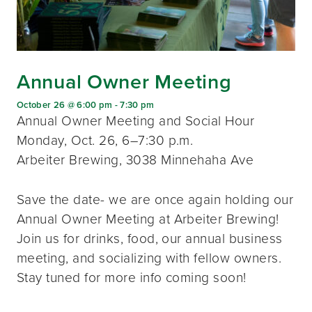
Annual Owner Meeting
October 26 @ 6:00 pm
-
7:30 pm
Annual Owner Meeting and Social Hour
Monday, Oct. 26, 6–7:30 p.m.
Arbeiter Brewing, 3038 Minnehaha Ave
Save the date- we are once again holding our
Annual Owner Meeting at Arbeiter Brewing!
Join us for drinks, food, our annual business
meeting, and socializing with fellow owners.
Stay tuned for more info coming soon!