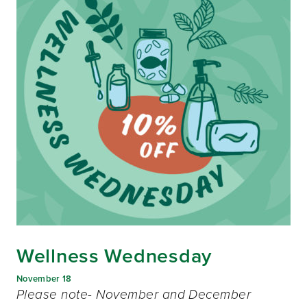
Wellness Wednesday
November 18
Please note- November and December