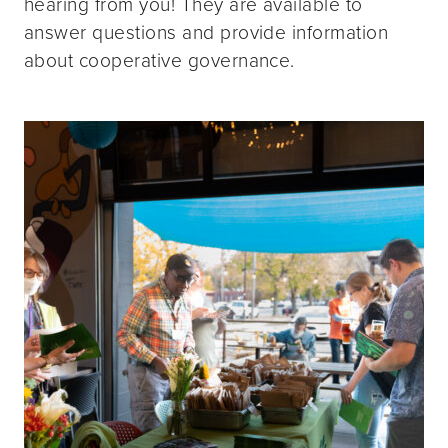
hearing from you! They are available to
answer questions and provide information
about cooperative governance.