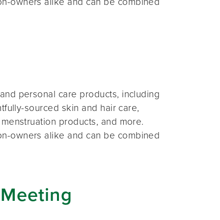
on-owners alike and can be combined
and personal care products, including
fully-sourced skin and hair care,
 menstruation products, and more.
on-owners alike and can be combined
 Meeting