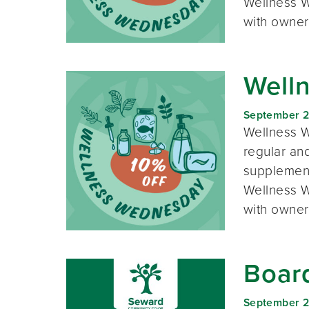
Wellness W
with owner
Well
September 
Wellness W
regular and
supplement
Wellness W
with owner
Boar
September 2