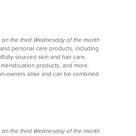
n the third Wednesday of the month
and personal care products, including
fully-sourced skin and hair care,
 menstruation products, and more.
on-owners alike and can be combined
n the third Wednesday of the month