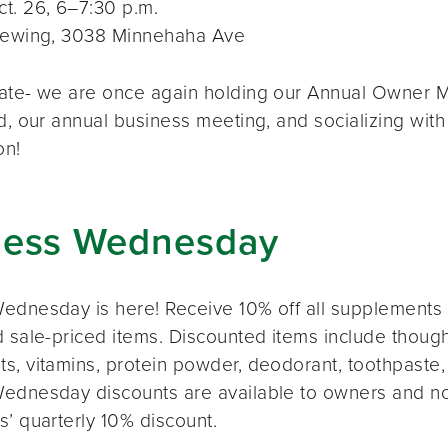
t. 26, 6–7:30 p.m.
rewing, 3038 Minnehaha Ave
ate- we are once again holding our Annual Owner Me
d, our annual business meeting, and socializing with
on!
ness Wednesday
ednesday is here! Receive 10% off all supplements 
 sale-priced items. Discounted items include thought
s, vitamins, protein powder, deodorant, toothpaste,
ednesday discounts are available to owners and n
s’ quarterly 10% discount.