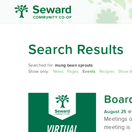
Search Results
Searched for:
mung bean sprouts
Show only:
News
Pages
Events
Recipes
Show A
Board
August 25 @
Meetings o
meeting is 