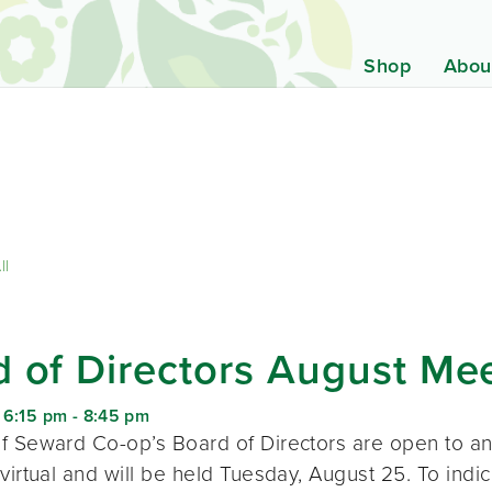
Shop
Abou
ll
 of Directors August Me
 6:15 pm
-
8:45 pm
f Seward Co-op’s Board of Directors are open to a
virtual and will be held Tuesday, August 25. To indic