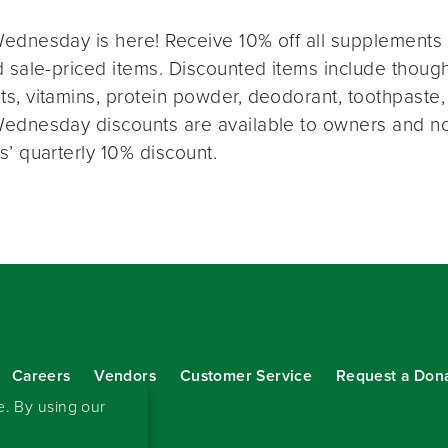
ednesday is here! Receive 10% off all supplements 
 sale-priced items. Discounted items include thought
s, vitamins, protein powder, deodorant, toothpaste,
ednesday discounts are available to owners and n
s’ quarterly 10% discount.
Careers
Vendors
Customer Service
Request a Don
our eNewsletter