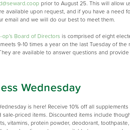
d@seward.coop
prior to August 25. This will allow u
re available upon request, and if you have a need 
ur email and we will do our best to meet them.
op’s Board of Directors
is comprised of eight elec
 meets 9-10 times a year on the last Tuesday of the 
 They are available to answer questions and provide
ness Wednesday
ednesday is here! Receive 10% off all supplements 
 sale-priced items. Discounted items include thought
s, vitamins, protein powder, deodorant, toothpaste,