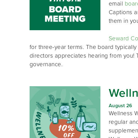
email
boar
Captions a
them in yo
Seward Co-
for three-year terms. The board typically
directors appreciates hearing from you!
governance.
Well
August 26
Wellness W
regular and
supplement