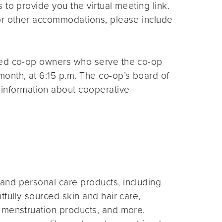
s to provide you the virtual meeting link.
for other accommodations, please include
ted co-op owners who serve the co-op
month, at 6:15 p.m. The co-op’s board of
 information about cooperative
and personal care products, including
fully-sourced skin and hair care,
 menstruation products, and more.