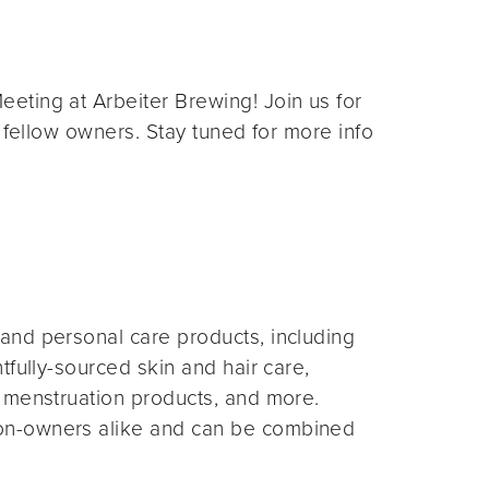
eting at Arbeiter Brewing! Join us for
 fellow owners. Stay tuned for more info
and personal care products, including
fully-sourced skin and hair care,
 menstruation products, and more.
on-owners alike and can be combined