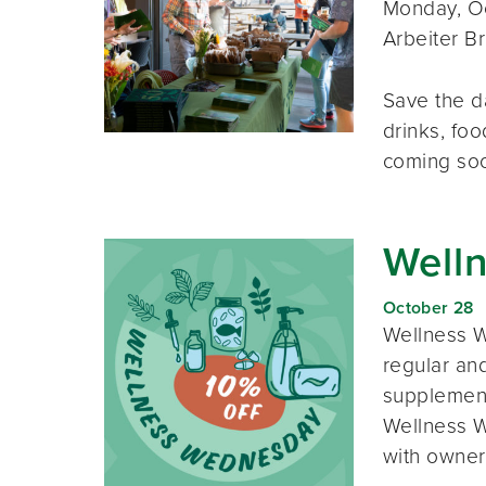
Monday, Oc
Arbeiter B
Save the d
drinks, foo
coming so
Well
October 28
Wellness W
regular and
supplement
Wellness W
with owner