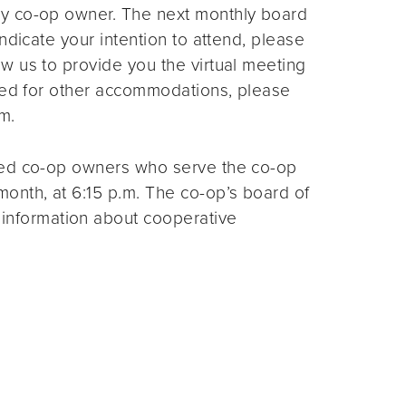
ny co-op owner. The next monthly board
ndicate your intention to attend, please
ow us to provide you the virtual meeting
need for other accommodations, please
m.
ted co-op owners who serve the co-op
month, at 6:15 p.m. The co-op’s board of
 information about cooperative