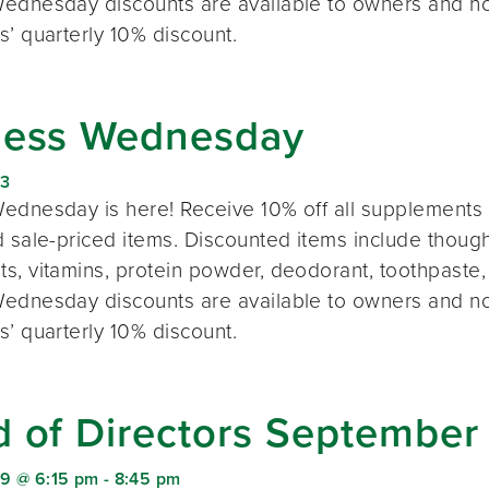
ednesday discounts are available to owners and n
s’ quarterly 10% discount.
ness Wednesday
23
ednesday is here! Receive 10% off all supplements 
 sale-priced items. Discounted items include thought
s, vitamins, protein powder, deodorant, toothpaste,
ednesday discounts are available to owners and n
s’ quarterly 10% discount.
d of Directors September
9 @ 6:15 pm
-
8:45 pm