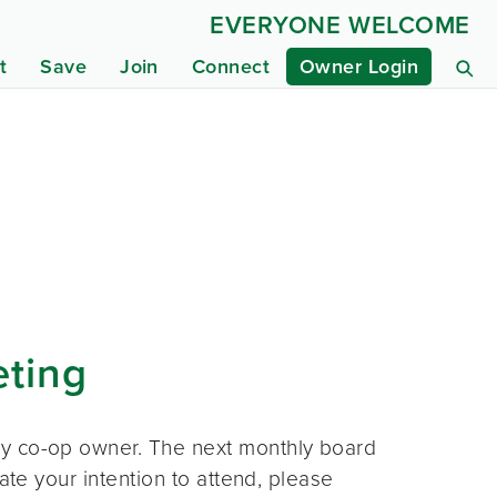
EVERYONE WELCOME
t
Save
Join
Connect
Owner Login
eting
ny co-op owner. The next monthly board
ate your intention to attend, please