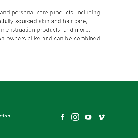
and personal care products, including
fully-sourced skin and hair care,
 menstruation products, and more.
on-owners alike and can be combined
ation