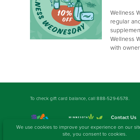
Wellness W
regular and
supplement
Wellness W
with owner
To check gift card balance, call
888-529-6578
.
Contact Us
Sign-up for 