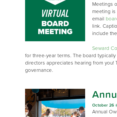
Meetings o
meeting is 
email
boar
link. Capt
include th
Seward Co-
for three-year terms. The board typically
directors appreciates hearing from you!
governance.
Annu
October 26 
Annual Own