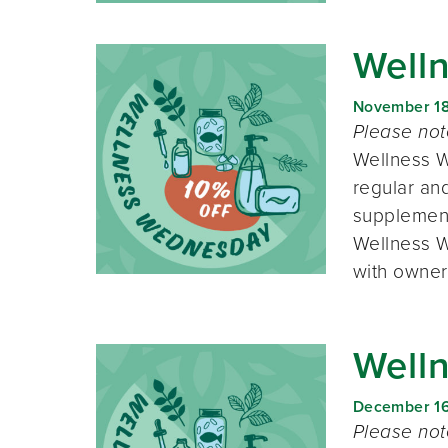
Well
November 1
Please no
Wellness W
regular and
supplement
Wellness W
with owner
Well
December 1
Please no