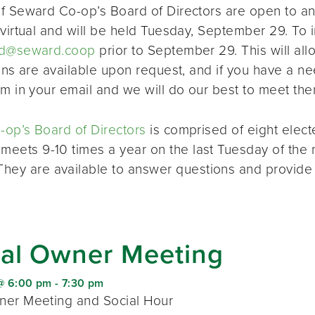
f Seward Co-op’s Board of Directors are open to a
virtual and will be held Tuesday, September 29. To i
d@seward.coop
prior to September 29. This will all
ions are available upon request, and if you have a 
em in your email and we will do our best to meet the
op’s Board of Directors
is comprised of eight elec
 meets 9-10 times a year on the last Tuesday of the 
 They are available to answer questions and provide
al Owner Meeting
@ 6:00 pm
-
7:30 pm
er Meeting and Social Hour