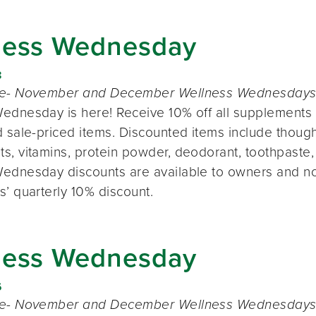
ness Wednesday
8
te- November and December Wellness Wednesdays o
ednesday is here! Receive 10% off all supplements 
 sale-priced items. Discounted items include thought
s, vitamins, protein powder, deodorant, toothpaste,
ednesday discounts are available to owners and n
s’ quarterly 10% discount.
ness Wednesday
6
te- November and December Wellness Wednesdays o