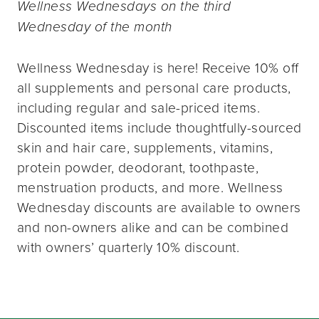
Wellness Wednesdays on the third
Wednesday of the month
Wellness Wednesday is here! Receive 10% off
all supplements and personal care products,
including regular and sale-priced items.
Discounted items include thoughtfully-sourced
skin and hair care, supplements, vitamins,
protein powder, deodorant, toothpaste,
menstruation products, and more. Wellness
Wednesday discounts are available to owners
and non-owners alike and can be combined
with owners’ quarterly 10% discount.