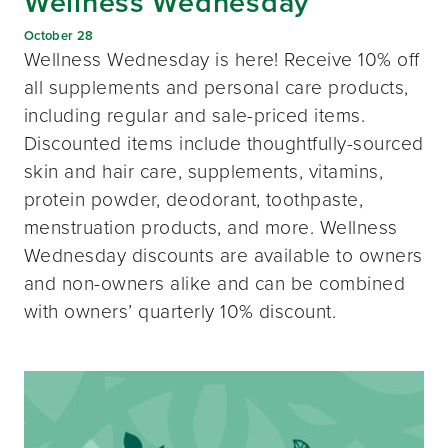
Wellness Wednesday
October 28
Wellness Wednesday is here! Receive 10% off
all supplements and personal care products,
including regular and sale-priced items.
Discounted items include thoughtfully-sourced
skin and hair care, supplements, vitamins,
protein powder, deodorant, toothpaste,
menstruation products, and more. Wellness
Wednesday discounts are available to owners
and non-owners alike and can be combined
with owners’ quarterly 10% discount.