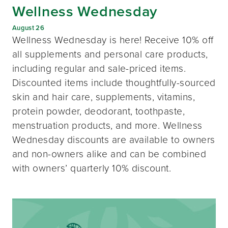
Wellness Wednesday
August 26
Wellness Wednesday is here! Receive 10% off
all supplements and personal care products,
including regular and sale-priced items.
Discounted items include thoughtfully-sourced
skin and hair care, supplements, vitamins,
protein powder, deodorant, toothpaste,
menstruation products, and more. Wellness
Wednesday discounts are available to owners
and non-owners alike and can be combined
with owners’ quarterly 10% discount.