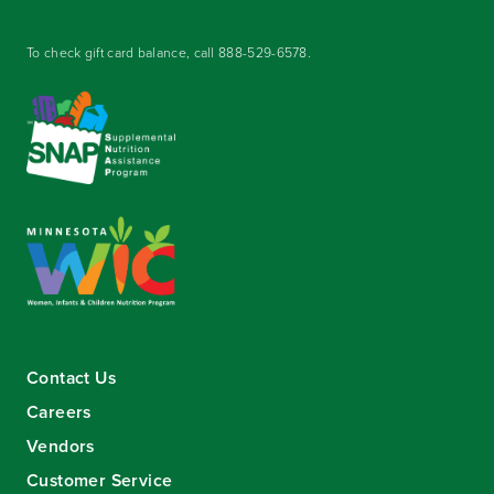
To check gift card balance, call
888-529-6578
.
Contact Us
Careers
Vendors
Customer Service