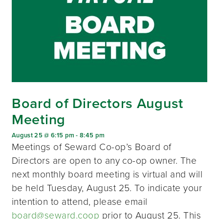
Board of Directors August
Meeting
August 25 @ 6:15 pm
-
8:45 pm
Meetings of Seward Co-op’s Board of
Directors are open to any co-op owner. The
next monthly board meeting is virtual and will
be held Tuesday, August 25. To indicate your
intention to attend, please email
board@seward.coop
prior to August 25. This