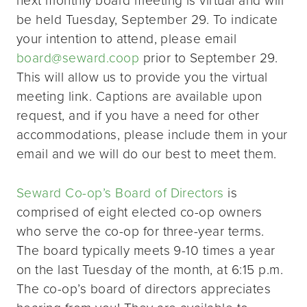
be held Tuesday, September 29. To indicate
your intention to attend, please email
board@seward.coop
prior to September 29.
This will allow us to provide you the virtual
meeting link. Captions are available upon
request, and if you have a need for other
accommodations, please include them in your
email and we will do our best to meet them.
Seward Co-op’s Board of Directors
is
comprised of eight elected co-op owners
who serve the co-op for three-year terms.
The board typically meets 9-10 times a year
on the last Tuesday of the month, at 6:15 p.m.
The co-op’s board of directors appreciates