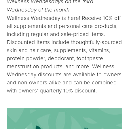
Wellness Wednesdays on the third
Wednesday of the month
Wellness Wednesday is here! Receive 10% off
all supplements and personal care products,
including regular and sale-priced items.
Discounted items include thoughtfully-sourced
skin and hair care, supplements, vitamins,
protein powder, deodorant, toothpaste,
menstruation products, and more. Wellness
Wednesday discounts are available to owners
and non-owners alike and can be combined
with owners’ quarterly 10% discount.