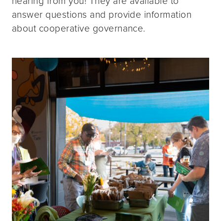
hearing from you! They are available to
answer questions and provide information
about cooperative governance.