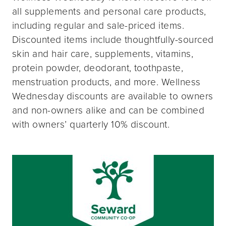
all supplements and personal care products,
including regular and sale-priced items.
Discounted items include thoughtfully-sourced
skin and hair care, supplements, vitamins,
protein powder, deodorant, toothpaste,
menstruation products, and more. Wellness
Wednesday discounts are available to owners
and non-owners alike and can be combined
with owners’ quarterly 10% discount.