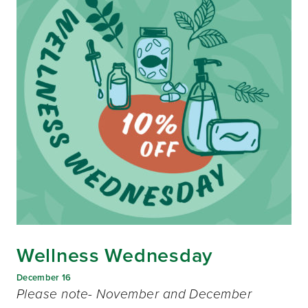
Wellness Wednesday
December 16
Please note- November and December