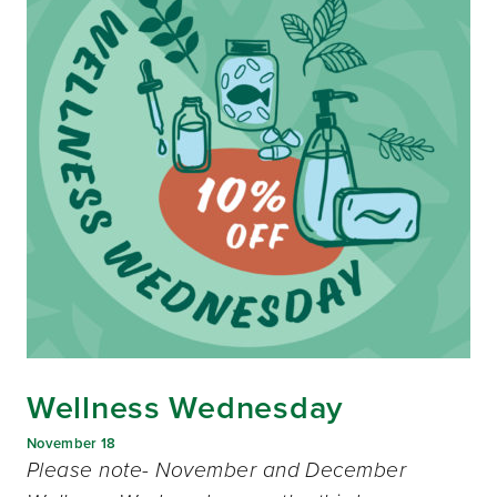
Wellness Wednesday
November 18
Please note- November and December