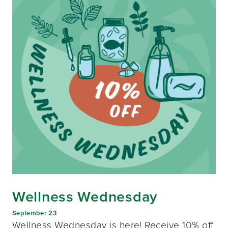
Wellness Wednesday
September 23
Wellness Wednesday is here! Receive 10% off