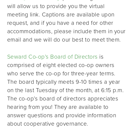
will allow us to provide you the virtual
meeting link. Captions are available upon
request, and if you have a need for other
accommodations, please include them in your
email and we will do our best to meet them.
Seward Co-op’s Board of Directors
is
comprised of eight elected co-op owners
who serve the co-op for three-year terms.
The board typically meets 9-10 times a year
on the last Tuesday of the month, at 6:15 p.m.
The co-op’s board of directors appreciates
hearing from you! They are available to
answer questions and provide information
about cooperative governance.