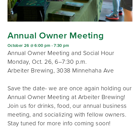
Annual Owner Meeting
October 26 @ 6:00 pm
-
7:30 pm
Annual Owner Meeting and Social Hour
Monday, Oct. 26, 6–7:30 p.m.
Arbeiter Brewing, 3038 Minnehaha Ave
Save the date- we are once again holding our
Annual Owner Meeting at Arbeiter Brewing!
Join us for drinks, food, our annual business
meeting, and socializing with fellow owners.
Stay tuned for more info coming soon!