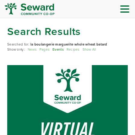
Search Results
Searched for:
la boulangerie marguerite whole wheat batard
Show only:
News
Pages
Events
Recipes
Show All