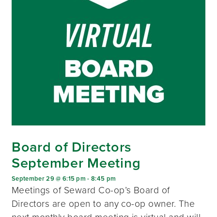
Board of Directors
September Meeting
September 29 @ 6:15 pm
-
8:45 pm
Meetings of Seward Co-op’s Board of
Directors are open to any co-op owner. The
next monthly board meeting is virtual and will