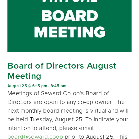
Board of Directors August
Meeting
August 25 @ 6:15 pm
-
8:45 pm
Meetings of Seward Co-op’s Board of
Directors are open to any co-op owner. The
next monthly board meeting is virtual and will
be held Tuesday, August 25. To indicate your
intention to attend, please email
board@seward.coop
prior to August 25. This