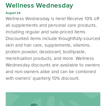
Wellness Wednesday
August 26
Wellness Wednesday is here! Receive 10% off
all supplements and personal care products,
including regular and sale-priced items.
Discounted items include thoughtfully-sourced
skin and hair care, supplements, vitamins,
protein powder, deodorant, toothpaste,
menstruation products, and more. Wellness
Wednesday discounts are available to owners
and non-owners alike and can be combined
with owners’ quarterly 10% discount.