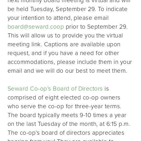
be held Tuesday, September 29. To indicate
your intention to attend, please email
board@seward.coop
prior to September 29.
This will allow us to provide you the virtual
meeting link. Captions are available upon
request, and if you have a need for other
accommodations, please include them in your
email and we will do our best to meet them.
Seward Co-op’s Board of Directors
is
comprised of eight elected co-op owners
who serve the co-op for three-year terms.
The board typically meets 9-10 times a year
on the last Tuesday of the month, at 6:15 p.m.
The co-op’s board of directors appreciates