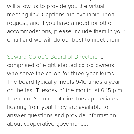
will allow us to provide you the virtual
meeting link. Captions are available upon
request, and if you have a need for other
accommodations, please include them in your
email and we will do our best to meet them.
Seward Co-op’s Board of Directors
is
comprised of eight elected co-op owners
who serve the co-op for three-year terms.
The board typically meets 9-10 times a year
on the last Tuesday of the month, at 6:15 p.m.
The co-op’s board of directors appreciates
hearing from you! They are available to
answer questions and provide information
about cooperative governance.