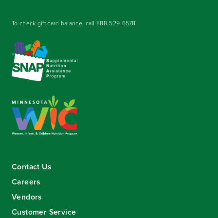
To check gift card balance, call
888-529-6578
.
Contact Us
Careers
Vendors
Customer Service