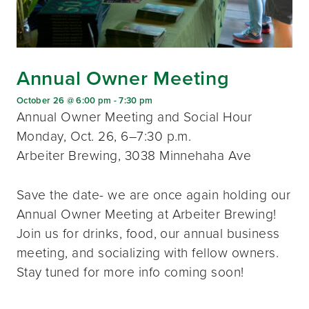
Annual Owner Meeting
October 26 @ 6:00 pm
-
7:30 pm
Annual Owner Meeting and Social Hour
Monday, Oct. 26, 6–7:30 p.m.
Arbeiter Brewing, 3038 Minnehaha Ave
Save the date- we are once again holding our
Annual Owner Meeting at Arbeiter Brewing!
Join us for drinks, food, our annual business
meeting, and socializing with fellow owners.
Stay tuned for more info coming soon!