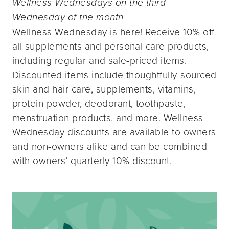
Wellness Wednesdays on the third
Wednesday of the month
Wellness Wednesday is here! Receive 10% off
all supplements and personal care products,
including regular and sale-priced items.
Discounted items include thoughtfully-sourced
skin and hair care, supplements, vitamins,
protein powder, deodorant, toothpaste,
menstruation products, and more. Wellness
Wednesday discounts are available to owners
and non-owners alike and can be combined
with owners’ quarterly 10% discount.