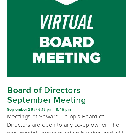
Board of Directors
September Meeting
September 29 @ 6:15 pm
-
8:45 pm
Meetings of Seward Co-op’s Board of
Directors are open to any co-op owner. The
next monthly board meeting is virtual and will