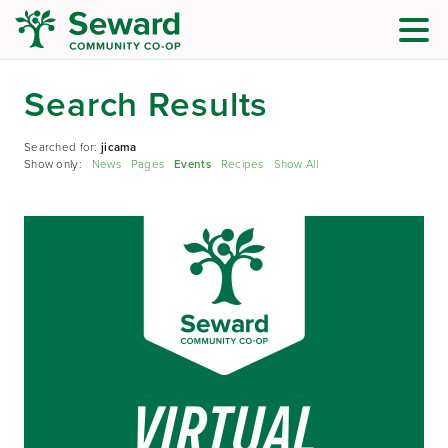
Search Results
Searched for:
jicama
Show only:
News
Pages
Events
Recipes
Show All