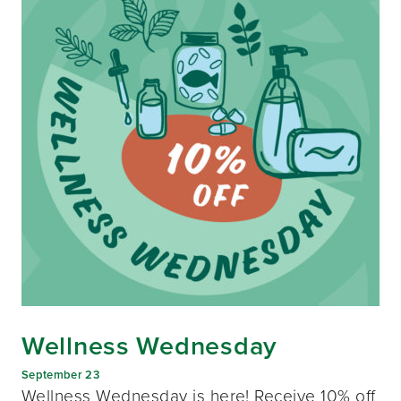
Wellness Wednesday
September 23
Wellness Wednesday is here! Receive 10% off