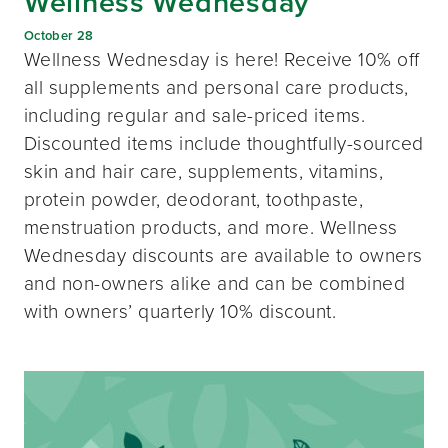
Wellness Wednesday
October 28
Wellness Wednesday is here! Receive 10% off
all supplements and personal care products,
including regular and sale-priced items.
Discounted items include thoughtfully-sourced
skin and hair care, supplements, vitamins,
protein powder, deodorant, toothpaste,
menstruation products, and more. Wellness
Wednesday discounts are available to owners
and non-owners alike and can be combined
with owners’ quarterly 10% discount.