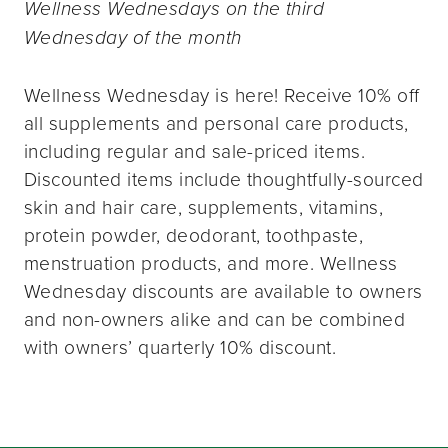
Wellness Wednesdays on the third
Wednesday of the month
Wellness Wednesday is here! Receive 10% off
all supplements and personal care products,
including regular and sale-priced items.
Discounted items include thoughtfully-sourced
skin and hair care, supplements, vitamins,
protein powder, deodorant, toothpaste,
menstruation products, and more. Wellness
Wednesday discounts are available to owners
and non-owners alike and can be combined
with owners’ quarterly 10% discount.