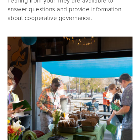
hearing from you! They are available to
answer questions and provide information
about cooperative governance.