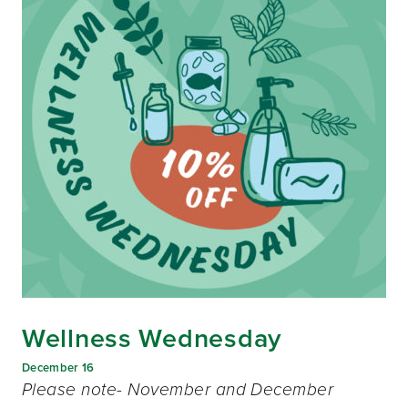
Wellness Wednesday
December 16
Please note- November and December