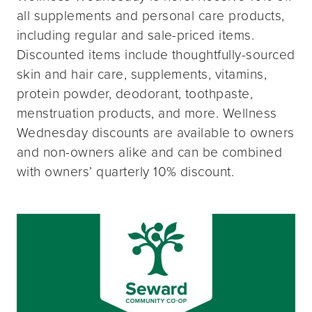
all supplements and personal care products,
including regular and sale-priced items.
Discounted items include thoughtfully-sourced
skin and hair care, supplements, vitamins,
protein powder, deodorant, toothpaste,
menstruation products, and more. Wellness
Wednesday discounts are available to owners
and non-owners alike and can be combined
with owners’ quarterly 10% discount.