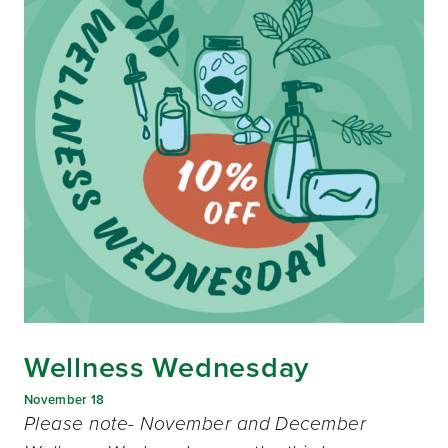
Wellness Wednesday
November 18
Please note- November and December