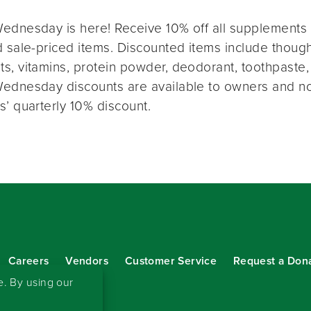
ednesday is here! Receive 10% off all supplements 
 sale-priced items. Discounted items include thought
s, vitamins, protein powder, deodorant, toothpaste,
ednesday discounts are available to owners and n
s’ quarterly 10% discount.
Careers
Vendors
Customer Service
Request a Don
our eNewsletter