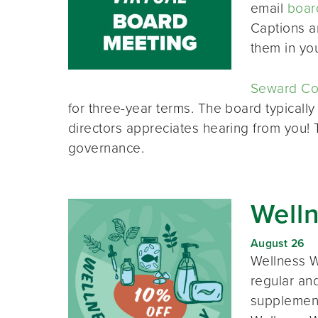
email
boar
Captions a
them in yo
Seward Co-
for three-year terms. The board typically
directors appreciates hearing from you!
governance.
Well
August 26
Wellness W
regular and
supplement