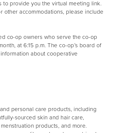
s to provide you the virtual meeting link.
for other accommodations, please include
ted co-op owners who serve the co-op
month, at 6:15 p.m. The co-op’s board of
 information about cooperative
and personal care products, including
fully-sourced skin and hair care,
 menstruation products, and more.