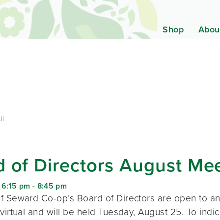
Shop
Abou
ll
 of Directors August Me
 6:15 pm
-
8:45 pm
f Seward Co-op’s Board of Directors are open to a
virtual and will be held Tuesday, August 25. To indic