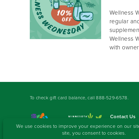
Wellness W
regular and
supplement
Wellness W
with owner
To check gift card balance, call
888-529-6578
.
Contact Us
Sign-up for 