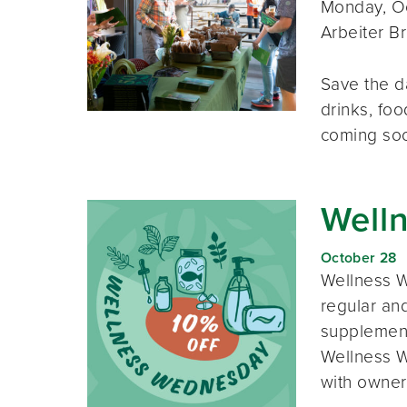
Monday, Oc
Arbeiter B
Save the d
drinks, foo
coming so
Well
October 28
Wellness W
regular and
supplement
Wellness W
with owner