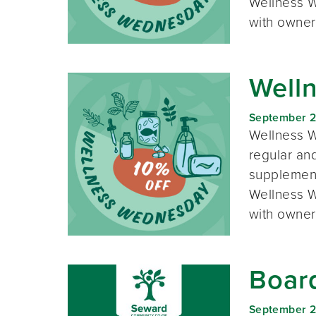
Wellness W
with owner
Well
September 
Wellness W
regular and
supplement
Wellness W
with owner
Boar
September 2