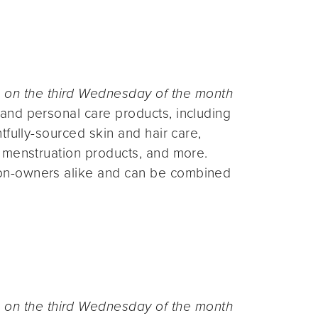
n the third Wednesday of the month
and personal care products, including
fully-sourced skin and hair care,
 menstruation products, and more.
on-owners alike and can be combined
n the third Wednesday of the month