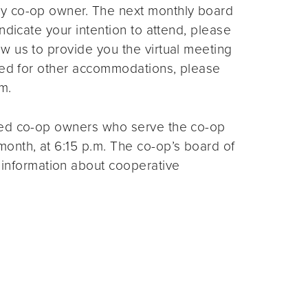
ny co-op owner. The next monthly board
ndicate your intention to attend, please
ow us to provide you the virtual meeting
need for other accommodations, please
m.
ted co-op owners who serve the co-op
month, at 6:15 p.m. The co-op’s board of
 information about cooperative