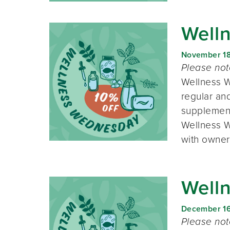
Well
November 1
Please no
Wellness W
regular and
supplement
Wellness W
with owner
Well
December 1
Please no