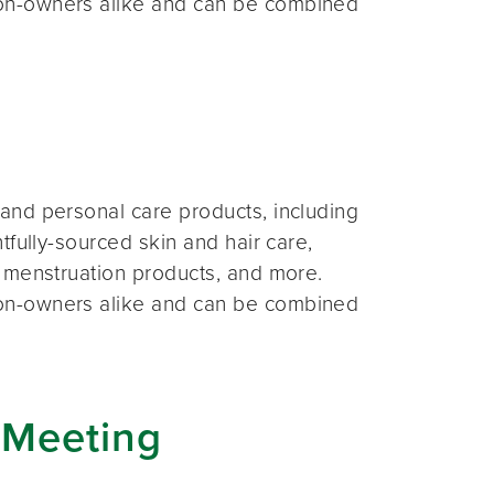
on-owners alike and can be combined
and personal care products, including
fully-sourced skin and hair care,
 menstruation products, and more.
on-owners alike and can be combined
 Meeting