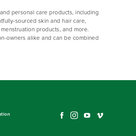
and personal care products, including
fully-sourced skin and hair care,
 menstruation products, and more.
on-owners alike and can be combined
ation