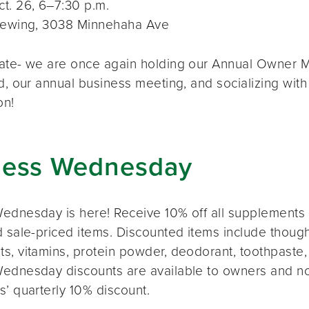
t. 26, 6–7:30 p.m.
rewing, 3038 Minnehaha Ave
ate- we are once again holding our Annual Owner Me
d, our annual business meeting, and socializing with
on!
ness Wednesday
ednesday is here! Receive 10% off all supplements 
 sale-priced items. Discounted items include thought
s, vitamins, protein powder, deodorant, toothpaste,
ednesday discounts are available to owners and n
s’ quarterly 10% discount.