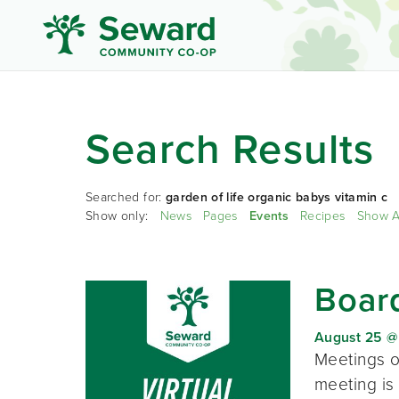
Search Results
Searched for:
garden of life organic babys vitamin c
Show only:
News
Pages
Events
Recipes
Show A
Board
August 25 @
Meetings o
meeting is 