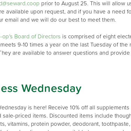
d@seward.coop
prior to August 25. This will allow u
re available upon request, and if you have a need 
ur email and we will do our best to meet them.
op’s Board of Directors
is comprised of eight elec
 meets 9-10 times a year on the last Tuesday of the 
 They are available to answer questions and provide
ness Wednesday
ednesday is here! Receive 10% off all supplements 
 sale-priced items. Discounted items include thought
s, vitamins, protein powder, deodorant, toothpaste,