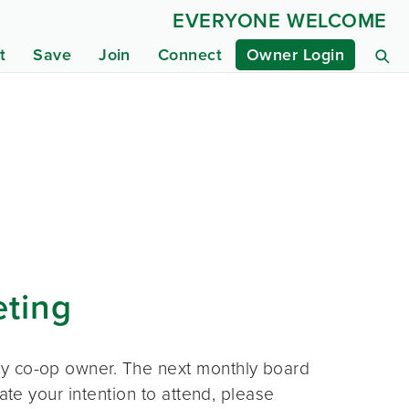
EVERYONE WELCOME
t
Save
Join
Connect
Owner Login
eting
ny co-op owner. The next monthly board
ate your intention to attend, please