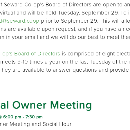
f Seward Co-op’s Board of Directors are open to a
virtual and will be held Tuesday, September 29. To i
d@seward.coop
prior to September 29. This will all
ions are available upon request, and if you have a 
em in your email and we will do our best to meet the
op’s Board of Directors
is comprised of eight elec
 meets 9-10 times a year on the last Tuesday of the 
 They are available to answer questions and provide
al Owner Meeting
@ 6:00 pm
-
7:30 pm
er Meeting and Social Hour