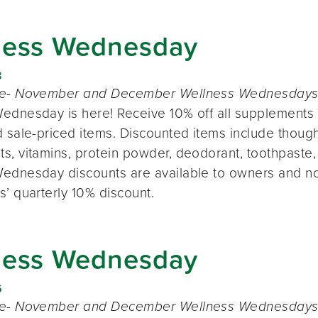
ness Wednesday
8
te- November and December Wellness Wednesdays o
ednesday is here! Receive 10% off all supplements 
 sale-priced items. Discounted items include thought
s, vitamins, protein powder, deodorant, toothpaste,
ednesday discounts are available to owners and n
s’ quarterly 10% discount.
ness Wednesday
6
te- November and December Wellness Wednesdays o