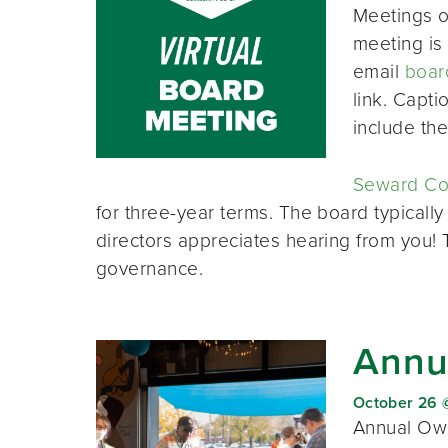
Meetings o
meeting is 
email
boar
link. Capt
include th
Seward Co-
for three-year terms. The board typically
directors appreciates hearing from you!
governance.
Annu
October 26 
Annual Own