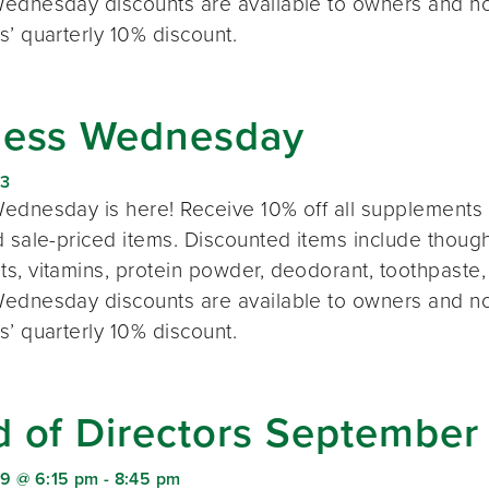
ednesday discounts are available to owners and n
s’ quarterly 10% discount.
ness Wednesday
23
ednesday is here! Receive 10% off all supplements 
 sale-priced items. Discounted items include thought
s, vitamins, protein powder, deodorant, toothpaste,
ednesday discounts are available to owners and n
s’ quarterly 10% discount.
d of Directors September
9 @ 6:15 pm
-
8:45 pm