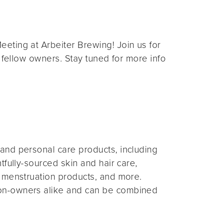
eting at Arbeiter Brewing! Join us for
 fellow owners. Stay tuned for more info
and personal care products, including
fully-sourced skin and hair care,
 menstruation products, and more.
on-owners alike and can be combined