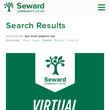
Search Results
Searched for:
epic beef jalapeno bar
Show only:
News
Pages
Events
Recipes
Show All