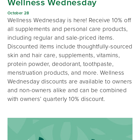
Wellness Wednesday
October 28
Wellness Wednesday is here! Receive 10% off
all supplements and personal care products,
including regular and sale-priced items.
Discounted items include thoughtfully-sourced
skin and hair care, supplements, vitamins,
protein powder, deodorant, toothpaste,
menstruation products, and more. Wellness
Wednesday discounts are available to owners
and non-owners alike and can be combined
with owners’ quarterly 10% discount.