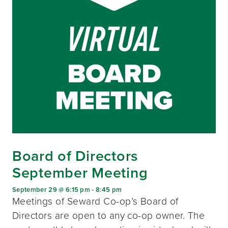
Board of Directors
September Meeting
September 29 @ 6:15 pm
-
8:45 pm
Meetings of Seward Co-op’s Board of
Directors are open to any co-op owner. The