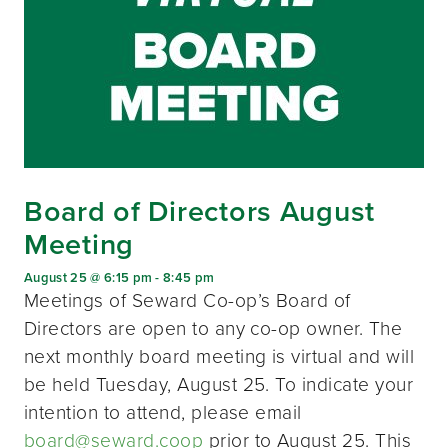
Board of Directors August
Meeting
August 25 @ 6:15 pm
-
8:45 pm
Meetings of Seward Co-op’s Board of
Directors are open to any co-op owner. The
next monthly board meeting is virtual and will
be held Tuesday, August 25. To indicate your
intention to attend, please email
board@seward.coop
prior to August 25. This