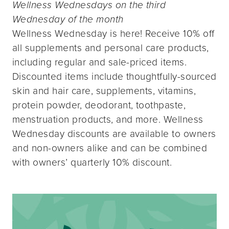
Wellness Wednesdays on the third
Wednesday of the month
Wellness Wednesday is here! Receive 10% off
all supplements and personal care products,
including regular and sale-priced items.
Discounted items include thoughtfully-sourced
skin and hair care, supplements, vitamins,
protein powder, deodorant, toothpaste,
menstruation products, and more. Wellness
Wednesday discounts are available to owners
and non-owners alike and can be combined
with owners’ quarterly 10% discount.