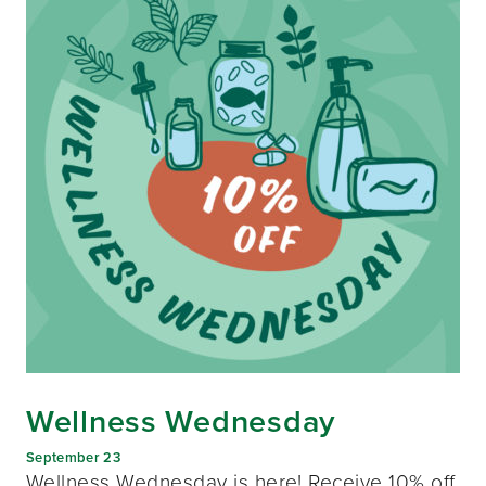
Wellness Wednesday
September 23
Wellness Wednesday is here! Receive 10% off