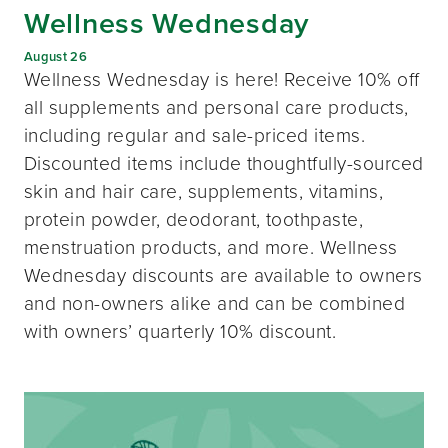
Wellness Wednesday
August 26
Wellness Wednesday is here! Receive 10% off
all supplements and personal care products,
including regular and sale-priced items.
Discounted items include thoughtfully-sourced
skin and hair care, supplements, vitamins,
protein powder, deodorant, toothpaste,
menstruation products, and more. Wellness
Wednesday discounts are available to owners
and non-owners alike and can be combined
with owners’ quarterly 10% discount.