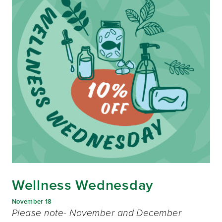
Wellness Wednesday
November 18
Please note- November and December