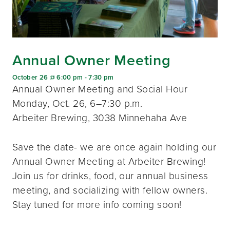
Annual Owner Meeting
October 26 @ 6:00 pm
-
7:30 pm
Annual Owner Meeting and Social Hour
Monday, Oct. 26, 6–7:30 p.m.
Arbeiter Brewing, 3038 Minnehaha Ave
Save the date- we are once again holding our
Annual Owner Meeting at Arbeiter Brewing!
Join us for drinks, food, our annual business
meeting, and socializing with fellow owners.
Stay tuned for more info coming soon!