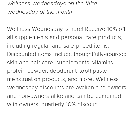
Wellness Wednesdays on the third
Wednesday of the month
Wellness Wednesday is here! Receive 10% off
all supplements and personal care products,
including regular and sale-priced items.
Discounted items include thoughtfully-sourced
skin and hair care, supplements, vitamins,
protein powder, deodorant, toothpaste,
menstruation products, and more. Wellness
Wednesday discounts are available to owners
and non-owners alike and can be combined
with owners’ quarterly 10% discount.