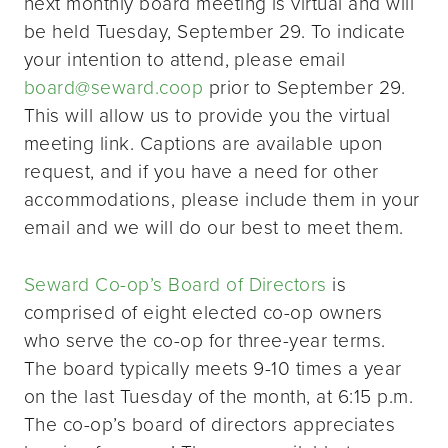
next monthly board meeting is virtual and will
be held Tuesday, September 29. To indicate
your intention to attend, please email
board@seward.coop
prior to September 29.
This will allow us to provide you the virtual
meeting link. Captions are available upon
request, and if you have a need for other
accommodations, please include them in your
email and we will do our best to meet them.
Seward Co-op’s Board of Directors
is
comprised of eight elected co-op owners
who serve the co-op for three-year terms.
The board typically meets 9-10 times a year
on the last Tuesday of the month, at 6:15 p.m.
The co-op’s board of directors appreciates