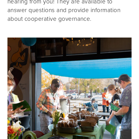
hearing from you! They are available to
answer questions and provide information
about cooperative governance.