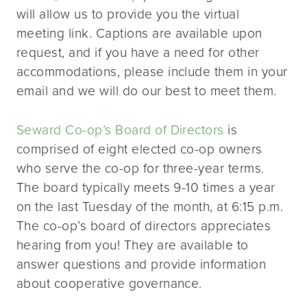
will allow us to provide you the virtual
meeting link. Captions are available upon
request, and if you have a need for other
accommodations, please include them in your
email and we will do our best to meet them.
Seward Co-op’s Board of Directors
is
comprised of eight elected co-op owners
who serve the co-op for three-year terms.
The board typically meets 9-10 times a year
on the last Tuesday of the month, at 6:15 p.m.
The co-op’s board of directors appreciates
hearing from you! They are available to
answer questions and provide information
about cooperative governance.