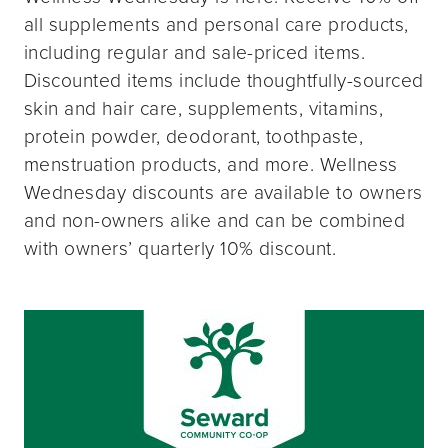
all supplements and personal care products,
including regular and sale-priced items.
Discounted items include thoughtfully-sourced
skin and hair care, supplements, vitamins,
protein powder, deodorant, toothpaste,
menstruation products, and more. Wellness
Wednesday discounts are available to owners
and non-owners alike and can be combined
with owners’ quarterly 10% discount.