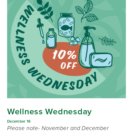
Wellness Wednesday
December 16
Please note- November and December