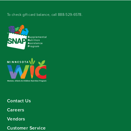
To check gift card balance, call
888-529-6578
.
Contact Us
Careers
Vendors
Customer Service