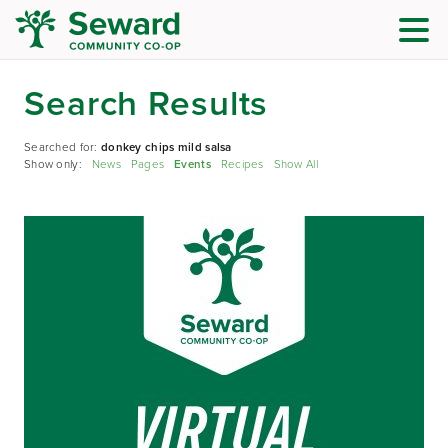
Search Results
Searched for:
donkey chips mild salsa
Show only:
News
Pages
Events
Recipes
Show All