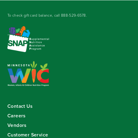
To check gift card balance, call
888-529-6578
.
Contact Us
Careers
Vendors
Customer Service