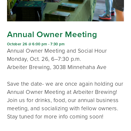
Annual Owner Meeting
October 26 @ 6:00 pm
-
7:30 pm
Annual Owner Meeting and Social Hour
Monday, Oct. 26, 6–7:30 p.m.
Arbeiter Brewing, 3038 Minnehaha Ave
Save the date- we are once again holding our
Annual Owner Meeting at Arbeiter Brewing!
Join us for drinks, food, our annual business
meeting, and socializing with fellow owners.
Stay tuned for more info coming soon!