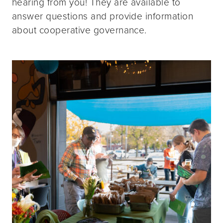
hearing from you! They are available to
answer questions and provide information
about cooperative governance.