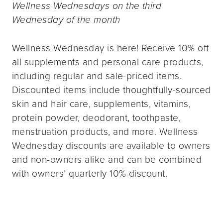
Wellness Wednesdays on the third
Wednesday of the month
Wellness Wednesday is here! Receive 10% off
all supplements and personal care products,
including regular and sale-priced items.
Discounted items include thoughtfully-sourced
skin and hair care, supplements, vitamins,
protein powder, deodorant, toothpaste,
menstruation products, and more. Wellness
Wednesday discounts are available to owners
and non-owners alike and can be combined
with owners’ quarterly 10% discount.