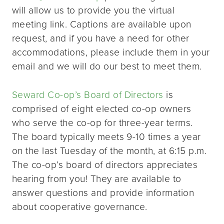
will allow us to provide you the virtual
meeting link. Captions are available upon
request, and if you have a need for other
accommodations, please include them in your
email and we will do our best to meet them.
Seward Co-op’s Board of Directors
is
comprised of eight elected co-op owners
who serve the co-op for three-year terms.
The board typically meets 9-10 times a year
on the last Tuesday of the month, at 6:15 p.m.
The co-op’s board of directors appreciates
hearing from you! They are available to
answer questions and provide information
about cooperative governance.