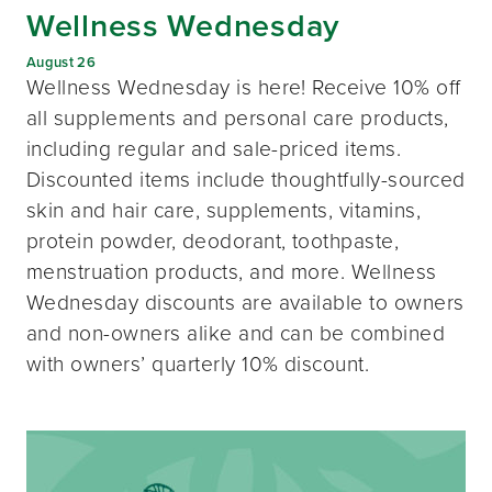
Wellness Wednesday
August 26
Wellness Wednesday is here! Receive 10% off
all supplements and personal care products,
including regular and sale-priced items.
Discounted items include thoughtfully-sourced
skin and hair care, supplements, vitamins,
protein powder, deodorant, toothpaste,
menstruation products, and more. Wellness
Wednesday discounts are available to owners
and non-owners alike and can be combined
with owners’ quarterly 10% discount.