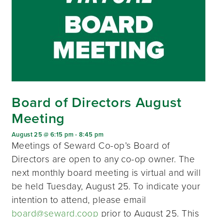
Board of Directors August
Meeting
August 25 @ 6:15 pm
-
8:45 pm
Meetings of Seward Co-op’s Board of
Directors are open to any co-op owner. The
next monthly board meeting is virtual and will
be held Tuesday, August 25. To indicate your
intention to attend, please email
board@seward.coop
prior to August 25. This