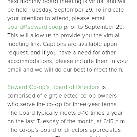
next monthly board meeting is virtual and will
be held Tuesday, September 29. To indicate
your intention to attend, please email
board@seward.coop
prior to September 29.
This will allow us to provide you the virtual
meeting link. Captions are available upon
request, and if you have a need for other
accommodations, please include them in your
email and we will do our best to meet them.
Seward Co-op’s Board of Directors
is
comprised of eight elected co-op owners
who serve the co-op for three-year terms.
The board typically meets 9-10 times a year
on the last Tuesday of the month, at 6:15 p.m.
The co-op’s board of directors appreciates