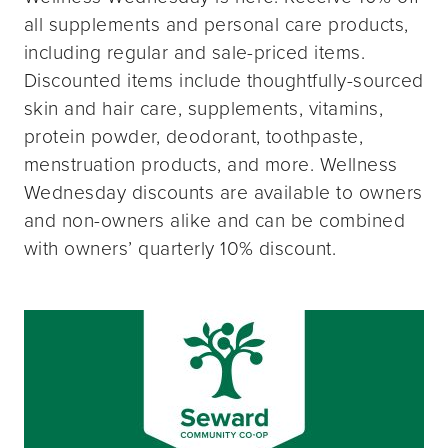
all supplements and personal care products,
including regular and sale-priced items.
Discounted items include thoughtfully-sourced
skin and hair care, supplements, vitamins,
protein powder, deodorant, toothpaste,
menstruation products, and more. Wellness
Wednesday discounts are available to owners
and non-owners alike and can be combined
with owners’ quarterly 10% discount.