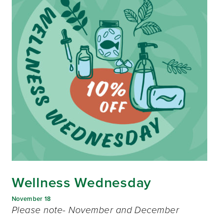
Wellness Wednesday
November 18
Please note- November and December