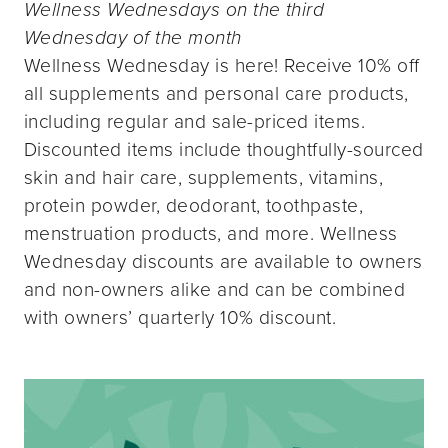
Wellness Wednesdays on the third
Wednesday of the month
Wellness Wednesday is here! Receive 10% off
all supplements and personal care products,
including regular and sale-priced items.
Discounted items include thoughtfully-sourced
skin and hair care, supplements, vitamins,
protein powder, deodorant, toothpaste,
menstruation products, and more. Wellness
Wednesday discounts are available to owners
and non-owners alike and can be combined
with owners’ quarterly 10% discount.