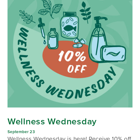
Wellness Wednesday
September 23
Wellness Wednesday is here! Receive 10% off