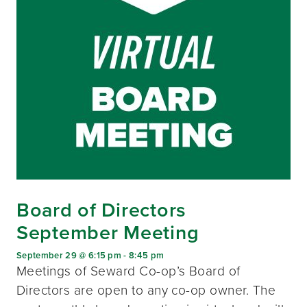
Board of Directors
September Meeting
September 29 @ 6:15 pm
-
8:45 pm
Meetings of Seward Co-op’s Board of
Directors are open to any co-op owner. The