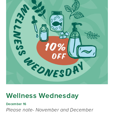
Wellness Wednesday
December 16
Please note- November and December