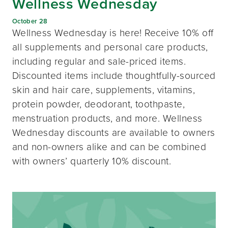
Wellness Wednesday
October 28
Wellness Wednesday is here! Receive 10% off
all supplements and personal care products,
including regular and sale-priced items.
Discounted items include thoughtfully-sourced
skin and hair care, supplements, vitamins,
protein powder, deodorant, toothpaste,
menstruation products, and more. Wellness
Wednesday discounts are available to owners
and non-owners alike and can be combined
with owners’ quarterly 10% discount.