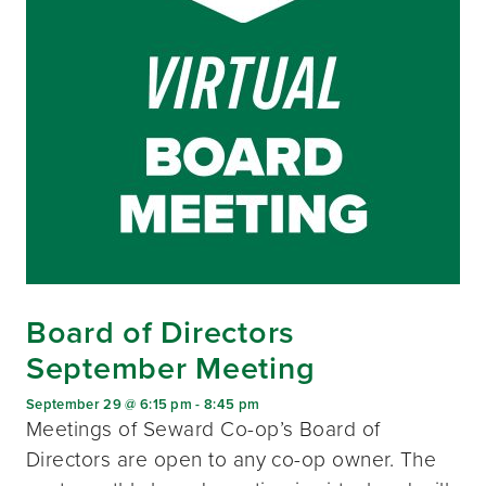
Board of Directors
September Meeting
September 29 @ 6:15 pm
-
8:45 pm
Meetings of Seward Co-op’s Board of
Directors are open to any co-op owner. The