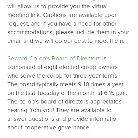
will allow us to provide you the virtual
meeting link. Captions are available upon
request, and if you have a need for other
accommodations, please include them in your
email and we will do our best to meet them.
Seward Co-op’s Board of Directors
is
comprised of eight elected co-op owners
who serve the co-op for three-year terms.
The board typically meets 9-10 times a year
on the last Tuesday of the month, at 6:15 p.m.
The co-op’s board of directors appreciates
hearing from you! They are available to
answer questions and provide information
about cooperative governance.