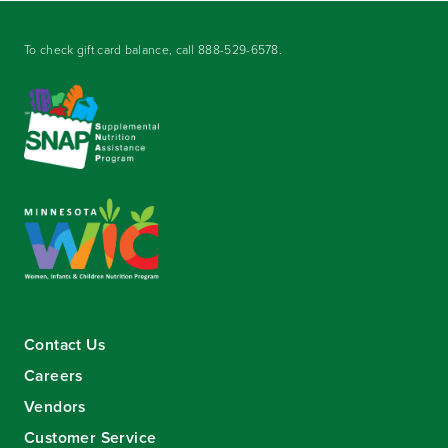
To check gift card balance, call
888-529-6578
.
Contact Us
Careers
Vendors
Customer Service