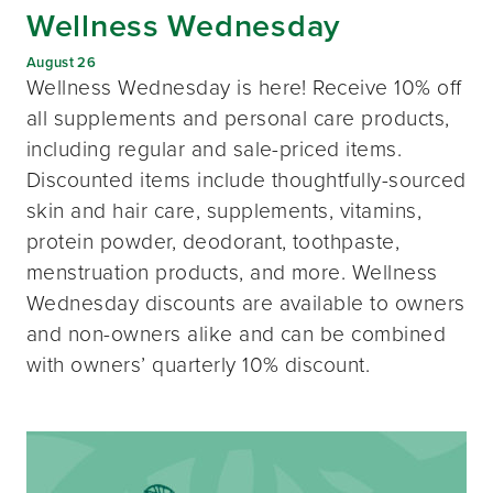
Wellness Wednesday
August 26
Wellness Wednesday is here! Receive 10% off
all supplements and personal care products,
including regular and sale-priced items.
Discounted items include thoughtfully-sourced
skin and hair care, supplements, vitamins,
protein powder, deodorant, toothpaste,
menstruation products, and more. Wellness
Wednesday discounts are available to owners
and non-owners alike and can be combined
with owners’ quarterly 10% discount.