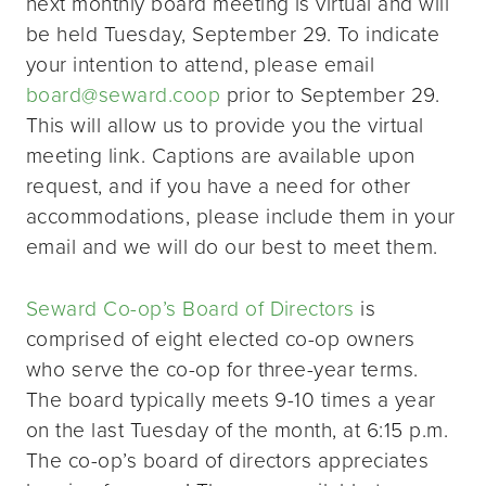
next monthly board meeting is virtual and will
be held Tuesday, September 29. To indicate
your intention to attend, please email
board@seward.coop
prior to September 29.
This will allow us to provide you the virtual
meeting link. Captions are available upon
request, and if you have a need for other
accommodations, please include them in your
email and we will do our best to meet them.
Seward Co-op’s Board of Directors
is
comprised of eight elected co-op owners
who serve the co-op for three-year terms.
The board typically meets 9-10 times a year
on the last Tuesday of the month, at 6:15 p.m.
The co-op’s board of directors appreciates