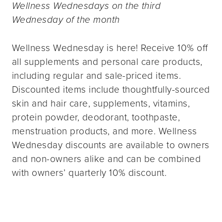
Wellness Wednesdays on the third
Wednesday of the month
Wellness Wednesday is here! Receive 10% off
all supplements and personal care products,
including regular and sale-priced items.
Discounted items include thoughtfully-sourced
skin and hair care, supplements, vitamins,
protein powder, deodorant, toothpaste,
menstruation products, and more. Wellness
Wednesday discounts are available to owners
and non-owners alike and can be combined
with owners’ quarterly 10% discount.