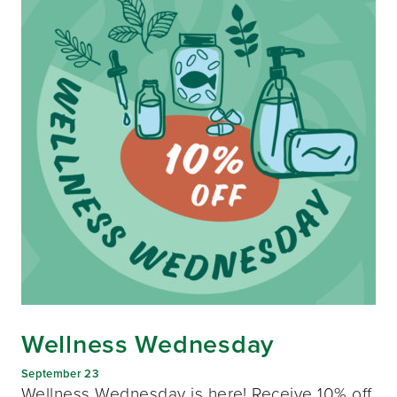
Wellness Wednesday
September 23
Wellness Wednesday is here! Receive 10% off