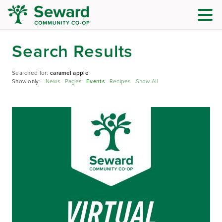
Search Results
Searched for:
caramel apple
Show only:
News
Pages
Events
Recipes
Show All