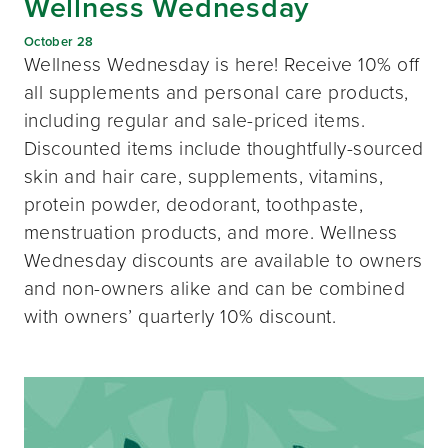
Wellness Wednesday
October 28
Wellness Wednesday is here! Receive 10% off
all supplements and personal care products,
including regular and sale-priced items.
Discounted items include thoughtfully-sourced
skin and hair care, supplements, vitamins,
protein powder, deodorant, toothpaste,
menstruation products, and more. Wellness
Wednesday discounts are available to owners
and non-owners alike and can be combined
with owners’ quarterly 10% discount.