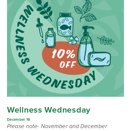
Wellness Wednesday
December 16
Please note- November and December