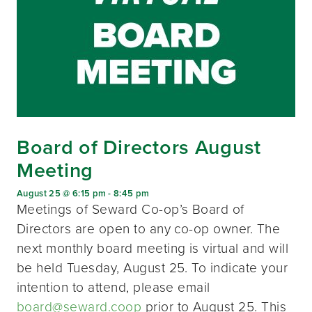
Board of Directors August
Meeting
August 25 @ 6:15 pm
-
8:45 pm
Meetings of Seward Co-op’s Board of
Directors are open to any co-op owner. The
next monthly board meeting is virtual and will
be held Tuesday, August 25. To indicate your
intention to attend, please email
board@seward.coop
prior to August 25. This