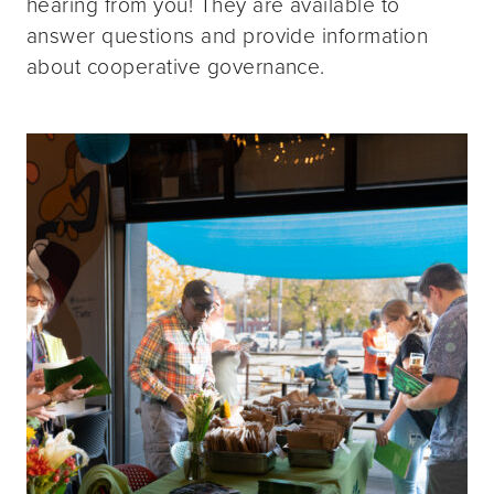
hearing from you! They are available to
answer questions and provide information
about cooperative governance.