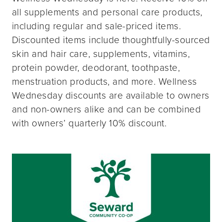
all supplements and personal care products,
including regular and sale-priced items.
Discounted items include thoughtfully-sourced
skin and hair care, supplements, vitamins,
protein powder, deodorant, toothpaste,
menstruation products, and more. Wellness
Wednesday discounts are available to owners
and non-owners alike and can be combined
with owners’ quarterly 10% discount.