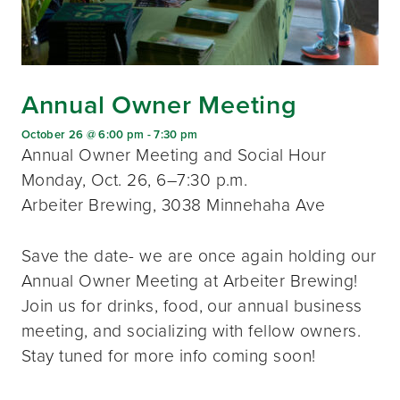
Annual Owner Meeting
October 26 @ 6:00 pm
-
7:30 pm
Annual Owner Meeting and Social Hour
Monday, Oct. 26, 6–7:30 p.m.
Arbeiter Brewing, 3038 Minnehaha Ave
Save the date- we are once again holding our
Annual Owner Meeting at Arbeiter Brewing!
Join us for drinks, food, our annual business
meeting, and socializing with fellow owners.
Stay tuned for more info coming soon!