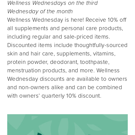
Wellness Wednesdays on the third
Wednesday of the month
Wellness Wednesday is here! Receive 10% off
all supplements and personal care products,
including regular and sale-priced items.
Discounted items include thoughtfully-sourced
skin and hair care, supplements, vitamins,
protein powder, deodorant, toothpaste,
menstruation products, and more. Wellness
Wednesday discounts are available to owners
and non-owners alike and can be combined
with owners’ quarterly 10% discount.