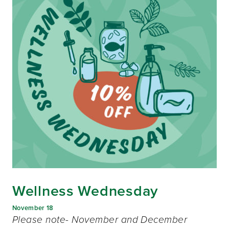
Wellness Wednesday
November 18
Please note- November and December