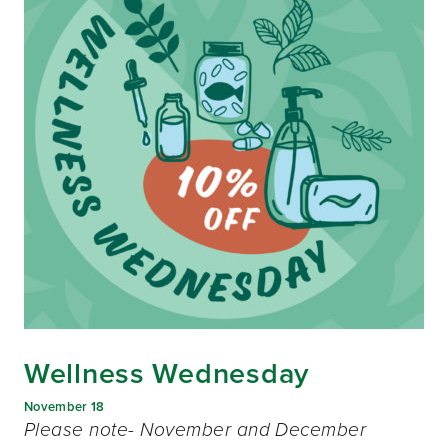
Wellness Wednesday
November 18
Please note- November and December