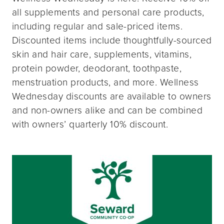
all supplements and personal care products,
including regular and sale-priced items.
Discounted items include thoughtfully-sourced
skin and hair care, supplements, vitamins,
protein powder, deodorant, toothpaste,
menstruation products, and more. Wellness
Wednesday discounts are available to owners
and non-owners alike and can be combined
with owners’ quarterly 10% discount.