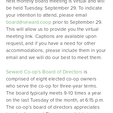
next monthly board meeting is virtual and will
be held Tuesday, September 29. To indicate
your intention to attend, please email
board@seward.coop
prior to September 29.
This will allow us to provide you the virtual
meeting link. Captions are available upon
request, and if you have a need for other
accommodations, please include them in your
email and we will do our best to meet them.
Seward Co-op’s Board of Directors
is
comprised of eight elected co-op owners
who serve the co-op for three-year terms.
The board typically meets 9-10 times a year
on the last Tuesday of the month, at 6:15 p.m.
The co-op’s board of directors appreciates