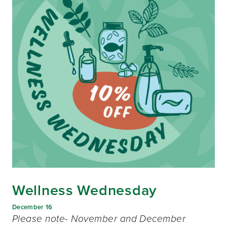
Wellness Wednesday
December 16
Please note- November and December