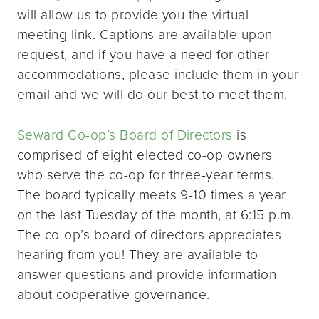
will allow us to provide you the virtual
meeting link. Captions are available upon
request, and if you have a need for other
accommodations, please include them in your
email and we will do our best to meet them.
Seward Co-op’s Board of Directors
is
comprised of eight elected co-op owners
who serve the co-op for three-year terms.
The board typically meets 9-10 times a year
on the last Tuesday of the month, at 6:15 p.m.
The co-op’s board of directors appreciates
hearing from you! They are available to
answer questions and provide information
about cooperative governance.