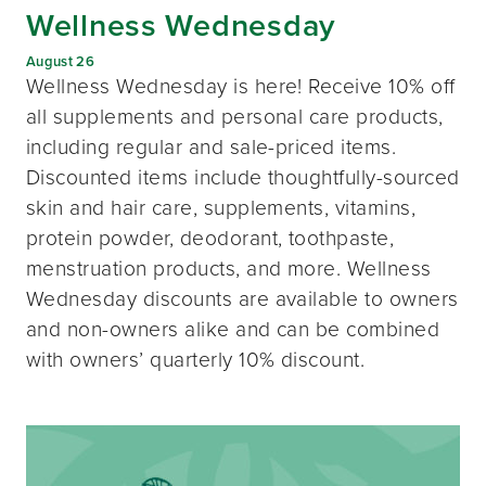
Wellness Wednesday
August 26
Wellness Wednesday is here! Receive 10% off
all supplements and personal care products,
including regular and sale-priced items.
Discounted items include thoughtfully-sourced
skin and hair care, supplements, vitamins,
protein powder, deodorant, toothpaste,
menstruation products, and more. Wellness
Wednesday discounts are available to owners
and non-owners alike and can be combined
with owners’ quarterly 10% discount.