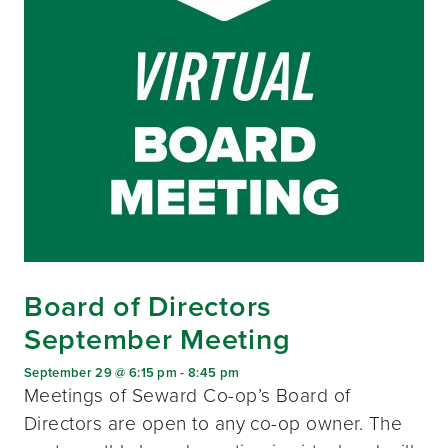
Board of Directors
September Meeting
September 29 @ 6:15 pm
-
8:45 pm
Meetings of Seward Co-op’s Board of
Directors are open to any co-op owner. The