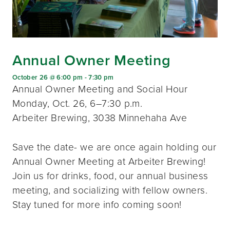
Annual Owner Meeting
October 26 @ 6:00 pm
-
7:30 pm
Annual Owner Meeting and Social Hour
Monday, Oct. 26, 6–7:30 p.m.
Arbeiter Brewing, 3038 Minnehaha Ave
Save the date- we are once again holding our
Annual Owner Meeting at Arbeiter Brewing!
Join us for drinks, food, our annual business
meeting, and socializing with fellow owners.
Stay tuned for more info coming soon!