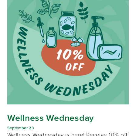
Wellness Wednesday
September 23
Wellness Wednesday is here! Receive 10% off