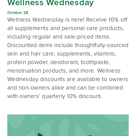
Wellness Wednesday
October 28
Wellness Wednesday is here! Receive 10% off
all supplements and personal care products,
including regular and sale-priced items.
Discounted items include thoughtfully-sourced
skin and hair care, supplements, vitamins,
protein powder, deodorant, toothpaste,
menstruation products, and more. Wellness
Wednesday discounts are available to owners
and non-owners alike and can be combined
with owners’ quarterly 10% discount.