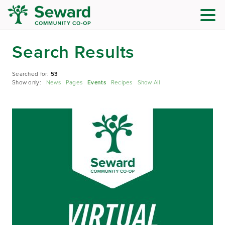
Search Results
Searched for:
53
Show only:
News
Pages
Events
Recipes
Show All