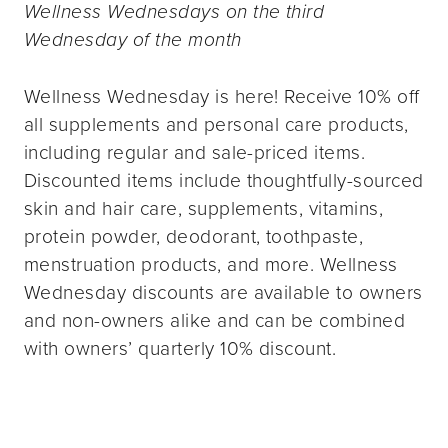
Wellness Wednesdays on the third
Wednesday of the month
Wellness Wednesday is here! Receive 10% off
all supplements and personal care products,
including regular and sale-priced items.
Discounted items include thoughtfully-sourced
skin and hair care, supplements, vitamins,
protein powder, deodorant, toothpaste,
menstruation products, and more. Wellness
Wednesday discounts are available to owners
and non-owners alike and can be combined
with owners’ quarterly 10% discount.