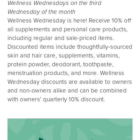
Wellness Wednesdays on the third
Wednesday of the month
Wellness Wednesday is here! Receive 10% off
all supplements and personal care products,
including regular and sale-priced items.
Discounted items include thoughtfully-sourced
skin and hair care, supplements, vitamins,
protein powder, deodorant, toothpaste,
menstruation products, and more. Wellness
Wednesday discounts are available to owners
and non-owners alike and can be combined
with owners’ quarterly 10% discount.