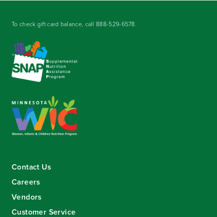
To check gift card balance, call
888-529-6578
.
Contact Us
Careers
Vendors
Customer Service