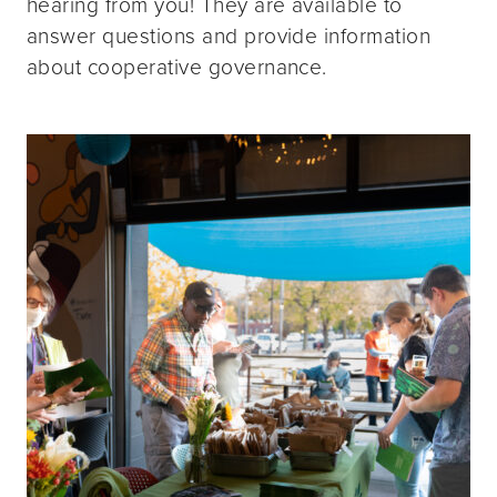
hearing from you! They are available to
answer questions and provide information
about cooperative governance.