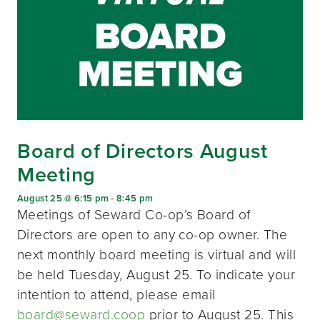
Board of Directors August
Meeting
August 25 @ 6:15 pm
-
8:45 pm
Meetings of Seward Co-op’s Board of
Directors are open to any co-op owner. The
next monthly board meeting is virtual and will
be held Tuesday, August 25. To indicate your
intention to attend, please email
board@seward.coop
prior to August 25. This