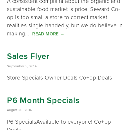
A consistent complaint about the organic and
sustainable food market is price. Seward Co-
op is too small a store to correct market
realities single-handedly, but we do believe in
making…
READ MORE
→
Sales Flyer
September 3, 2014
Store Specials Owner Deals Co+op Deals
P6 Month Specials
August 20, 2014
P6 SpecialsAvailable to everyone! Co+op
Deals