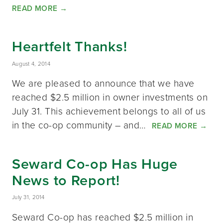
READ MORE
→
Heartfelt Thanks!
August 4, 2014
We are pleased to announce that we have
reached $2.5 million in owner investments on
July 31. This achievement belongs to all of us
in the co-op community – and…
READ MORE
→
Seward Co-op Has Huge
News to Report!
July 31, 2014
Seward Co-op has reached $2.5 million in