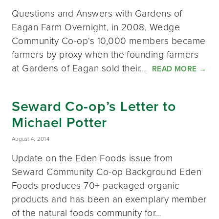
Questions and Answers with Gardens of
Eagan Farm Overnight, in 2008, Wedge
Community Co-op‘s 10,000 members became
farmers by proxy when the founding farmers
at Gardens of Eagan sold their…
READ MORE
→
Seward Co-op’s Letter to
Michael Potter
August 4, 2014
Update on the Eden Foods issue from
Seward Community Co-op Background Eden
Foods produces 70+ packaged organic
products and has been an exemplary member
of the natural foods community for…