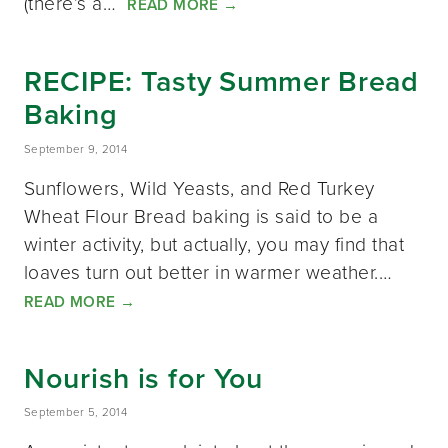
(there’s a…
READ MORE
→
RECIPE: Tasty Summer Bread
Baking
September 9, 2014
Sunflowers, Wild Yeasts, and Red Turkey
Wheat Flour Bread baking is said to be a
winter activity, but actually, you may find that
loaves turn out better in warmer weather.…
READ MORE
→
Nourish is for You
September 5, 2014