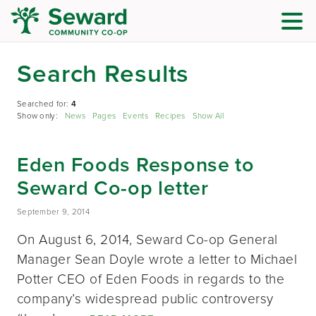
Search Results
Searched for:
4
Show only:
News
Pages
Events
Recipes
Show All
Eden Foods Response to
Seward Co-op letter
September 9, 2014
On August 6, 2014, Seward Co-op General
Manager Sean Doyle wrote a letter to Michael
Potter CEO of Eden Foods in regards to the
company’s widespread public controversy