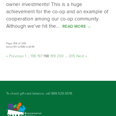
owner investments! This is a huge
achievement for the co-op and an example of
cooperation among our co-op community.
Although we’ve hit the…
READ MORE
→
Page 198 of 205
Items 1971 to 1980 of 2049
« Previous
1
…
196
197
198
199
200
…
205
Next »
To check gift card balance, call
888-529-6578
.