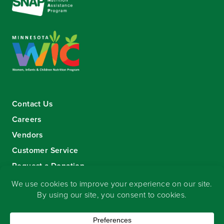
Contact Us
Careers
Vendors
Customer Service
Request a Donation
Sign-up for our eNewsletter