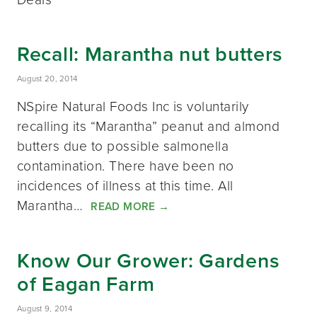
Recall: Marantha nut butters
August 20, 2014
NSpire Natural Foods Inc is voluntarily
recalling its “Marantha” peanut and almond
butters due to possible salmonella
contamination. There have been no
incidences of illness at this time. All
Marantha…
READ MORE
→
Know Our Grower: Gardens
of Eagan Farm
August 9, 2014