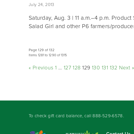
July 24, 2013
Saturday, Aug. 3 | 11 a.m.–4 p.m. Produ
Salad Girl and other P6 farmers/produc
Page 129 of 132
Items 1281 to 1290 of 1315
« Previous
1
…
127
128
129
130
131
132
Next »
To check gift card balance, call
888-529-6578
.
Contact Us