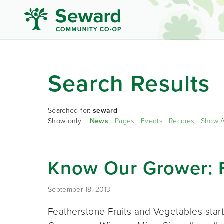
Search Results
Searched for:
seward
Show only:
News
Pages
Events
Recipes
Show A
Know Our Grower: 
September 18, 2013
Featherstone Fruits and Vegetables star