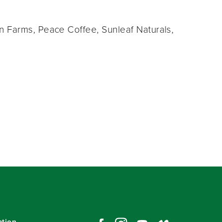
 Farms, Peace Coffee, Sunleaf Naturals,
ation