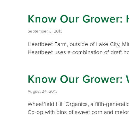
Know Our Grower: 
September 3, 2013
Heartbeet Farm, outside of Lake City, M
Heartbeet uses a combination of draft h
Know Our Grower: W
August 24, 2013
Wheatfield Hill Organics, a fifth-generat
Co-op with bins of sweet corn and melo