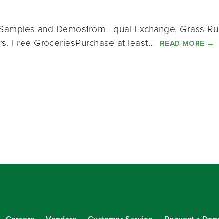
ct Samples and Demosfrom Equal Exchange, Grass Run
ers. Free GroceriesPurchase at least…
READ MORE
→
Careers
Vendors
Customer Service
Request a Don