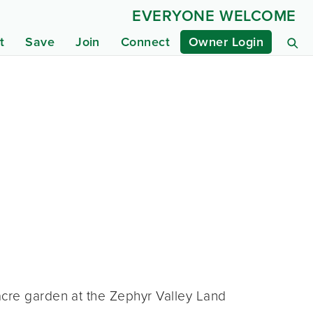
EVERYONE WELCOME
t
Save
Join
Connect
Owner Login
acre garden at the Zephyr Valley Land