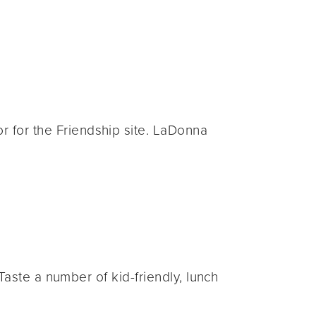
for the Friendship site. LaDonna
aste a number of kid-friendly, lunch