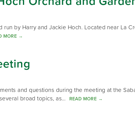
Hoch Orchard and Garde
run by Harry and Jackie Hoch. Located near La Cres
D MORE
→
eeting
nts and questions during the meeting at the Saba
 several broad topics, as…
READ MORE
→