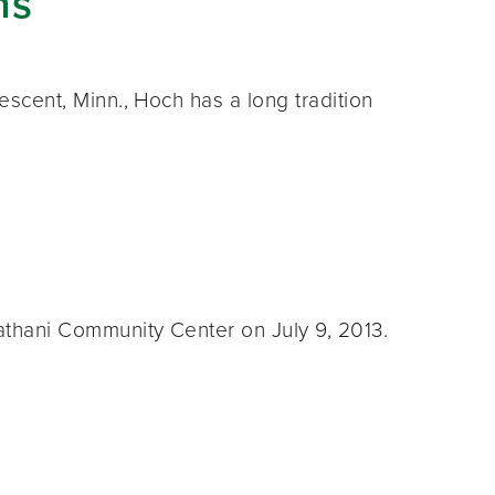
ns
cent, Minn., Hoch has a long tradition
thani Community Center on July 9, 2013.