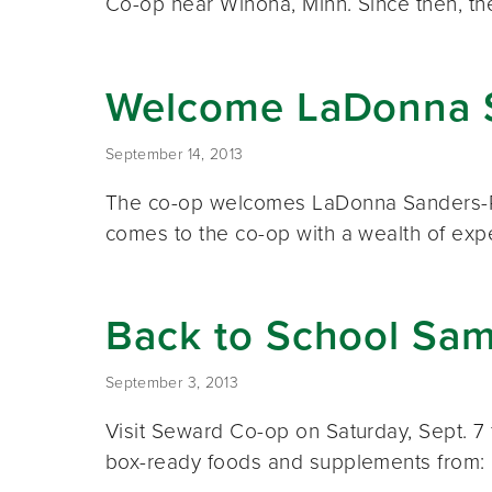
Co-op near Winona, Minn. Since then, t
Welcome LaDonna 
September 14, 2013
The co-op welcomes LaDonna Sanders-Re
comes to the co-op with a wealth of exp
Back to School Sam
September 3, 2013
Visit Seward Co-op on Saturday, Sept. 7 
box-ready foods and supplements from