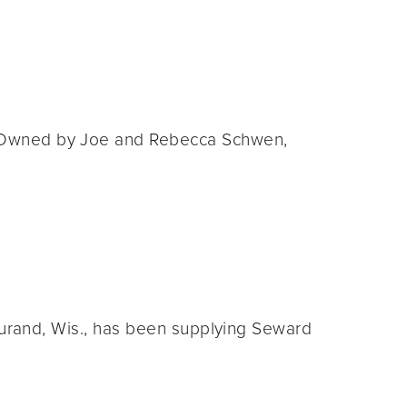
op. Owned by Joe and Rebecca Schwen,
f Durand, Wis., has been supplying Seward