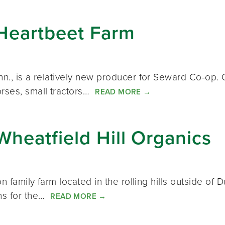
Heartbeet Farm
inn., is a relatively new producer for Seward Co-
orses, small tractors…
READ MORE
→
heatfield Hill Organics
ion family farm located in the rolling hills outside o
ns for the…
READ MORE
→