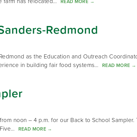
he farm has relocated…
READ MORE
→
Sanders-Redmond
dmond as the Education and Outreach Coordinator 
erience in building fair food systems…
READ MORE
→
pler
from noon – 4 p.m. for our Back to School Sampler. T
: Five…
READ MORE
→