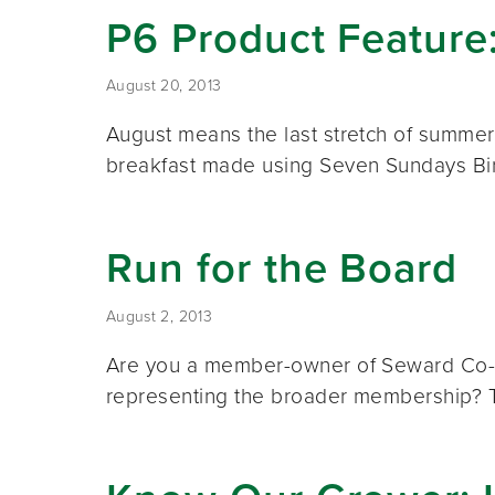
P6 Product Feature
August 20, 2013
August means the last stretch of summer 
breakfast made using Seven Sundays B
Run for the Board
August 2, 2013
Are you a member-owner of Seward Co-op i
representing the broader membership? 