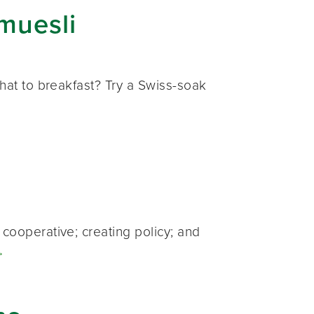
muesli
hat to breakfast? Try a Swiss-soak
cooperative; creating policy; and
→