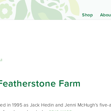
Shop
Abou
ll
Featherstone Farm
ted in 1995 as Jack Hedin and Jenni McHugh’s five-