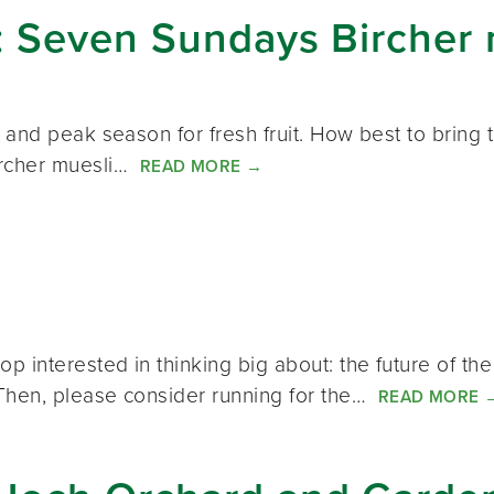
: Seven Sundays Bircher 
and peak season for fresh fruit. How best to bring t
ircher muesli…
READ MORE
→
nterested in thinking big about: the future of the 
Then, please consider running for the…
READ MORE