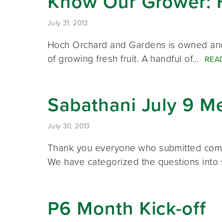
Know Our Grower: 
July 31, 2013
Hoch Orchard and Gardens is owned and 
of growing fresh fruit. A handful of…
REA
Sabathani July 9 M
July 30, 2013
Thank you everyone who submitted comme
We have categorized the questions into
P6 Month Kick-off