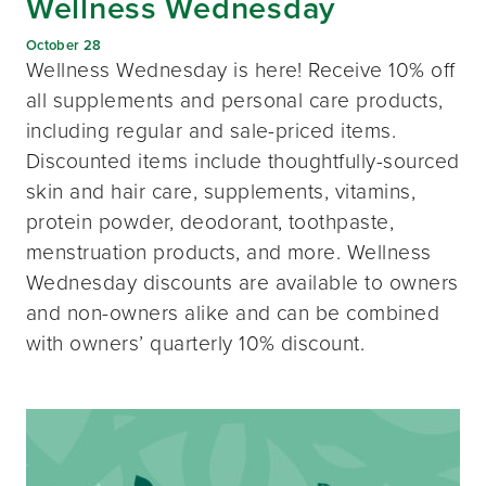
Wellness Wednesday
October 28
Wellness Wednesday is here! Receive 10% off
all supplements and personal care products,
including regular and sale-priced items.
Discounted items include thoughtfully-sourced
skin and hair care, supplements, vitamins,
protein powder, deodorant, toothpaste,
menstruation products, and more. Wellness
Wednesday discounts are available to owners
and non-owners alike and can be combined
with owners’ quarterly 10% discount.