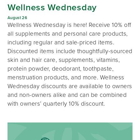
Wellness Wednesday
August 26
Wellness Wednesday is here! Receive 10% off
all supplements and personal care products,
including regular and sale-priced items.
Discounted items include thoughtfully-sourced
skin and hair care, supplements, vitamins,
protein powder, deodorant, toothpaste,
menstruation products, and more. Wellness
Wednesday discounts are available to owners
and non-owners alike and can be combined
with owners’ quarterly 10% discount.