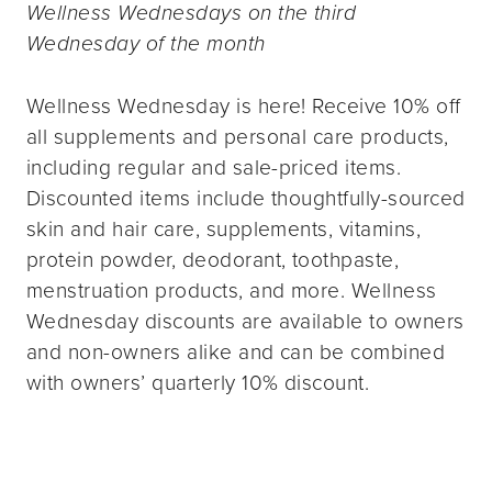
Wellness Wednesdays on the third
Wednesday of the month
Wellness Wednesday is here! Receive 10% off
all supplements and personal care products,
including regular and sale-priced items.
Discounted items include thoughtfully-sourced
skin and hair care, supplements, vitamins,
protein powder, deodorant, toothpaste,
menstruation products, and more. Wellness
Wednesday discounts are available to owners
and non-owners alike and can be combined
with owners’ quarterly 10% discount.