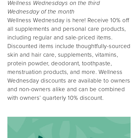
Wellness Wednesdays on the third
Wednesday of the month
Wellness Wednesday is here! Receive 10% off
all supplements and personal care products,
including regular and sale-priced items.
Discounted items include thoughtfully-sourced
skin and hair care, supplements, vitamins,
protein powder, deodorant, toothpaste,
menstruation products, and more. Wellness
Wednesday discounts are available to owners
and non-owners alike and can be combined
with owners’ quarterly 10% discount.