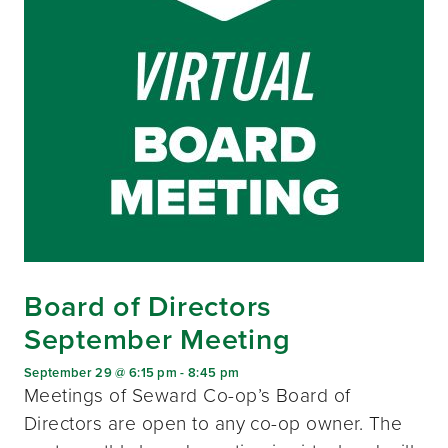
Board of Directors
September Meeting
September 29 @ 6:15 pm
-
8:45 pm
Meetings of Seward Co-op’s Board of
Directors are open to any co-op owner. The