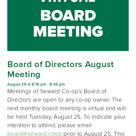
Board of Directors August
Meeting
August 25 @ 6:15 pm
-
8:45 pm
Meetings of Seward Co-op’s Board of
Directors are open to any co-op owner. The
next monthly board meeting is virtual and will
be held Tuesday, August 25. To indicate your
intention to attend, please email
board@seward.coop
prior to August 25. This