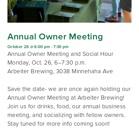
Annual Owner Meeting
October 26 @ 6:00 pm
-
7:30 pm
Annual Owner Meeting and Social Hour
Monday, Oct. 26, 6–7:30 p.m.
Arbeiter Brewing, 3038 Minnehaha Ave
Save the date- we are once again holding our
Annual Owner Meeting at Arbeiter Brewing!
Join us for drinks, food, our annual business
meeting, and socializing with fellow owners.
Stay tuned for more info coming soon!