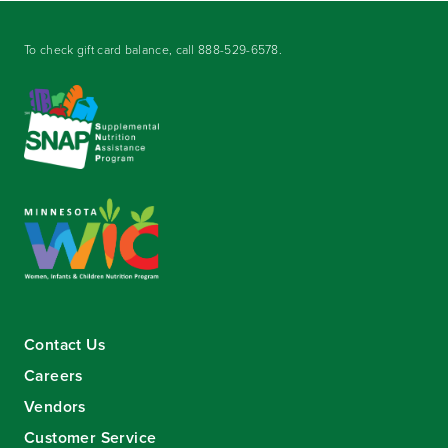
To check gift card balance, call
888-529-6578
.
Contact Us
Careers
Vendors
Customer Service