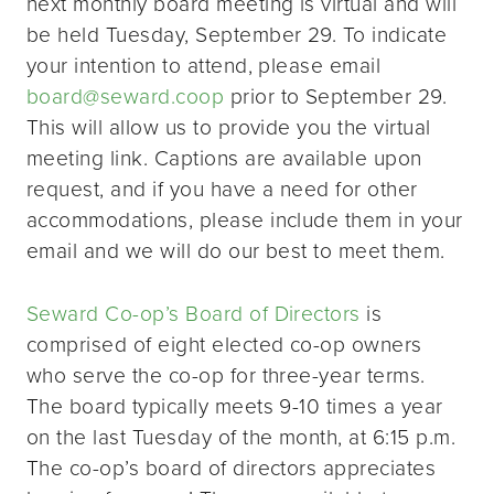
next monthly board meeting is virtual and will
be held Tuesday, September 29. To indicate
your intention to attend, please email
board@seward.coop
prior to September 29.
This will allow us to provide you the virtual
meeting link. Captions are available upon
request, and if you have a need for other
accommodations, please include them in your
email and we will do our best to meet them.
Seward Co-op’s Board of Directors
is
comprised of eight elected co-op owners
who serve the co-op for three-year terms.
The board typically meets 9-10 times a year
on the last Tuesday of the month, at 6:15 p.m.
The co-op’s board of directors appreciates