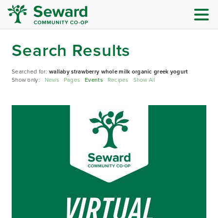
Search Results
Searched for:
wallaby strawberry whole milk organic greek yogurt
Show only:
News
Pages
Events
Recipes
Show All