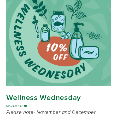
Wellness Wednesday
November 18
Please note- November and December