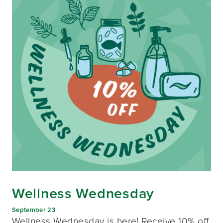
Wellness Wednesday
September 23
Wellness Wednesday is here! Receive 10% off