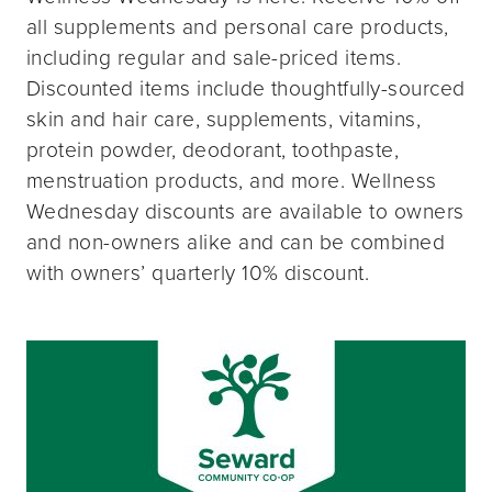
all supplements and personal care products,
including regular and sale-priced items.
Discounted items include thoughtfully-sourced
skin and hair care, supplements, vitamins,
protein powder, deodorant, toothpaste,
menstruation products, and more. Wellness
Wednesday discounts are available to owners
and non-owners alike and can be combined
with owners’ quarterly 10% discount.