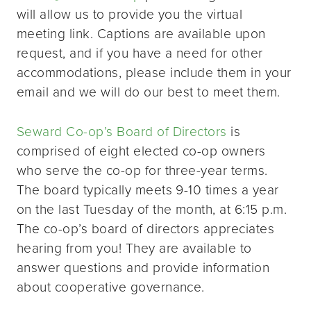
will allow us to provide you the virtual
meeting link. Captions are available upon
request, and if you have a need for other
accommodations, please include them in your
email and we will do our best to meet them.
Seward Co-op’s Board of Directors
is
comprised of eight elected co-op owners
who serve the co-op for three-year terms.
The board typically meets 9-10 times a year
on the last Tuesday of the month, at 6:15 p.m.
The co-op’s board of directors appreciates
hearing from you! They are available to
answer questions and provide information
about cooperative governance.