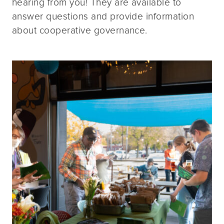
hearing from you! They are available to
answer questions and provide information
about cooperative governance.