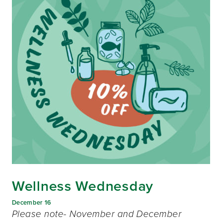
Wellness Wednesday
December 16
Please note- November and December