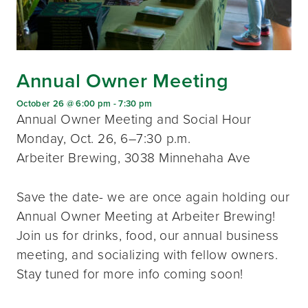
Annual Owner Meeting
October 26 @ 6:00 pm
-
7:30 pm
Annual Owner Meeting and Social Hour
Monday, Oct. 26, 6–7:30 p.m.
Arbeiter Brewing, 3038 Minnehaha Ave
Save the date- we are once again holding our
Annual Owner Meeting at Arbeiter Brewing!
Join us for drinks, food, our annual business
meeting, and socializing with fellow owners.
Stay tuned for more info coming soon!