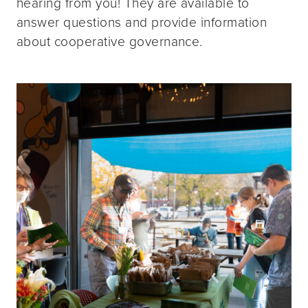
hearing from you! They are available to
answer questions and provide information
about cooperative governance.