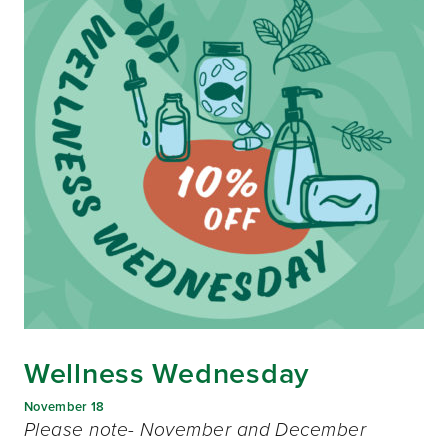
Wellness Wednesday
November 18
Please note- November and December