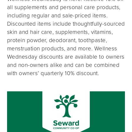
all supplements and personal care products,
including regular and sale-priced items.
Discounted items include thoughtfully-sourced
skin and hair care, supplements, vitamins,
protein powder, deodorant, toothpaste,
menstruation products, and more. Wellness
Wednesday discounts are available to owners
and non-owners alike and can be combined
with owners’ quarterly 10% discount.