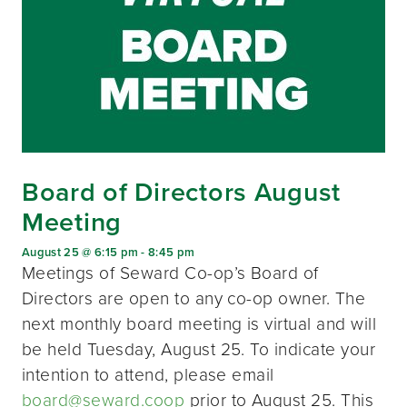
Board of Directors August
Meeting
August 25 @ 6:15 pm
-
8:45 pm
Meetings of Seward Co-op’s Board of
Directors are open to any co-op owner. The
next monthly board meeting is virtual and will
be held Tuesday, August 25. To indicate your
intention to attend, please email
board@seward.coop
prior to August 25. This