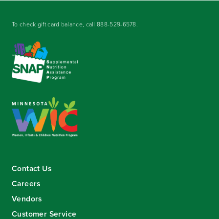
To check gift card balance, call
888-529-6578
.
Contact Us
Careers
Vendors
Customer Service