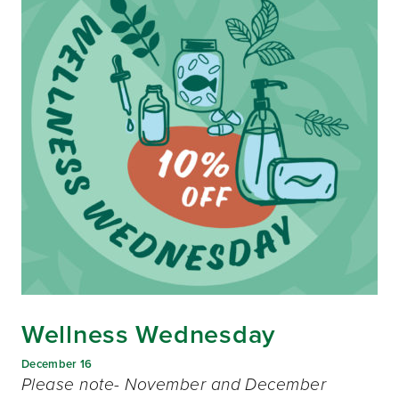
Wellness Wednesday
December 16
Please note- November and December