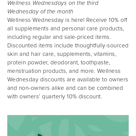
Wellness Wednesdays on the third
Wednesday of the month
Wellness Wednesday is here! Receive 10% off
all supplements and personal care products,
including regular and sale-priced items.
Discounted items include thoughtfully-sourced
skin and hair care, supplements, vitamins,
protein powder, deodorant, toothpaste,
menstruation products, and more. Wellness
Wednesday discounts are available to owners
and non-owners alike and can be combined
with owners’ quarterly 10% discount.