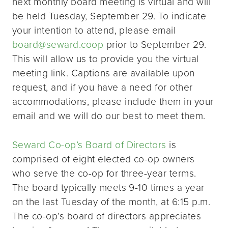
next monthly board meeting is virtual and will
be held Tuesday, September 29. To indicate
your intention to attend, please email
board@seward.coop
prior to September 29.
This will allow us to provide you the virtual
meeting link. Captions are available upon
request, and if you have a need for other
accommodations, please include them in your
email and we will do our best to meet them.
Seward Co-op’s Board of Directors
is
comprised of eight elected co-op owners
who serve the co-op for three-year terms.
The board typically meets 9-10 times a year
on the last Tuesday of the month, at 6:15 p.m.
The co-op’s board of directors appreciates