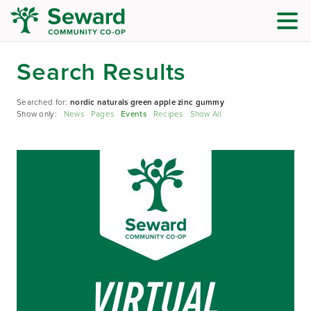
Search Results
Searched for:
nordic naturals green apple zinc gummy
Show only:
News
Pages
Events
Recipes
Show All