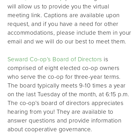
will allow us to provide you the virtual
meeting link. Captions are available upon
request, and if you have a need for other
accommodations, please include them in your
email and we will do our best to meet them.
Seward Co-op’s Board of Directors
is
comprised of eight elected co-op owners
who serve the co-op for three-year terms.
The board typically meets 9-10 times a year
on the last Tuesday of the month, at 6:15 p.m.
The co-op’s board of directors appreciates
hearing from you! They are available to
answer questions and provide information
about cooperative governance.