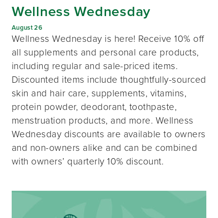
Wellness Wednesday
August 26
Wellness Wednesday is here! Receive 10% off
all supplements and personal care products,
including regular and sale-priced items.
Discounted items include thoughtfully-sourced
skin and hair care, supplements, vitamins,
protein powder, deodorant, toothpaste,
menstruation products, and more. Wellness
Wednesday discounts are available to owners
and non-owners alike and can be combined
with owners’ quarterly 10% discount.