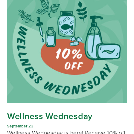
Wellness Wednesday
September 23
Wellness Wednesday is here! Receive 10% off