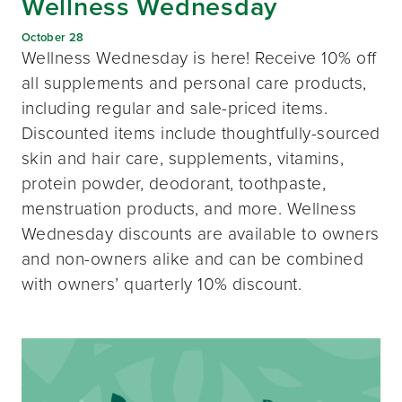
Wellness Wednesday
October 28
Wellness Wednesday is here! Receive 10% off
all supplements and personal care products,
including regular and sale-priced items.
Discounted items include thoughtfully-sourced
skin and hair care, supplements, vitamins,
protein powder, deodorant, toothpaste,
menstruation products, and more. Wellness
Wednesday discounts are available to owners
and non-owners alike and can be combined
with owners’ quarterly 10% discount.