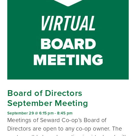
Board of Directors
September Meeting
September 29 @ 6:15 pm
-
8:45 pm
Meetings of Seward Co-op’s Board of
Directors are open to any co-op owner. The