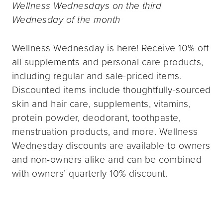
Wellness Wednesdays on the third
Wednesday of the month
Wellness Wednesday is here! Receive 10% off
all supplements and personal care products,
including regular and sale-priced items.
Discounted items include thoughtfully-sourced
skin and hair care, supplements, vitamins,
protein powder, deodorant, toothpaste,
menstruation products, and more. Wellness
Wednesday discounts are available to owners
and non-owners alike and can be combined
with owners’ quarterly 10% discount.