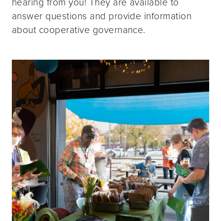
hearing from you! They are available to
answer questions and provide information
about cooperative governance.