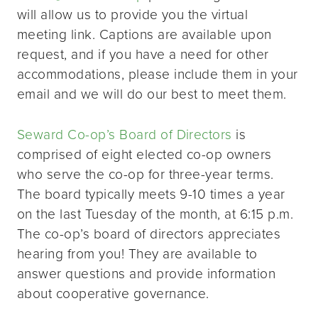
will allow us to provide you the virtual
meeting link. Captions are available upon
request, and if you have a need for other
accommodations, please include them in your
email and we will do our best to meet them.
Seward Co-op’s Board of Directors
is
comprised of eight elected co-op owners
who serve the co-op for three-year terms.
The board typically meets 9-10 times a year
on the last Tuesday of the month, at 6:15 p.m.
The co-op’s board of directors appreciates
hearing from you! They are available to
answer questions and provide information
about cooperative governance.