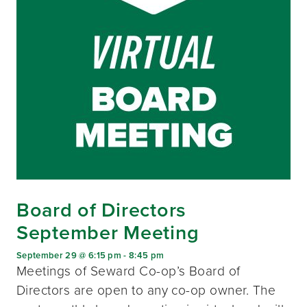
Board of Directors
September Meeting
September 29 @ 6:15 pm
-
8:45 pm
Meetings of Seward Co-op’s Board of
Directors are open to any co-op owner. The