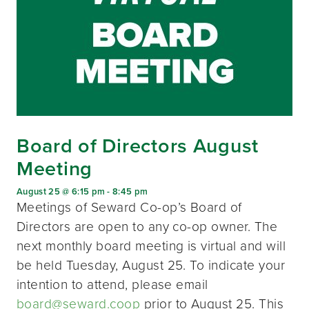
Board of Directors August
Meeting
August 25 @ 6:15 pm
-
8:45 pm
Meetings of Seward Co-op’s Board of
Directors are open to any co-op owner. The
next monthly board meeting is virtual and will
be held Tuesday, August 25. To indicate your
intention to attend, please email
board@seward.coop
prior to August 25. This