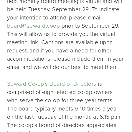
next monthly board meeting is virtual and will
be held Tuesday, September 29. To indicate
your intention to attend, please email
board@seward.coop
prior to September 29.
This will allow us to provide you the virtual
meeting link. Captions are available upon
request, and if you have a need for other
accommodations, please include them in your
email and we will do our best to meet them.
Seward Co-op’s Board of Directors
is
comprised of eight elected co-op owners
who serve the co-op for three-year terms.
The board typically meets 9-10 times a year
on the last Tuesday of the month, at 6:15 p.m.
The co-op’s board of directors appreciates