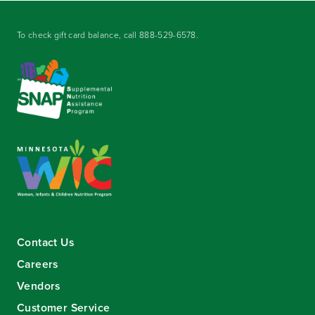
To check gift card balance, call
888-529-6578
.
Contact Us
Careers
Vendors
Customer Service