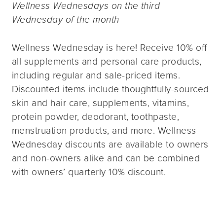
Wellness Wednesdays on the third
Wednesday of the month
Wellness Wednesday is here! Receive 10% off
all supplements and personal care products,
including regular and sale-priced items.
Discounted items include thoughtfully-sourced
skin and hair care, supplements, vitamins,
protein powder, deodorant, toothpaste,
menstruation products, and more. Wellness
Wednesday discounts are available to owners
and non-owners alike and can be combined
with owners’ quarterly 10% discount.