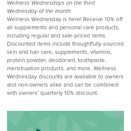
Wellness Wednesdays on the third
Wednesday of the month
Wellness Wednesday is here! Receive 10% off
all supplements and personal care products,
including regular and sale-priced items.
Discounted items include thoughtfully-sourced
skin and hair care, supplements, vitamins,
protein powder, deodorant, toothpaste,
menstruation products, and more. Wellness
Wednesday discounts are available to owners
and non-owners alike and can be combined
with owners’ quarterly 10% discount.