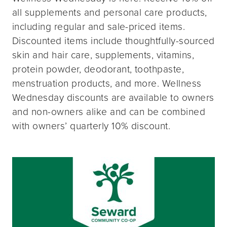
all supplements and personal care products,
including regular and sale-priced items.
Discounted items include thoughtfully-sourced
skin and hair care, supplements, vitamins,
protein powder, deodorant, toothpaste,
menstruation products, and more. Wellness
Wednesday discounts are available to owners
and non-owners alike and can be combined
with owners’ quarterly 10% discount.