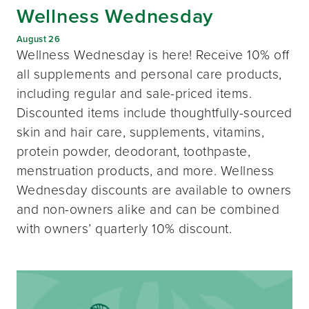
Wellness Wednesday
August 26
Wellness Wednesday is here! Receive 10% off
all supplements and personal care products,
including regular and sale-priced items.
Discounted items include thoughtfully-sourced
skin and hair care, supplements, vitamins,
protein powder, deodorant, toothpaste,
menstruation products, and more. Wellness
Wednesday discounts are available to owners
and non-owners alike and can be combined
with owners’ quarterly 10% discount.