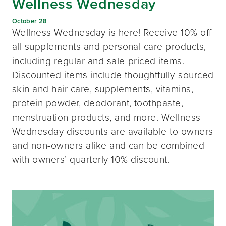
Wellness Wednesday
October 28
Wellness Wednesday is here! Receive 10% off
all supplements and personal care products,
including regular and sale-priced items.
Discounted items include thoughtfully-sourced
skin and hair care, supplements, vitamins,
protein powder, deodorant, toothpaste,
menstruation products, and more. Wellness
Wednesday discounts are available to owners
and non-owners alike and can be combined
with owners’ quarterly 10% discount.