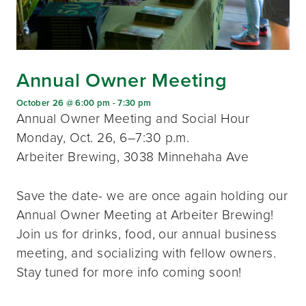
Annual Owner Meeting
October 26 @ 6:00 pm
-
7:30 pm
Annual Owner Meeting and Social Hour
Monday, Oct. 26, 6–7:30 p.m.
Arbeiter Brewing, 3038 Minnehaha Ave
Save the date- we are once again holding our
Annual Owner Meeting at Arbeiter Brewing!
Join us for drinks, food, our annual business
meeting, and socializing with fellow owners.
Stay tuned for more info coming soon!