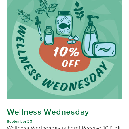
Wellness Wednesday
September 23
Wellness Wednesday is here! Receive 10% off