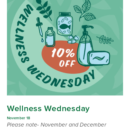
Wellness Wednesday
November 18
Please note- November and December