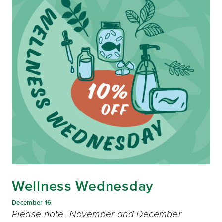
Wellness Wednesday
December 16
Please note- November and December