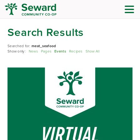
Search Results
Searched for:
meat_seafood
Show only:
News
Pages
Events
Recipes
Show All