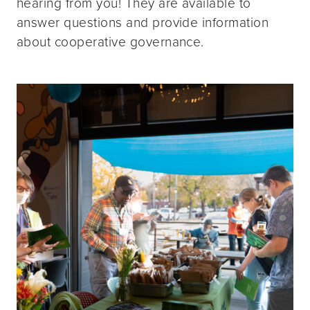
hearing from you! They are available to
answer questions and provide information
about cooperative governance.