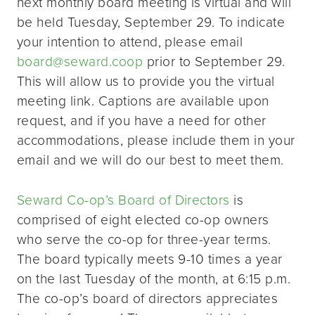
next monthly board meeting is virtual and will
be held Tuesday, September 29. To indicate
your intention to attend, please email
board@seward.coop
prior to September 29.
This will allow us to provide you the virtual
meeting link. Captions are available upon
request, and if you have a need for other
accommodations, please include them in your
email and we will do our best to meet them.
Seward Co-op’s Board of Directors
is
comprised of eight elected co-op owners
who serve the co-op for three-year terms.
The board typically meets 9-10 times a year
on the last Tuesday of the month, at 6:15 p.m.
The co-op’s board of directors appreciates