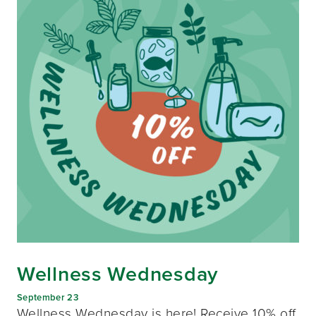
Wellness Wednesday
September 23
Wellness Wednesday is here! Receive 10% off