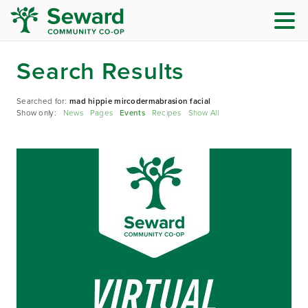
Search Results
Searched for:
mad hippie mircodermabrasion facial
Show only:
News
Pages
Events
Recipes
Show All