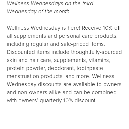
Wellness Wednesdays on the third
Wednesday of the month
Wellness Wednesday is here! Receive 10% off
all supplements and personal care products,
including regular and sale-priced items.
Discounted items include thoughtfully-sourced
skin and hair care, supplements, vitamins,
protein powder, deodorant, toothpaste,
menstruation products, and more. Wellness
Wednesday discounts are available to owners
and non-owners alike and can be combined
with owners’ quarterly 10% discount.