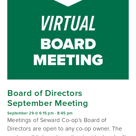
Board of Directors
September Meeting
September 29 @ 6:15 pm
-
8:45 pm
Meetings of Seward Co-op’s Board of
Directors are open to any co-op owner. The