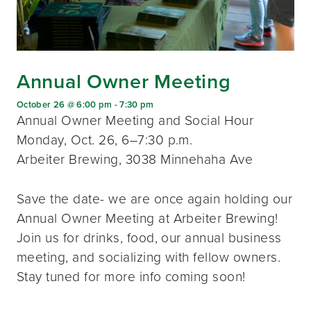
Annual Owner Meeting
October 26 @ 6:00 pm
-
7:30 pm
Annual Owner Meeting and Social Hour
Monday, Oct. 26, 6–7:30 p.m.
Arbeiter Brewing, 3038 Minnehaha Ave
Save the date- we are once again holding our
Annual Owner Meeting at Arbeiter Brewing!
Join us for drinks, food, our annual business
meeting, and socializing with fellow owners.
Stay tuned for more info coming soon!