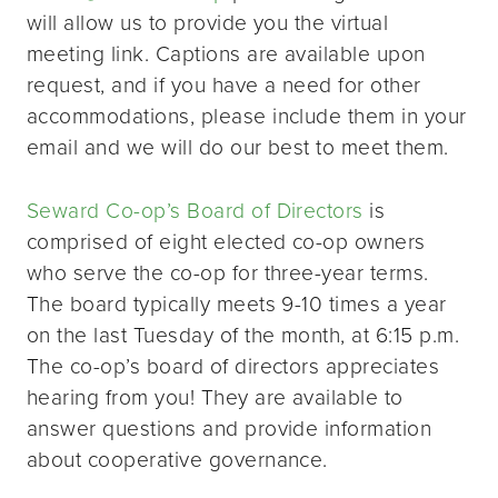
will allow us to provide you the virtual
meeting link. Captions are available upon
request, and if you have a need for other
accommodations, please include them in your
email and we will do our best to meet them.
Seward Co-op’s Board of Directors
is
comprised of eight elected co-op owners
who serve the co-op for three-year terms.
The board typically meets 9-10 times a year
on the last Tuesday of the month, at 6:15 p.m.
The co-op’s board of directors appreciates
hearing from you! They are available to
answer questions and provide information
about cooperative governance.