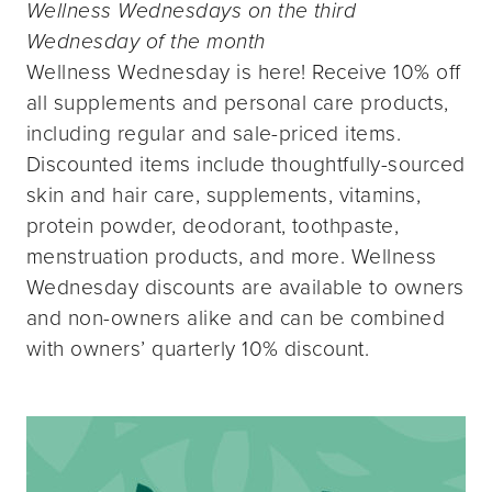
Wellness Wednesdays on the third
Wednesday of the month
Wellness Wednesday is here! Receive 10% off
all supplements and personal care products,
including regular and sale-priced items.
Discounted items include thoughtfully-sourced
skin and hair care, supplements, vitamins,
protein powder, deodorant, toothpaste,
menstruation products, and more. Wellness
Wednesday discounts are available to owners
and non-owners alike and can be combined
with owners’ quarterly 10% discount.