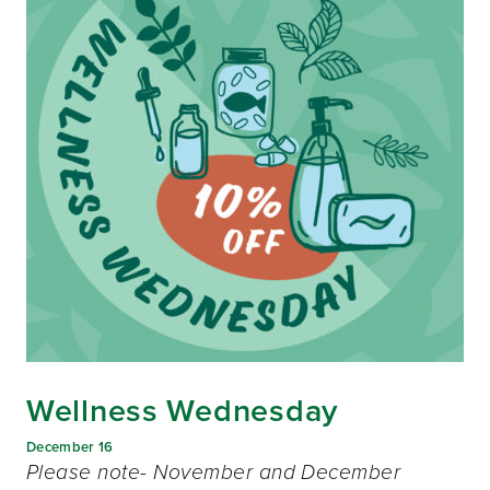
Wellness Wednesday
December 16
Please note- November and December