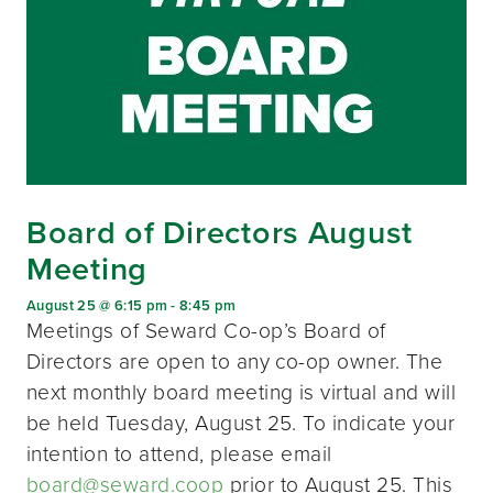
Board of Directors August
Meeting
August 25 @ 6:15 pm
-
8:45 pm
Meetings of Seward Co-op’s Board of
Directors are open to any co-op owner. The
next monthly board meeting is virtual and will
be held Tuesday, August 25. To indicate your
intention to attend, please email
board@seward.coop
prior to August 25. This