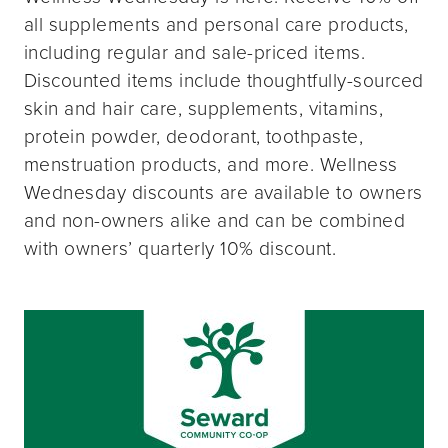
all supplements and personal care products,
including regular and sale-priced items.
Discounted items include thoughtfully-sourced
skin and hair care, supplements, vitamins,
protein powder, deodorant, toothpaste,
menstruation products, and more. Wellness
Wednesday discounts are available to owners
and non-owners alike and can be combined
with owners’ quarterly 10% discount.