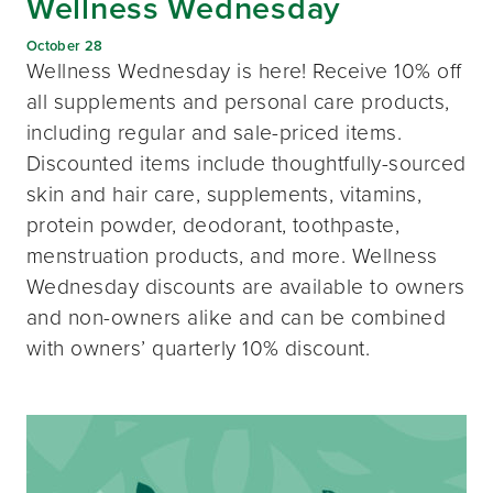
Wellness Wednesday
October 28
Wellness Wednesday is here! Receive 10% off
all supplements and personal care products,
including regular and sale-priced items.
Discounted items include thoughtfully-sourced
skin and hair care, supplements, vitamins,
protein powder, deodorant, toothpaste,
menstruation products, and more. Wellness
Wednesday discounts are available to owners
and non-owners alike and can be combined
with owners’ quarterly 10% discount.