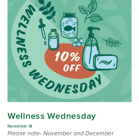
Wellness Wednesday
November 18
Please note- November and December