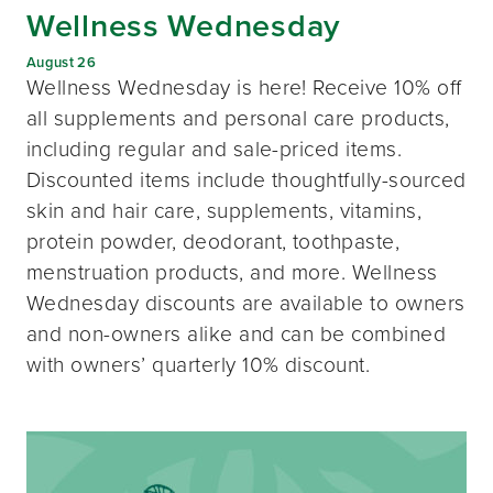
Wellness Wednesday
August 26
Wellness Wednesday is here! Receive 10% off
all supplements and personal care products,
including regular and sale-priced items.
Discounted items include thoughtfully-sourced
skin and hair care, supplements, vitamins,
protein powder, deodorant, toothpaste,
menstruation products, and more. Wellness
Wednesday discounts are available to owners
and non-owners alike and can be combined
with owners’ quarterly 10% discount.