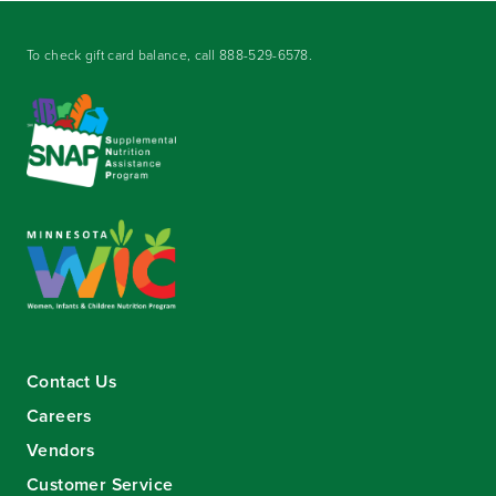
To check gift card balance, call
888-529-6578
.
Contact Us
Careers
Vendors
Customer Service