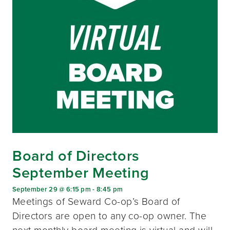
Board of Directors
September Meeting
September 29 @ 6:15 pm
-
8:45 pm
Meetings of Seward Co-op’s Board of
Directors are open to any co-op owner. The
next monthly board meeting is virtual and will