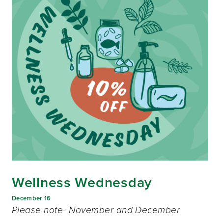
Wellness Wednesday
December 16
Please note- November and December