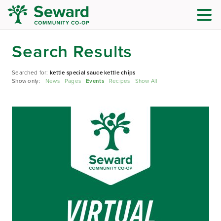
Search Results
Searched for:
kettle special sauce kettle chips
Show only:
News
Pages
Events
Recipes
Show All