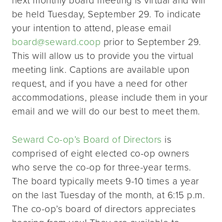
be held Tuesday, September 29. To indicate
your intention to attend, please email
board@seward.coop
prior to September 29.
This will allow us to provide you the virtual
meeting link. Captions are available upon
request, and if you have a need for other
accommodations, please include them in your
email and we will do our best to meet them.
Seward Co-op’s Board of Directors
is
comprised of eight elected co-op owners
who serve the co-op for three-year terms.
The board typically meets 9-10 times a year
on the last Tuesday of the month, at 6:15 p.m.
The co-op’s board of directors appreciates