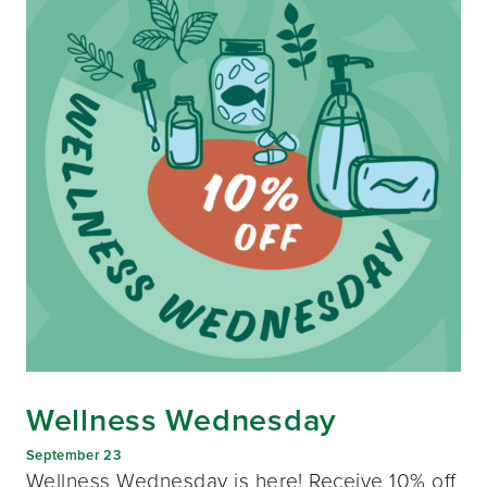
Wellness Wednesday
September 23
Wellness Wednesday is here! Receive 10% off