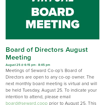
Board of Directors August
Meeting
August 25 @ 6:15 pm
-
8:45 pm
Meetings of Seward Co-op’s Board of
Directors are open to any co-op owner. The
next monthly board meeting is virtual and will
be held Tuesday, August 25. To indicate your
intention to attend, please email
board@seward.coop
prior to August 25. This