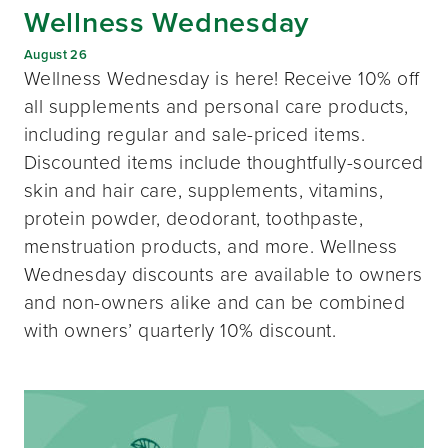
Wellness Wednesday
August 26
Wellness Wednesday is here! Receive 10% off
all supplements and personal care products,
including regular and sale-priced items.
Discounted items include thoughtfully-sourced
skin and hair care, supplements, vitamins,
protein powder, deodorant, toothpaste,
menstruation products, and more. Wellness
Wednesday discounts are available to owners
and non-owners alike and can be combined
with owners’ quarterly 10% discount.