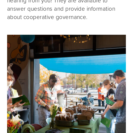
hearing from you! They are available to
answer questions and provide information
about cooperative governance.