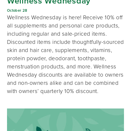
Wellness Wednesday
October 28
Wellness Wednesday is here! Receive 10% off
all supplements and personal care products,
including regular and sale-priced items.
Discounted items include thoughtfully-sourced
skin and hair care, supplements, vitamins,
protein powder, deodorant, toothpaste,
menstruation products, and more. Wellness
Wednesday discounts are available to owners
and non-owners alike and can be combined
with owners’ quarterly 10% discount.