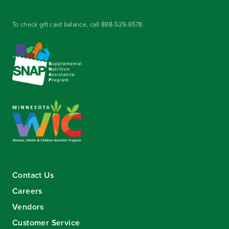
To check gift card balance, call
888-529-6578
.
Contact Us
Careers
Vendors
Customer Service