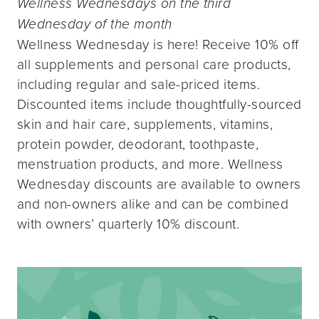
Wellness Wednesdays on the third
Wednesday of the month
Wellness Wednesday is here! Receive 10% off
all supplements and personal care products,
including regular and sale-priced items.
Discounted items include thoughtfully-sourced
skin and hair care, supplements, vitamins,
protein powder, deodorant, toothpaste,
menstruation products, and more. Wellness
Wednesday discounts are available to owners
and non-owners alike and can be combined
with owners’ quarterly 10% discount.