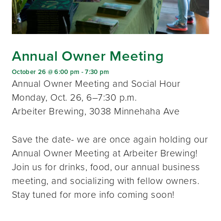
Annual Owner Meeting
October 26 @ 6:00 pm
-
7:30 pm
Annual Owner Meeting and Social Hour
Monday, Oct. 26, 6–7:30 p.m.
Arbeiter Brewing, 3038 Minnehaha Ave
Save the date- we are once again holding our
Annual Owner Meeting at Arbeiter Brewing!
Join us for drinks, food, our annual business
meeting, and socializing with fellow owners.
Stay tuned for more info coming soon!