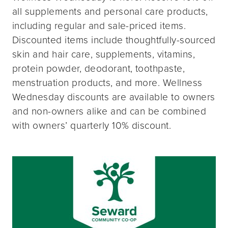
all supplements and personal care products,
including regular and sale-priced items.
Discounted items include thoughtfully-sourced
skin and hair care, supplements, vitamins,
protein powder, deodorant, toothpaste,
menstruation products, and more. Wellness
Wednesday discounts are available to owners
and non-owners alike and can be combined
with owners’ quarterly 10% discount.