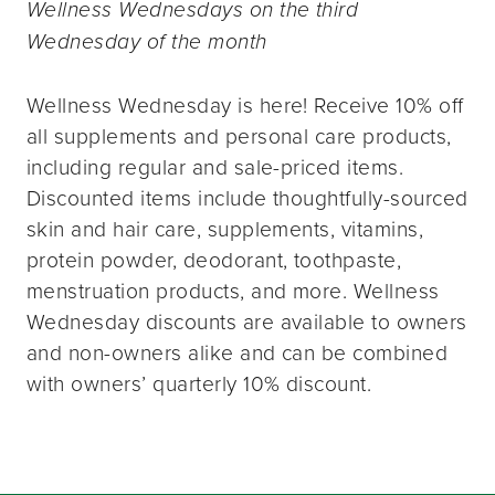
Wellness Wednesdays on the third
Wednesday of the month
Wellness Wednesday is here! Receive 10% off
all supplements and personal care products,
including regular and sale-priced items.
Discounted items include thoughtfully-sourced
skin and hair care, supplements, vitamins,
protein powder, deodorant, toothpaste,
menstruation products, and more. Wellness
Wednesday discounts are available to owners
and non-owners alike and can be combined
with owners’ quarterly 10% discount.