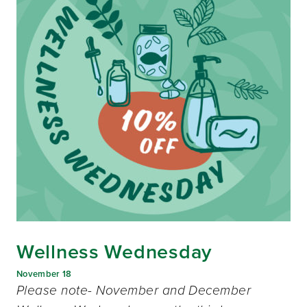
Wellness Wednesday
November 18
Please note- November and December