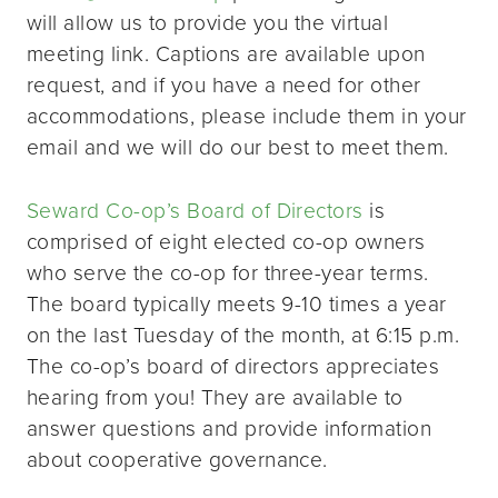
will allow us to provide you the virtual
meeting link. Captions are available upon
request, and if you have a need for other
accommodations, please include them in your
email and we will do our best to meet them.
Seward Co-op’s Board of Directors
is
comprised of eight elected co-op owners
who serve the co-op for three-year terms.
The board typically meets 9-10 times a year
on the last Tuesday of the month, at 6:15 p.m.
The co-op’s board of directors appreciates
hearing from you! They are available to
answer questions and provide information
about cooperative governance.