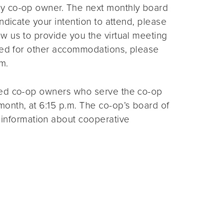
ny co-op owner. The next monthly board
ndicate your intention to attend, please
ow us to provide you the virtual meeting
need for other accommodations, please
m.
ted co-op owners who serve the co-op
month, at 6:15 p.m. The co-op’s board of
 information about cooperative