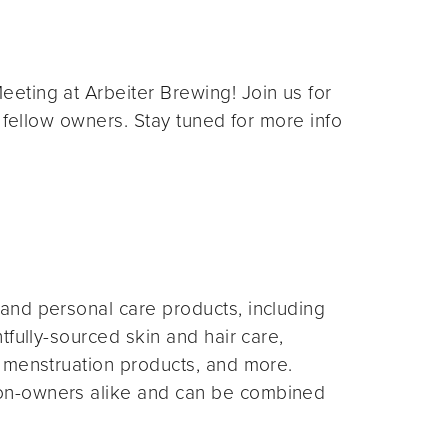
eting at Arbeiter Brewing! Join us for
 fellow owners. Stay tuned for more info
and personal care products, including
fully-sourced skin and hair care,
 menstruation products, and more.
on-owners alike and can be combined