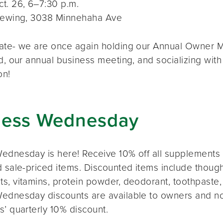
t. 26, 6–7:30 p.m.
rewing, 3038 Minnehaha Ave
ate- we are once again holding our Annual Owner Me
d, our annual business meeting, and socializing with
on!
ness Wednesday
ednesday is here! Receive 10% off all supplements 
 sale-priced items. Discounted items include thought
s, vitamins, protein powder, deodorant, toothpaste,
ednesday discounts are available to owners and n
s’ quarterly 10% discount.