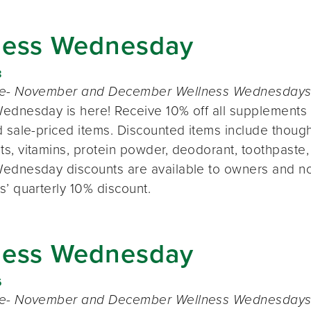
ness Wednesday
8
te- November and December Wellness Wednesdays o
ednesday is here! Receive 10% off all supplements 
 sale-priced items. Discounted items include thought
s, vitamins, protein powder, deodorant, toothpaste,
ednesday discounts are available to owners and n
s’ quarterly 10% discount.
ness Wednesday
6
te- November and December Wellness Wednesdays o