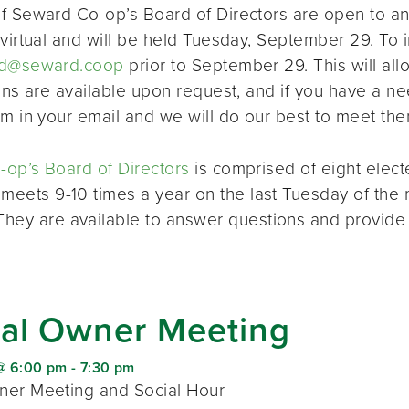
f Seward Co-op’s Board of Directors are open to a
virtual and will be held Tuesday, September 29. To i
d@seward.coop
prior to September 29. This will all
ions are available upon request, and if you have a 
em in your email and we will do our best to meet the
op’s Board of Directors
is comprised of eight elec
 meets 9-10 times a year on the last Tuesday of the 
 They are available to answer questions and provide
al Owner Meeting
@ 6:00 pm
-
7:30 pm
er Meeting and Social Hour