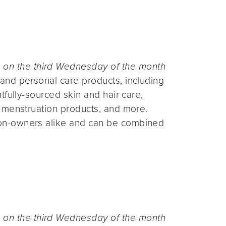
n the third Wednesday of the month
and personal care products, including
fully-sourced skin and hair care,
 menstruation products, and more.
on-owners alike and can be combined
n the third Wednesday of the month