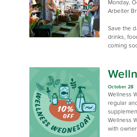
Monday, Oc
Arbeiter B
Save the d
drinks, foo
coming so
Well
October 28
Wellness W
regular and
supplement
Wellness W
with owner