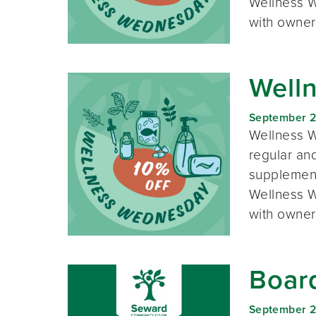
Wellness W
with owner
Well
September 
Wellness W
regular and
supplement
Wellness W
with owner
Boar
September 2