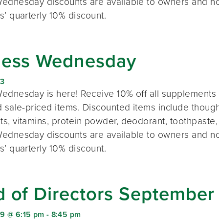
ednesday discounts are available to owners and n
s’ quarterly 10% discount.
ness Wednesday
23
ednesday is here! Receive 10% off all supplements 
 sale-priced items. Discounted items include thought
s, vitamins, protein powder, deodorant, toothpaste,
ednesday discounts are available to owners and n
s’ quarterly 10% discount.
d of Directors September
9 @ 6:15 pm
-
8:45 pm