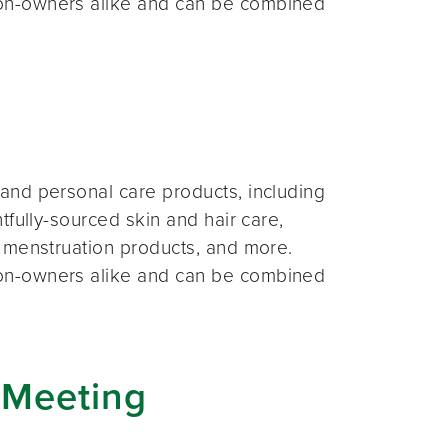
on-owners alike and can be combined
and personal care products, including
fully-sourced skin and hair care,
 menstruation products, and more.
on-owners alike and can be combined
 Meeting