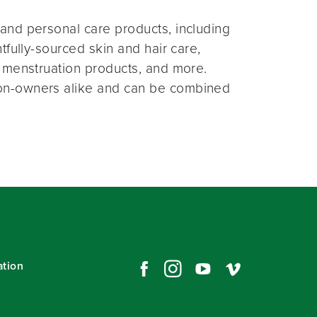
and personal care products, including
fully-sourced skin and hair care,
 menstruation products, and more.
on-owners alike and can be combined
ation