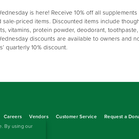
ednesday is here! Receive 10% off all supplements 
 sale-priced items. Discounted items include thought
s, vitamins, protein powder, deodorant, toothpaste,
ednesday discounts are available to owners and n
s’ quarterly 10% discount.
Careers
Vendors
Customer Service
Request a Don
our eNewsletter