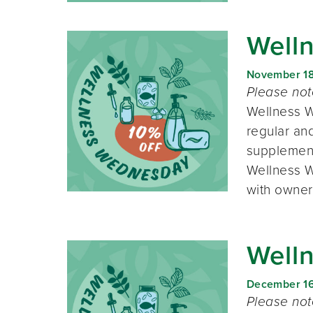
Well
November 1
Please no
Wellness W
regular and
supplement
Wellness W
with owner
Well
December 1
Please no