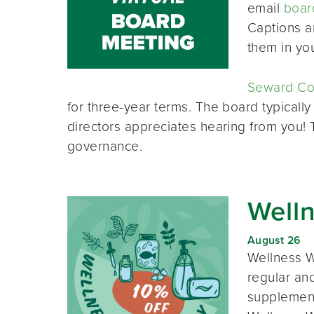
email
boar
Captions a
them in yo
Seward Co-
for three-year terms. The board typically
directors appreciates hearing from you!
governance.
Well
August 26
Wellness W
regular and
supplement