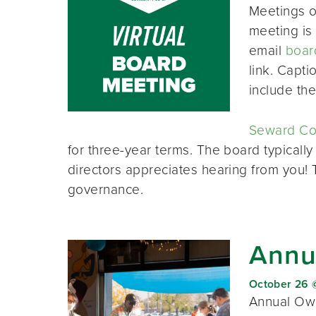
Meetings o
meeting is 
email
boar
link. Capt
include th
Seward Co-
for three-year terms. The board typically
directors appreciates hearing from you!
governance.
Annu
October 26 
Annual Own