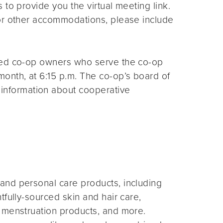
s to provide you the virtual meeting link.
for other accommodations, please include
ted co-op owners who serve the co-op
month, at 6:15 p.m. The co-op’s board of
 information about cooperative
and personal care products, including
fully-sourced skin and hair care,
 menstruation products, and more.