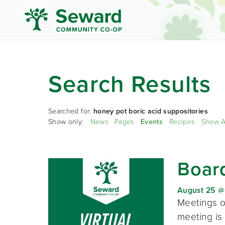
Search Results
Searched for:
honey pot boric acid suppositories
Show only:
News
Pages
Events
Recipes
Show A
Board
August 25 @
Meetings o
meeting is 