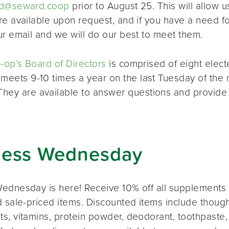
d@seward.coop
prior to August 25. This will allow u
re available upon request, and if you have a need 
ur email and we will do our best to meet them.
op’s Board of Directors
is comprised of eight elec
 meets 9-10 times a year on the last Tuesday of the 
 They are available to answer questions and provide
ness Wednesday
ednesday is here! Receive 10% off all supplements 
 sale-priced items. Discounted items include thought
s, vitamins, protein powder, deodorant, toothpaste,