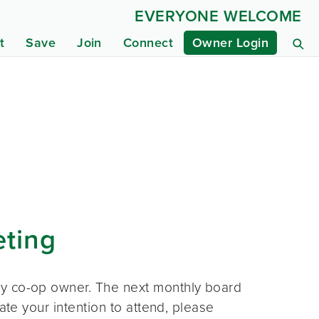
EVERYONE WELCOME
t
Save
Join
Connect
Owner Login
eting
ny co-op owner. The next monthly board
ate your intention to attend, please