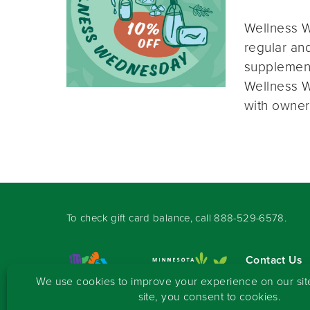
Wellness W
regular and
supplement
Wellness W
with owner
To check gift card balance, call
888-529-6578
.
Contact Us
Sign-up for 