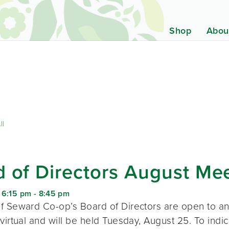
Shop
Abou
ll
 of Directors August Me
 6:15 pm
-
8:45 pm
f Seward Co-op’s Board of Directors are open to a
virtual and will be held Tuesday, August 25. To indic