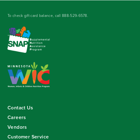
To check gift card balance, call
888-529-6578
.
Contact Us
Careers
Vendors
Customer Service