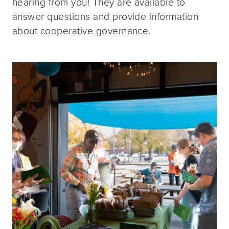
hearing from you! They are available to
answer questions and provide information
about cooperative governance.