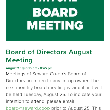
Board of Directors August
Meeting
August 25 @ 6:15 pm
-
8:45 pm
Meetings of Seward Co-op’s Board of
Directors are open to any co-op owner. The
next monthly board meeting is virtual and will
be held Tuesday, August 25. To indicate your
intention to attend, please email
board@seward.coop
prior to August 25. This