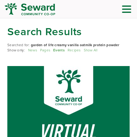
Search Results
Searched for:
garden of life creamy vanilla oatmilk protein powder
Show only:
News
Pages
Events
Recipes
Show All