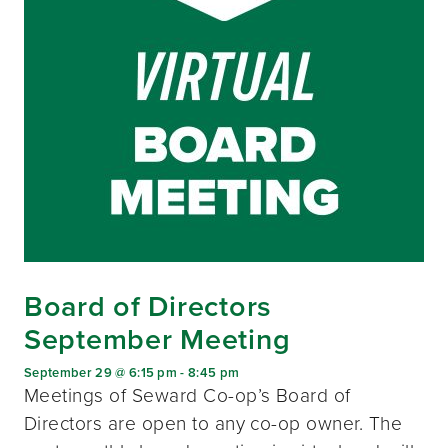
Board of Directors
September Meeting
September 29 @ 6:15 pm
-
8:45 pm
Meetings of Seward Co-op’s Board of
Directors are open to any co-op owner. The