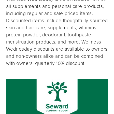
all supplements and personal care products,
including regular and sale-priced items.
Discounted items include thoughtfully-sourced
skin and hair care, supplements, vitamins,
protein powder, deodorant, toothpaste,
menstruation products, and more. Wellness
Wednesday discounts are available to owners
and non-owners alike and can be combined
with owners’ quarterly 10% discount.