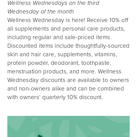
Wellness Wednesdays on the third
Wednesday of the month
Wellness Wednesday is here! Receive 10% off
all supplements and personal care products,
including regular and sale-priced items.
Discounted items include thoughtfully-sourced
skin and hair care, supplements, vitamins,
protein powder, deodorant, toothpaste,
menstruation products, and more. Wellness
Wednesday discounts are available to owners
and non-owners alike and can be combined
with owners’ quarterly 10% discount.