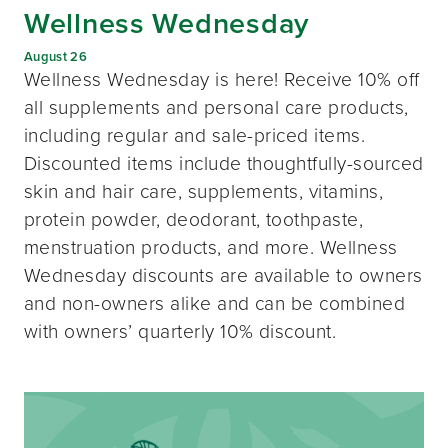
Wellness Wednesday
August 26
Wellness Wednesday is here! Receive 10% off
all supplements and personal care products,
including regular and sale-priced items.
Discounted items include thoughtfully-sourced
skin and hair care, supplements, vitamins,
protein powder, deodorant, toothpaste,
menstruation products, and more. Wellness
Wednesday discounts are available to owners
and non-owners alike and can be combined
with owners’ quarterly 10% discount.