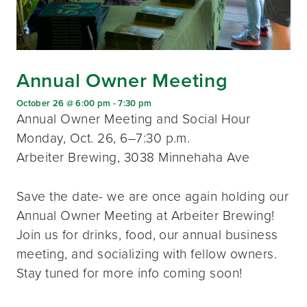
Annual Owner Meeting
October 26 @ 6:00 pm
-
7:30 pm
Annual Owner Meeting and Social Hour
Monday, Oct. 26, 6–7:30 p.m.
Arbeiter Brewing, 3038 Minnehaha Ave
Save the date- we are once again holding our
Annual Owner Meeting at Arbeiter Brewing!
Join us for drinks, food, our annual business
meeting, and socializing with fellow owners.
Stay tuned for more info coming soon!