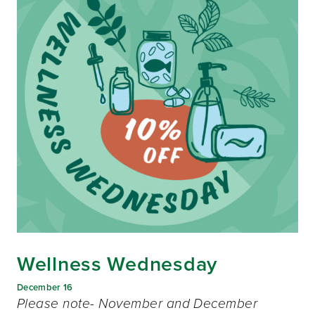
Wellness Wednesday
December 16
Please note- November and December