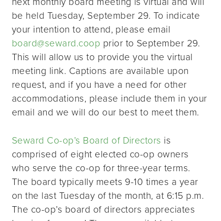
next monthly board meeting is virtual and will
be held Tuesday, September 29. To indicate
your intention to attend, please email
board@seward.coop
prior to September 29.
This will allow us to provide you the virtual
meeting link. Captions are available upon
request, and if you have a need for other
accommodations, please include them in your
email and we will do our best to meet them.
Seward Co-op’s Board of Directors
is
comprised of eight elected co-op owners
who serve the co-op for three-year terms.
The board typically meets 9-10 times a year
on the last Tuesday of the month, at 6:15 p.m.
The co-op’s board of directors appreciates