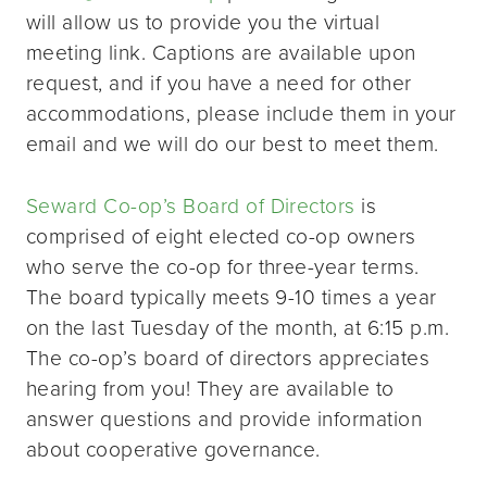
will allow us to provide you the virtual
meeting link. Captions are available upon
request, and if you have a need for other
accommodations, please include them in your
email and we will do our best to meet them.
Seward Co-op’s Board of Directors
is
comprised of eight elected co-op owners
who serve the co-op for three-year terms.
The board typically meets 9-10 times a year
on the last Tuesday of the month, at 6:15 p.m.
The co-op’s board of directors appreciates
hearing from you! They are available to
answer questions and provide information
about cooperative governance.