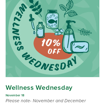
Wellness Wednesday
November 18
Please note- November and December