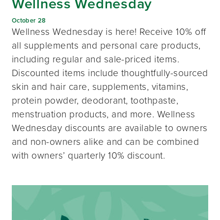
Wellness Wednesday
October 28
Wellness Wednesday is here! Receive 10% off
all supplements and personal care products,
including regular and sale-priced items.
Discounted items include thoughtfully-sourced
skin and hair care, supplements, vitamins,
protein powder, deodorant, toothpaste,
menstruation products, and more. Wellness
Wednesday discounts are available to owners
and non-owners alike and can be combined
with owners’ quarterly 10% discount.