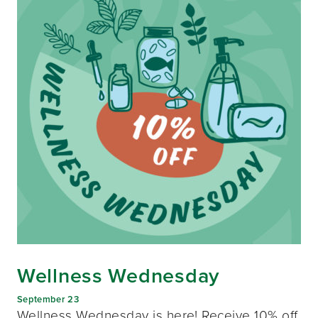
Wellness Wednesday
September 23
Wellness Wednesday is here! Receive 10% off