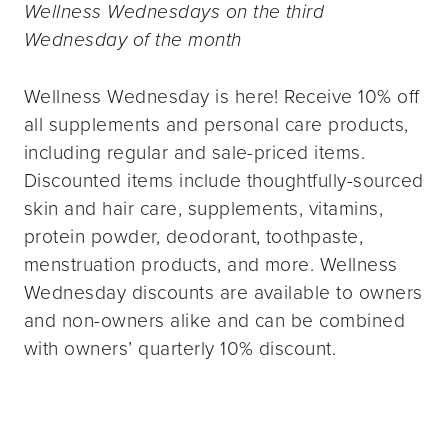
Wellness Wednesdays on the third
Wednesday of the month
Wellness Wednesday is here! Receive 10% off
all supplements and personal care products,
including regular and sale-priced items.
Discounted items include thoughtfully-sourced
skin and hair care, supplements, vitamins,
protein powder, deodorant, toothpaste,
menstruation products, and more. Wellness
Wednesday discounts are available to owners
and non-owners alike and can be combined
with owners’ quarterly 10% discount.