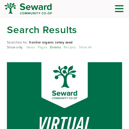
Search Results
Searched for:
frontier organic celery seed
Show only:
News
Pages
Events
Recipes
Show All