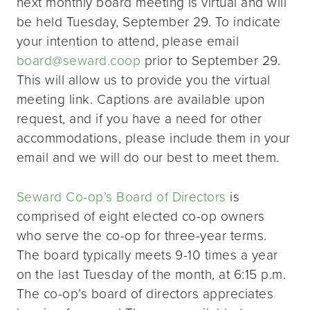
next monthly board meeting is virtual and will
be held Tuesday, September 29. To indicate
your intention to attend, please email
board@seward.coop
prior to September 29.
This will allow us to provide you the virtual
meeting link. Captions are available upon
request, and if you have a need for other
accommodations, please include them in your
email and we will do our best to meet them.
Seward Co-op’s Board of Directors
is
comprised of eight elected co-op owners
who serve the co-op for three-year terms.
The board typically meets 9-10 times a year
on the last Tuesday of the month, at 6:15 p.m.
The co-op’s board of directors appreciates