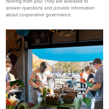
hearing from you! They are available to
answer questions and provide information
about cooperative governance.