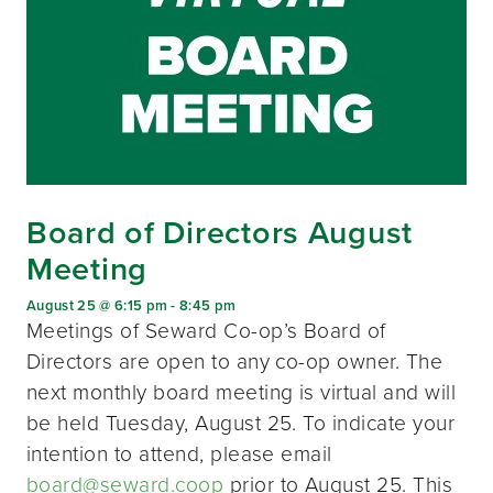
Board of Directors August
Meeting
August 25 @ 6:15 pm
-
8:45 pm
Meetings of Seward Co-op’s Board of
Directors are open to any co-op owner. The
next monthly board meeting is virtual and will
be held Tuesday, August 25. To indicate your
intention to attend, please email
board@seward.coop
prior to August 25. This