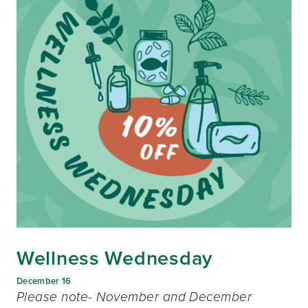
Wellness Wednesday
December 16
Please note- November and December