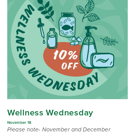
Wellness Wednesday
November 18
Please note- November and December