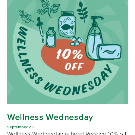
Wellness Wednesday
September 23
Wellness Wednesday is here! Receive 10% off