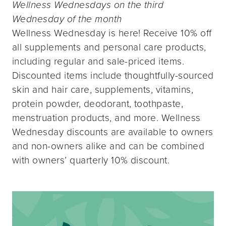
Wellness Wednesdays on the third
Wednesday of the month
Wellness Wednesday is here! Receive 10% off
all supplements and personal care products,
including regular and sale-priced items.
Discounted items include thoughtfully-sourced
skin and hair care, supplements, vitamins,
protein powder, deodorant, toothpaste,
menstruation products, and more. Wellness
Wednesday discounts are available to owners
and non-owners alike and can be combined
with owners’ quarterly 10% discount.