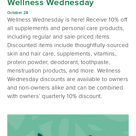
Wellness Wednesday
October 28
Wellness Wednesday is here! Receive 10% off
all supplements and personal care products,
including regular and sale-priced items.
Discounted items include thoughtfully-sourced
skin and hair care, supplements, vitamins,
protein powder, deodorant, toothpaste,
menstruation products, and more. Wellness
Wednesday discounts are available to owners
and non-owners alike and can be combined
with owners’ quarterly 10% discount.