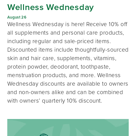
Wellness Wednesday
August 26
Wellness Wednesday is here! Receive 10% off
all supplements and personal care products,
including regular and sale-priced items.
Discounted items include thoughtfully-sourced
skin and hair care, supplements, vitamins,
protein powder, deodorant, toothpaste,
menstruation products, and more. Wellness
Wednesday discounts are available to owners
and non-owners alike and can be combined
with owners’ quarterly 10% discount.