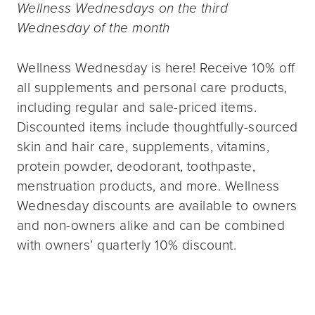
Wellness Wednesdays on the third
Wednesday of the month
Wellness Wednesday is here! Receive 10% off
all supplements and personal care products,
including regular and sale-priced items.
Discounted items include thoughtfully-sourced
skin and hair care, supplements, vitamins,
protein powder, deodorant, toothpaste,
menstruation products, and more. Wellness
Wednesday discounts are available to owners
and non-owners alike and can be combined
with owners’ quarterly 10% discount.