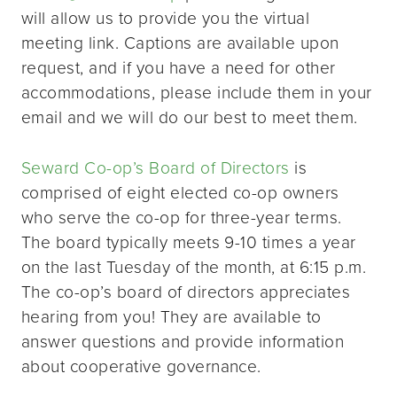
will allow us to provide you the virtual
meeting link. Captions are available upon
request, and if you have a need for other
accommodations, please include them in your
email and we will do our best to meet them.
Seward Co-op’s Board of Directors
is
comprised of eight elected co-op owners
who serve the co-op for three-year terms.
The board typically meets 9-10 times a year
on the last Tuesday of the month, at 6:15 p.m.
The co-op’s board of directors appreciates
hearing from you! They are available to
answer questions and provide information
about cooperative governance.