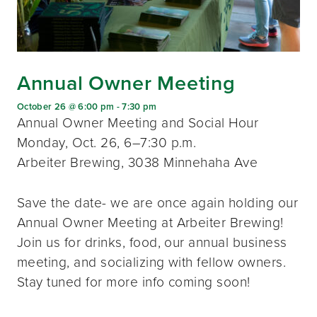
Annual Owner Meeting
October 26 @ 6:00 pm
-
7:30 pm
Annual Owner Meeting and Social Hour
Monday, Oct. 26, 6–7:30 p.m.
Arbeiter Brewing, 3038 Minnehaha Ave
Save the date- we are once again holding our
Annual Owner Meeting at Arbeiter Brewing!
Join us for drinks, food, our annual business
meeting, and socializing with fellow owners.
Stay tuned for more info coming soon!