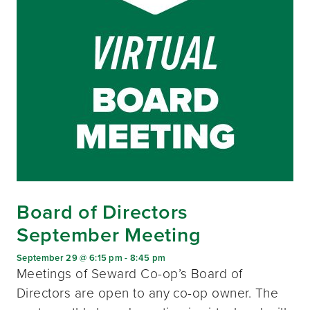
Board of Directors
September Meeting
September 29 @ 6:15 pm
-
8:45 pm
Meetings of Seward Co-op’s Board of
Directors are open to any co-op owner. The