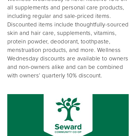
all supplements and personal care products,
including regular and sale-priced items.
Discounted items include thoughtfully-sourced
skin and hair care, supplements, vitamins,
protein powder, deodorant, toothpaste,
menstruation products, and more. Wellness
Wednesday discounts are available to owners
and non-owners alike and can be combined
with owners’ quarterly 10% discount.