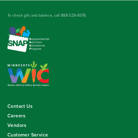
To check gift card balance, call
888-529-6578
.
Contact Us
Careers
Vendors
Customer Service