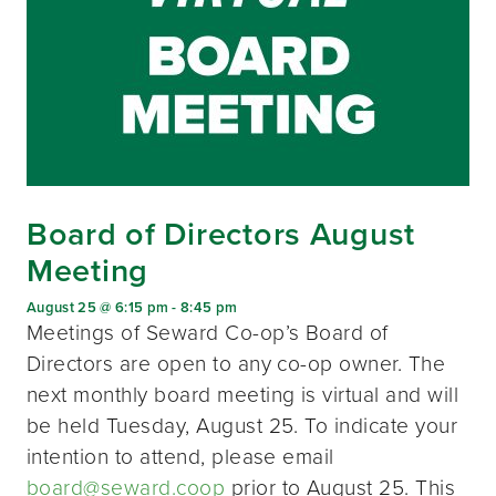
Board of Directors August
Meeting
August 25 @ 6:15 pm
-
8:45 pm
Meetings of Seward Co-op’s Board of
Directors are open to any co-op owner. The
next monthly board meeting is virtual and will
be held Tuesday, August 25. To indicate your
intention to attend, please email
board@seward.coop
prior to August 25. This