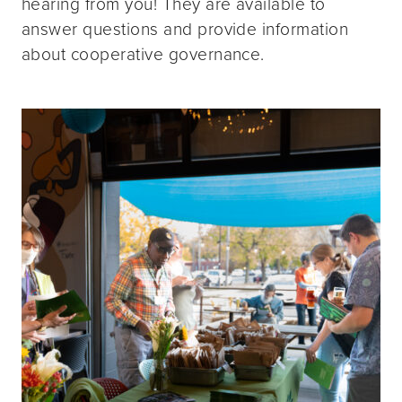
hearing from you! They are available to
answer questions and provide information
about cooperative governance.