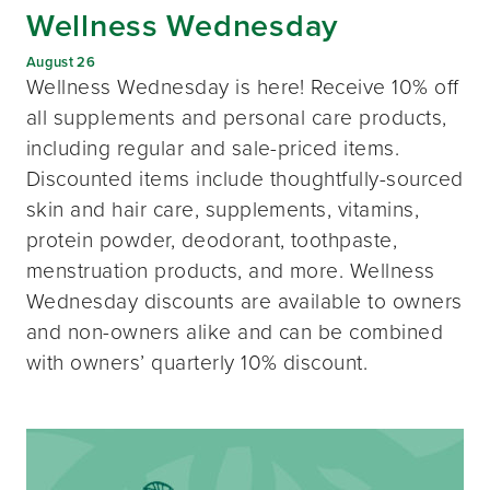
Wellness Wednesday
August 26
Wellness Wednesday is here! Receive 10% off
all supplements and personal care products,
including regular and sale-priced items.
Discounted items include thoughtfully-sourced
skin and hair care, supplements, vitamins,
protein powder, deodorant, toothpaste,
menstruation products, and more. Wellness
Wednesday discounts are available to owners
and non-owners alike and can be combined
with owners’ quarterly 10% discount.