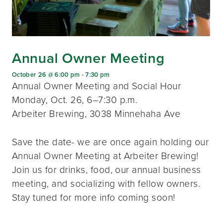
Annual Owner Meeting
October 26 @ 6:00 pm
-
7:30 pm
Annual Owner Meeting and Social Hour
Monday, Oct. 26, 6–7:30 p.m.
Arbeiter Brewing, 3038 Minnehaha Ave
Save the date- we are once again holding our
Annual Owner Meeting at Arbeiter Brewing!
Join us for drinks, food, our annual business
meeting, and socializing with fellow owners.
Stay tuned for more info coming soon!