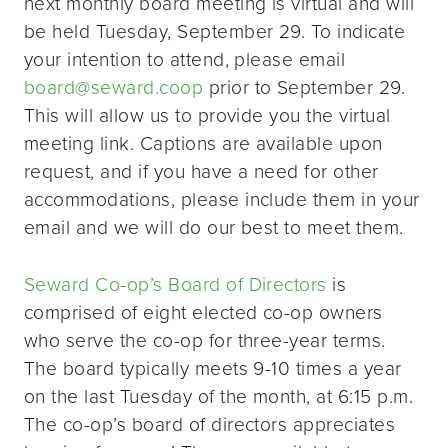
next monthly board meeting is virtual and will
be held Tuesday, September 29. To indicate
your intention to attend, please email
board@seward.coop
prior to September 29.
This will allow us to provide you the virtual
meeting link. Captions are available upon
request, and if you have a need for other
accommodations, please include them in your
email and we will do our best to meet them.
Seward Co-op’s Board of Directors
is
comprised of eight elected co-op owners
who serve the co-op for three-year terms.
The board typically meets 9-10 times a year
on the last Tuesday of the month, at 6:15 p.m.
The co-op’s board of directors appreciates