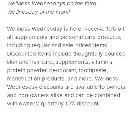
Wellness Wednesdays on the third
Wednesday of the month
Wellness Wednesday is here! Receive 10% off
all supplements and personal care products,
including regular and sale-priced items.
Discounted items include thoughtfully-sourced
skin and hair care, supplements, vitamins,
protein powder, deodorant, toothpaste,
menstruation products, and more. Wellness
Wednesday discounts are available to owners
and non-owners alike and can be combined
with owners’ quarterly 10% discount.