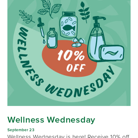
Wellness Wednesday
September 23
Wellness Wednesday is here! Receive 10% off