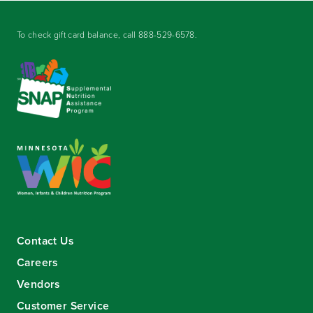
To check gift card balance, call
888-529-6578
.
Contact Us
Careers
Vendors
Customer Service