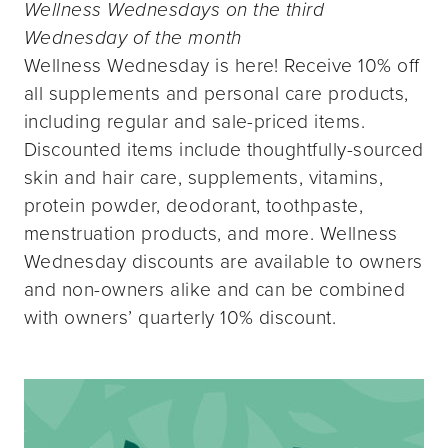
Wellness Wednesdays on the third
Wednesday of the month
Wellness Wednesday is here! Receive 10% off
all supplements and personal care products,
including regular and sale-priced items.
Discounted items include thoughtfully-sourced
skin and hair care, supplements, vitamins,
protein powder, deodorant, toothpaste,
menstruation products, and more. Wellness
Wednesday discounts are available to owners
and non-owners alike and can be combined
with owners’ quarterly 10% discount.