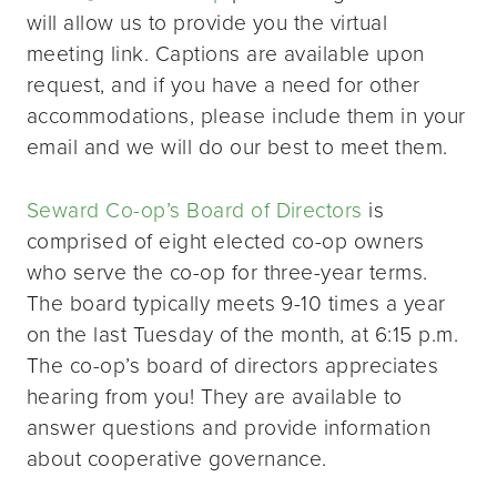
will allow us to provide you the virtual
meeting link. Captions are available upon
request, and if you have a need for other
accommodations, please include them in your
email and we will do our best to meet them.
Seward Co-op’s Board of Directors
is
comprised of eight elected co-op owners
who serve the co-op for three-year terms.
The board typically meets 9-10 times a year
on the last Tuesday of the month, at 6:15 p.m.
The co-op’s board of directors appreciates
hearing from you! They are available to
answer questions and provide information
about cooperative governance.