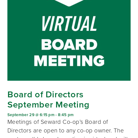
Board of Directors
September Meeting
September 29 @ 6:15 pm
-
8:45 pm
Meetings of Seward Co-op’s Board of
Directors are open to any co-op owner. The