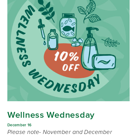
Wellness Wednesday
December 16
Please note- November and December