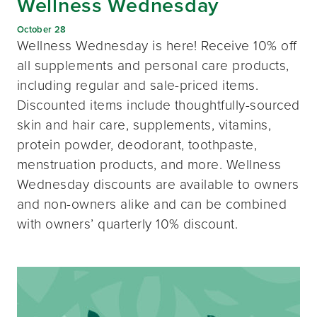
Wellness Wednesday
October 28
Wellness Wednesday is here! Receive 10% off
all supplements and personal care products,
including regular and sale-priced items.
Discounted items include thoughtfully-sourced
skin and hair care, supplements, vitamins,
protein powder, deodorant, toothpaste,
menstruation products, and more. Wellness
Wednesday discounts are available to owners
and non-owners alike and can be combined
with owners’ quarterly 10% discount.