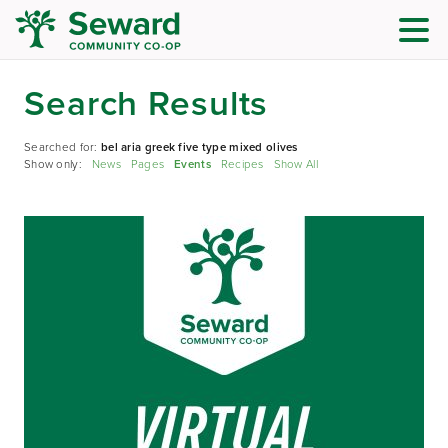
Search Results
Searched for:
bel aria greek five type mixed olives
Show only:
News
Pages
Events
Recipes
Show All