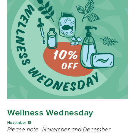
Wellness Wednesday
November 18
Please note- November and December