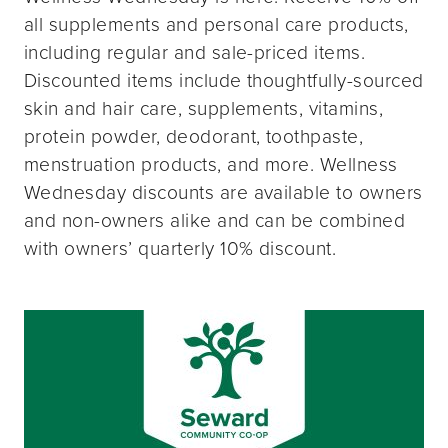
all supplements and personal care products,
including regular and sale-priced items.
Discounted items include thoughtfully-sourced
skin and hair care, supplements, vitamins,
protein powder, deodorant, toothpaste,
menstruation products, and more. Wellness
Wednesday discounts are available to owners
and non-owners alike and can be combined
with owners’ quarterly 10% discount.