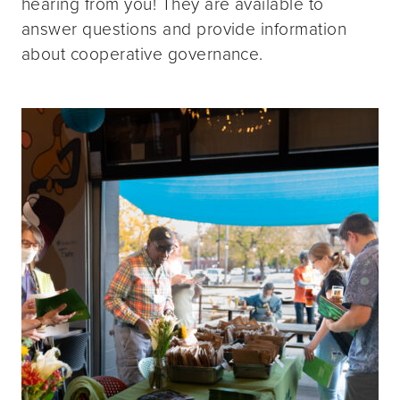
hearing from you! They are available to
answer questions and provide information
about cooperative governance.