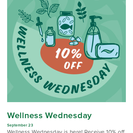
Wellness Wednesday
September 23
Wellness Wednesday is here! Receive 10% off