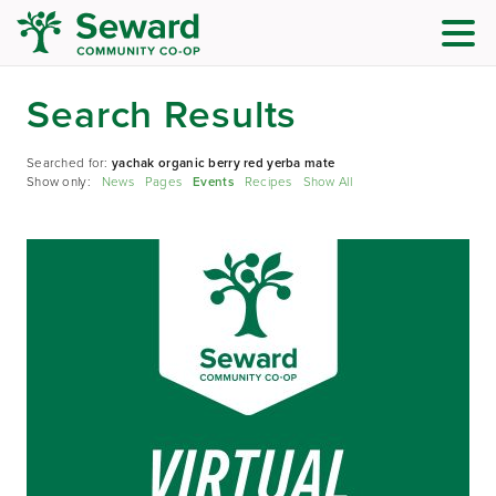
Search Results
Searched for:
yachak organic berry red yerba mate
Show only:
News
Pages
Events
Recipes
Show All