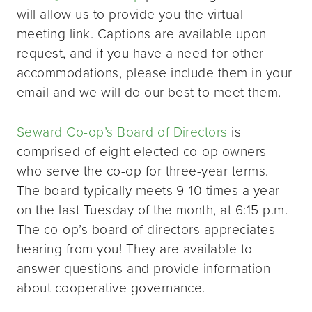
will allow us to provide you the virtual
meeting link. Captions are available upon
request, and if you have a need for other
accommodations, please include them in your
email and we will do our best to meet them.
Seward Co-op’s Board of Directors
is
comprised of eight elected co-op owners
who serve the co-op for three-year terms.
The board typically meets 9-10 times a year
on the last Tuesday of the month, at 6:15 p.m.
The co-op’s board of directors appreciates
hearing from you! They are available to
answer questions and provide information
about cooperative governance.