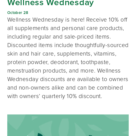
Wellness Wednesday
October 28
Wellness Wednesday is here! Receive 10% off
all supplements and personal care products,
including regular and sale-priced items.
Discounted items include thoughtfully-sourced
skin and hair care, supplements, vitamins,
protein powder, deodorant, toothpaste,
menstruation products, and more. Wellness
Wednesday discounts are available to owners
and non-owners alike and can be combined
with owners’ quarterly 10% discount.