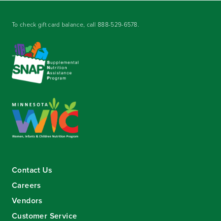
To check gift card balance, call
888-529-6578
.
Contact Us
Careers
Vendors
Customer Service