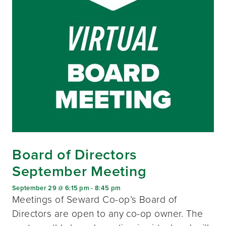
Board of Directors
September Meeting
September 29 @ 6:15 pm
-
8:45 pm
Meetings of Seward Co-op’s Board of
Directors are open to any co-op owner. The