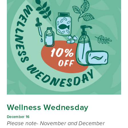
Wellness Wednesday
December 16
Please note- November and December