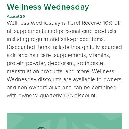
Wellness Wednesday
August 26
Wellness Wednesday is here! Receive 10% off
all supplements and personal care products,
including regular and sale-priced items.
Discounted items include thoughtfully-sourced
skin and hair care, supplements, vitamins,
protein powder, deodorant, toothpaste,
menstruation products, and more. Wellness
Wednesday discounts are available to owners
and non-owners alike and can be combined
with owners’ quarterly 10% discount.