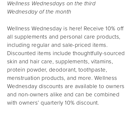
Wellness Wednesdays on the third
Wednesday of the month
Wellness Wednesday is here! Receive 10% off
all supplements and personal care products,
including regular and sale-priced items.
Discounted items include thoughtfully-sourced
skin and hair care, supplements, vitamins,
protein powder, deodorant, toothpaste,
menstruation products, and more. Wellness
Wednesday discounts are available to owners
and non-owners alike and can be combined
with owners’ quarterly 10% discount.