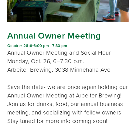
Annual Owner Meeting
October 26 @ 6:00 pm
-
7:30 pm
Annual Owner Meeting and Social Hour
Monday, Oct. 26, 6–7:30 p.m.
Arbeiter Brewing, 3038 Minnehaha Ave
Save the date- we are once again holding our
Annual Owner Meeting at Arbeiter Brewing!
Join us for drinks, food, our annual business
meeting, and socializing with fellow owners.
Stay tuned for more info coming soon!