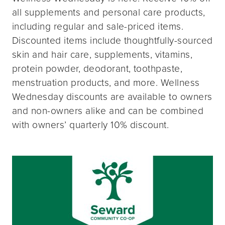
all supplements and personal care products,
including regular and sale-priced items.
Discounted items include thoughtfully-sourced
skin and hair care, supplements, vitamins,
protein powder, deodorant, toothpaste,
menstruation products, and more. Wellness
Wednesday discounts are available to owners
and non-owners alike and can be combined
with owners’ quarterly 10% discount.