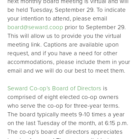
next monthly board meeting is virtual and will
be held Tuesday, September 29. To indicate
your intention to attend, please email
board@seward.coop
prior to September 29.
This will allow us to provide you the virtual
meeting link. Captions are available upon
request, and if you have a need for other
accommodations, please include them in your
email and we will do our best to meet them.
Seward Co-op’s Board of Directors
is
comprised of eight elected co-op owners
who serve the co-op for three-year terms.
The board typically meets 9-10 times a year
on the last Tuesday of the month, at 6:15 p.m.
The co-op’s board of directors appreciates