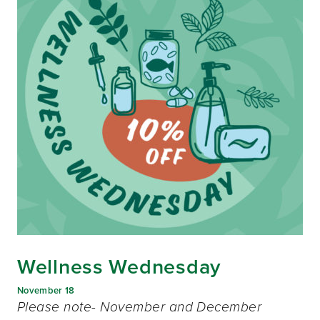
Wellness Wednesday
November 18
Please note- November and December