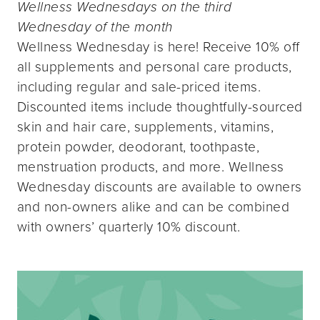
Wellness Wednesdays on the third
Wednesday of the month
Wellness Wednesday is here! Receive 10% off
all supplements and personal care products,
including regular and sale-priced items.
Discounted items include thoughtfully-sourced
skin and hair care, supplements, vitamins,
protein powder, deodorant, toothpaste,
menstruation products, and more. Wellness
Wednesday discounts are available to owners
and non-owners alike and can be combined
with owners’ quarterly 10% discount.