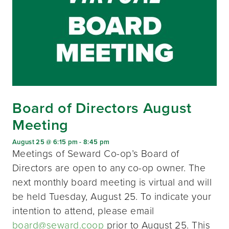
Board of Directors August
Meeting
August 25 @ 6:15 pm
-
8:45 pm
Meetings of Seward Co-op’s Board of
Directors are open to any co-op owner. The
next monthly board meeting is virtual and will
be held Tuesday, August 25. To indicate your
intention to attend, please email
board@seward.coop
prior to August 25. This