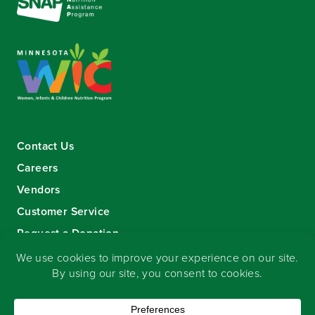
Contact Us
Careers
Vendors
Customer Service
Request a Donation
Sign-up for our eNewsletter