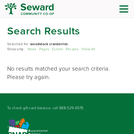
Search Results
Searched for:
woodstock cranberries
Show only:
News
Pages
Events
Recipes
Show All
No results matched your search criteria.
Please try again.
To check gift card balance, call
888-529-6578
.