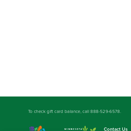
To check gift card balance, call
888-529-6578
.
Contact Us