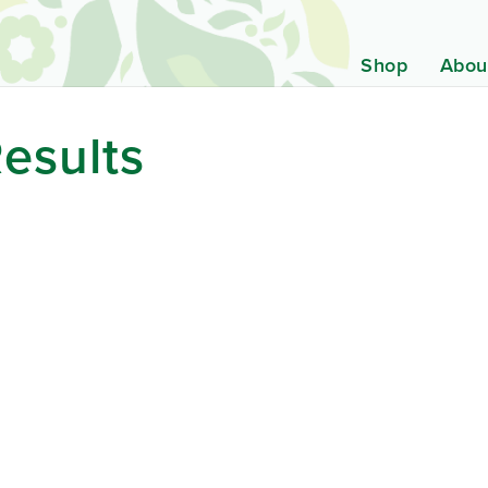
Shop
Abou
esults