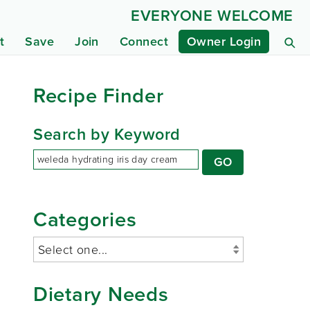
EVERYONE WELCOME
t
Save
Join
Connect
Owner Login
Recipe Finder
Search by Keyword
Categories
Dietary Needs