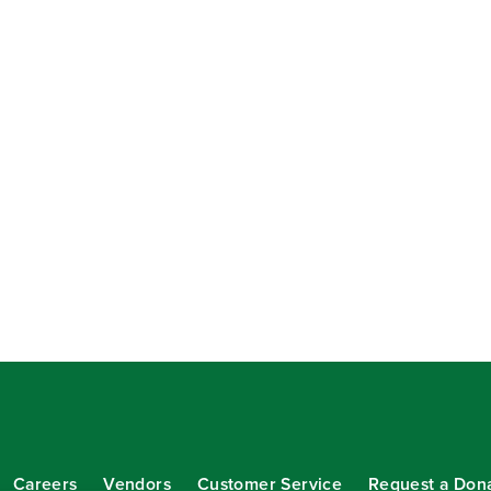
Careers
Vendors
Customer Service
Request a Don