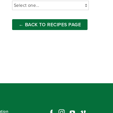
← BACK TO RECIPES PAGE
ation