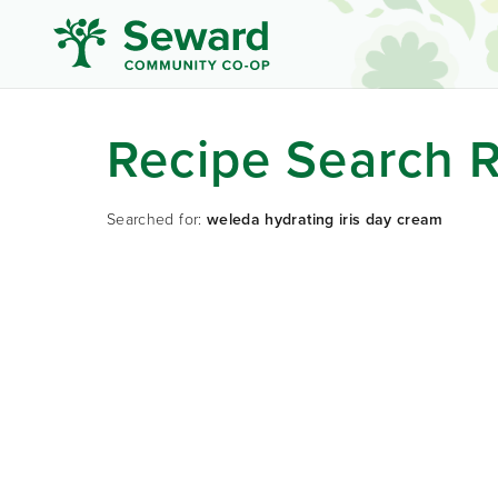
Recipe Search R
Searched for:
weleda hydrating iris day cream