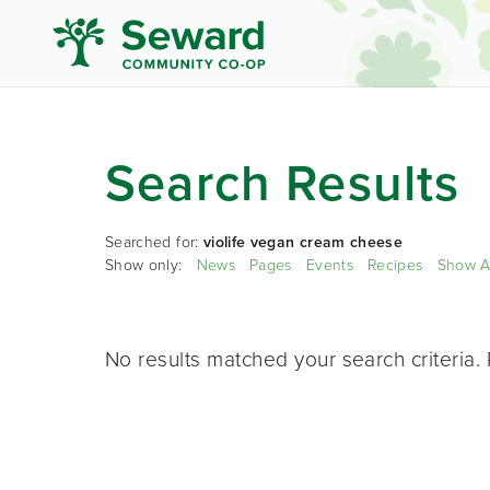
Search Results
Searched for:
violife vegan cream cheese
Show only:
News
Pages
Events
Recipes
Show A
No results matched your search criteria. 