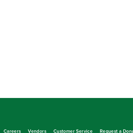
Careers
Vendors
Customer Service
Request a Don