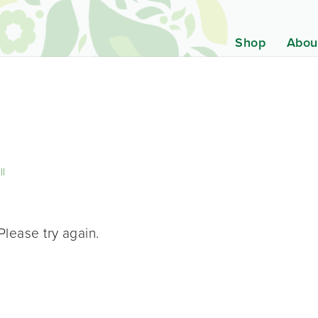
Shop
Abou
ll
Please try again.