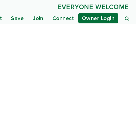
EVERYONE WELCOME
t
Save
Join
Connect
Owner Login