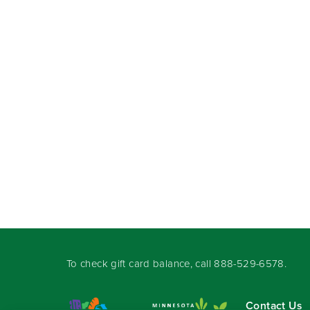
To check gift card balance, call
888-529-6578
.
Contact Us