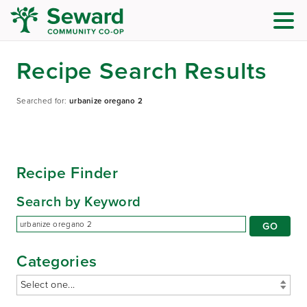
Recipe Search Results
Searched for:
urbanize oregano 2
Recipe Finder
Search by Keyword
Categories