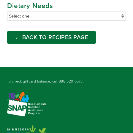
Dietary Needs
← BACK TO RECIPES PAGE
To check gift card balance, call
888-529-6578
.