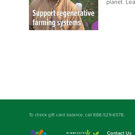
planet. Lea
To check gift card balance, call
888-529-6578
.
Contact Us