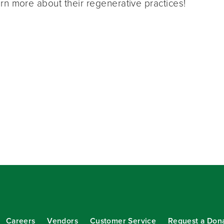
rn more about their regenerative practices!
Careers
Vendors
Customer Service
Request a Don