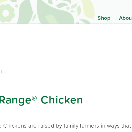
Shop
Abou
ll
-Range® Chicken
 Chickens are raised by family farmers in ways that 