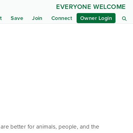
EVERYONE WELCOME
t
Save
Join
Connect
Owner Login
are better for animals, people, and the