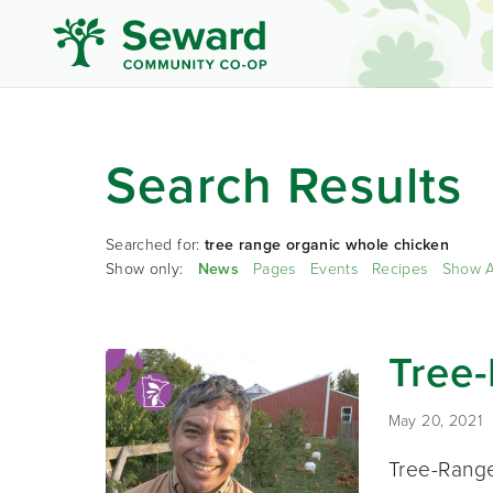
Search Results
Searched for:
tree range organic whole chicken
Show only:
News
Pages
Events
Recipes
Show A
Tree
May 20, 2021
Tree-Range