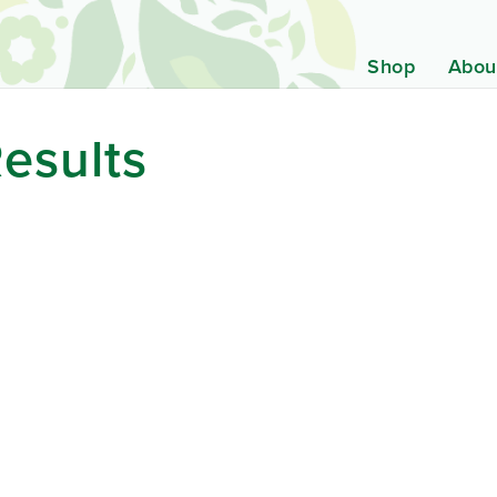
Shop
Abou
esults