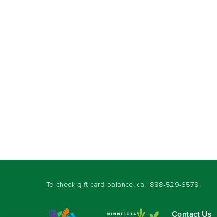
To check gift card balance, call
888-529-6578
.
Contact Us