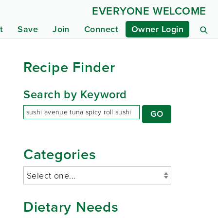
EVERYONE WELCOME
t
Save
Join
Connect
Owner Login
Recipe Finder
Search by Keyword
Categories
Dietary Needs