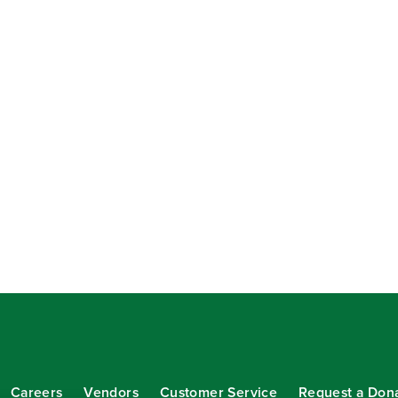
Careers
Vendors
Customer Service
Request a Don