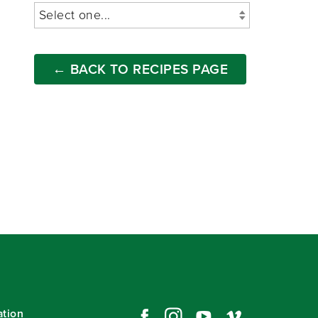
← BACK TO RECIPES PAGE
ation