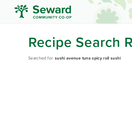
Recipe Search R
Searched for:
sushi avenue tuna spicy roll sushi