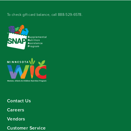
To check gift card balance, call
888-529-6578
.
Contact Us
Careers
Vendors
Customer Service