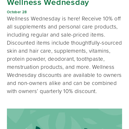
Wellness Wednesday
October 28
Wellness Wednesday is here! Receive 10% off
all supplements and personal care products,
including regular and sale-priced items.
Discounted items include thoughtfully-sourced
skin and hair care, supplements, vitamins,
protein powder, deodorant, toothpaste,
menstruation products, and more. Wellness
Wednesday discounts are available to owners
and non-owners alike and can be combined
with owners’ quarterly 10% discount.