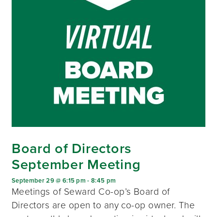
Board of Directors
September Meeting
September 29 @ 6:15 pm
-
8:45 pm
Meetings of Seward Co-op’s Board of
Directors are open to any co-op owner. The