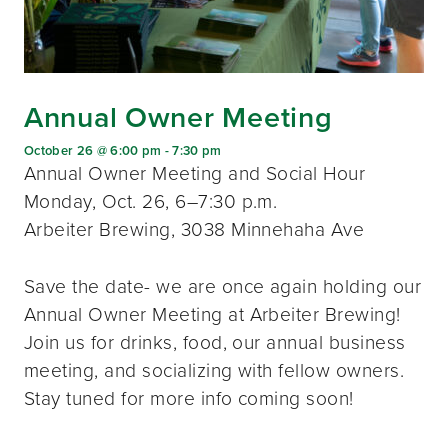
Annual Owner Meeting
October 26 @ 6:00 pm
-
7:30 pm
Annual Owner Meeting and Social Hour
Monday, Oct. 26, 6–7:30 p.m.
Arbeiter Brewing, 3038 Minnehaha Ave
Save the date- we are once again holding our
Annual Owner Meeting at Arbeiter Brewing!
Join us for drinks, food, our annual business
meeting, and socializing with fellow owners.
Stay tuned for more info coming soon!