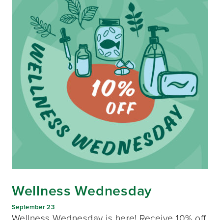
Wellness Wednesday
September 23
Wellness Wednesday is here! Receive 10% off