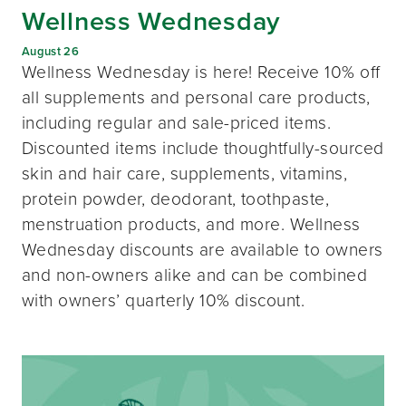
Wellness Wednesday
August 26
Wellness Wednesday is here! Receive 10% off
all supplements and personal care products,
including regular and sale-priced items.
Discounted items include thoughtfully-sourced
skin and hair care, supplements, vitamins,
protein powder, deodorant, toothpaste,
menstruation products, and more. Wellness
Wednesday discounts are available to owners
and non-owners alike and can be combined
with owners’ quarterly 10% discount.