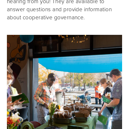
hearing from you! They are available to
answer questions and provide information
about cooperative governance.