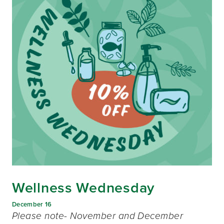
Wellness Wednesday
December 16
Please note- November and December