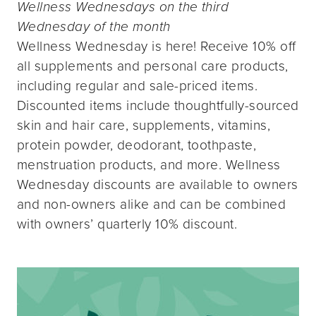
Wellness Wednesdays on the third
Wednesday of the month
Wellness Wednesday is here! Receive 10% off
all supplements and personal care products,
including regular and sale-priced items.
Discounted items include thoughtfully-sourced
skin and hair care, supplements, vitamins,
protein powder, deodorant, toothpaste,
menstruation products, and more. Wellness
Wednesday discounts are available to owners
and non-owners alike and can be combined
with owners’ quarterly 10% discount.