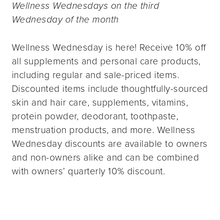
Wellness Wednesdays on the third
Wednesday of the month
Wellness Wednesday is here! Receive 10% off
all supplements and personal care products,
including regular and sale-priced items.
Discounted items include thoughtfully-sourced
skin and hair care, supplements, vitamins,
protein powder, deodorant, toothpaste,
menstruation products, and more. Wellness
Wednesday discounts are available to owners
and non-owners alike and can be combined
with owners’ quarterly 10% discount.