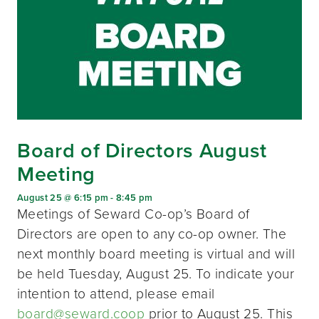
Board of Directors August
Meeting
August 25 @ 6:15 pm
-
8:45 pm
Meetings of Seward Co-op’s Board of
Directors are open to any co-op owner. The
next monthly board meeting is virtual and will
be held Tuesday, August 25. To indicate your
intention to attend, please email
board@seward.coop
prior to August 25. This