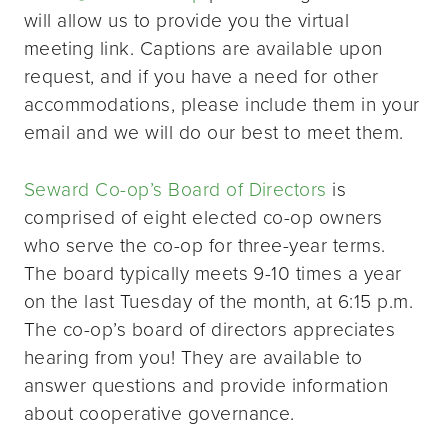
will allow us to provide you the virtual
meeting link. Captions are available upon
request, and if you have a need for other
accommodations, please include them in your
email and we will do our best to meet them.
Seward Co-op’s Board of Directors
is
comprised of eight elected co-op owners
who serve the co-op for three-year terms.
The board typically meets 9-10 times a year
on the last Tuesday of the month, at 6:15 p.m.
The co-op’s board of directors appreciates
hearing from you! They are available to
answer questions and provide information
about cooperative governance.