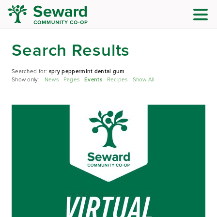
Search Results
Searched for:
spry peppermint dental gum
Show only:
News
Pages
Events
Recipes
Show All