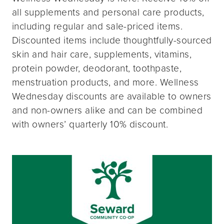
all supplements and personal care products,
including regular and sale-priced items.
Discounted items include thoughtfully-sourced
skin and hair care, supplements, vitamins,
protein powder, deodorant, toothpaste,
menstruation products, and more. Wellness
Wednesday discounts are available to owners
and non-owners alike and can be combined
with owners’ quarterly 10% discount.