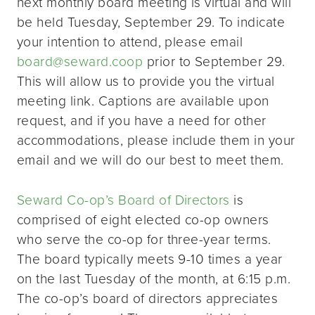
next monthly board meeting is virtual and will
be held Tuesday, September 29. To indicate
your intention to attend, please email
board@seward.coop
prior to September 29.
This will allow us to provide you the virtual
meeting link. Captions are available upon
request, and if you have a need for other
accommodations, please include them in your
email and we will do our best to meet them.
Seward Co-op’s Board of Directors
is
comprised of eight elected co-op owners
who serve the co-op for three-year terms.
The board typically meets 9-10 times a year
on the last Tuesday of the month, at 6:15 p.m.
The co-op’s board of directors appreciates