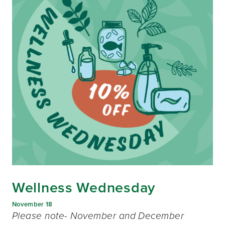
Wellness Wednesday
November 18
Please note- November and December