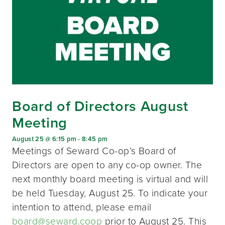
Board of Directors August
Meeting
August 25 @ 6:15 pm
-
8:45 pm
Meetings of Seward Co-op’s Board of
Directors are open to any co-op owner. The
next monthly board meeting is virtual and will
be held Tuesday, August 25. To indicate your
intention to attend, please email
board@seward.coop
prior to August 25. This