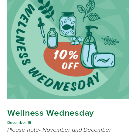
Wellness Wednesday
December 16
Please note- November and December