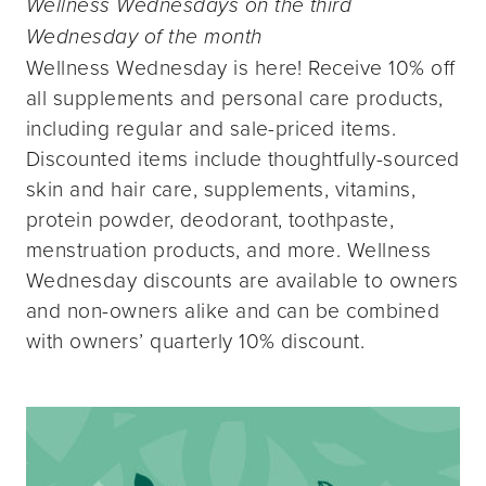
Wellness Wednesdays on the third
Wednesday of the month
Wellness Wednesday is here! Receive 10% off
all supplements and personal care products,
including regular and sale-priced items.
Discounted items include thoughtfully-sourced
skin and hair care, supplements, vitamins,
protein powder, deodorant, toothpaste,
menstruation products, and more. Wellness
Wednesday discounts are available to owners
and non-owners alike and can be combined
with owners’ quarterly 10% discount.