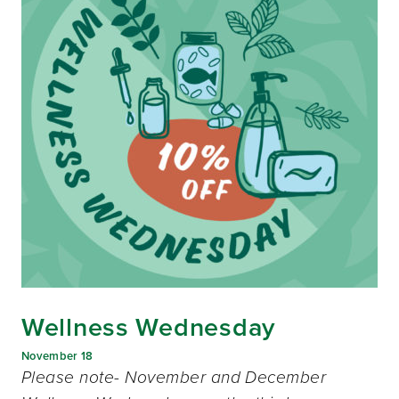
Wellness Wednesday
November 18
Please note- November and December