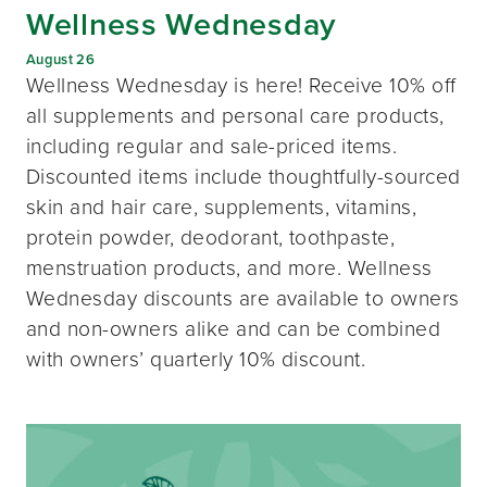
Wellness Wednesday
August 26
Wellness Wednesday is here! Receive 10% off
all supplements and personal care products,
including regular and sale-priced items.
Discounted items include thoughtfully-sourced
skin and hair care, supplements, vitamins,
protein powder, deodorant, toothpaste,
menstruation products, and more. Wellness
Wednesday discounts are available to owners
and non-owners alike and can be combined
with owners’ quarterly 10% discount.