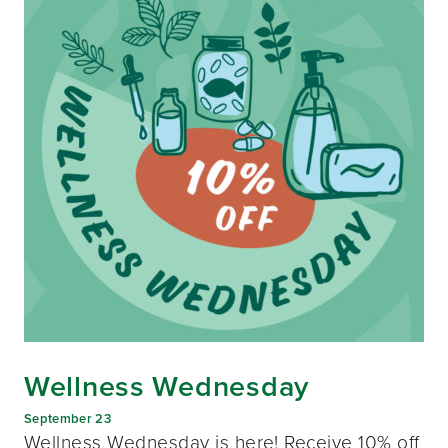
Wellness Wednesday
September 23
Wellness Wednesday is here! Receive 10% off