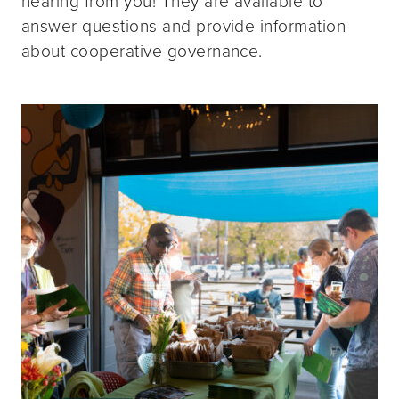
hearing from you! They are available to
answer questions and provide information
about cooperative governance.