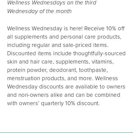
Wellness Wednesdays on the third
Wednesday of the month
Wellness Wednesday is here! Receive 10% off
all supplements and personal care products,
including regular and sale-priced items.
Discounted items include thoughtfully-sourced
skin and hair care, supplements, vitamins,
protein powder, deodorant, toothpaste,
menstruation products, and more. Wellness
Wednesday discounts are available to owners
and non-owners alike and can be combined
with owners’ quarterly 10% discount.