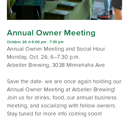
Annual Owner Meeting
October 26 @ 6:00 pm
-
7:30 pm
Annual Owner Meeting and Social Hour
Monday, Oct. 26, 6–7:30 p.m.
Arbeiter Brewing, 3038 Minnehaha Ave
Save the date- we are once again holding our
Annual Owner Meeting at Arbeiter Brewing!
Join us for drinks, food, our annual business
meeting, and socializing with fellow owners.
Stay tuned for more info coming soon!