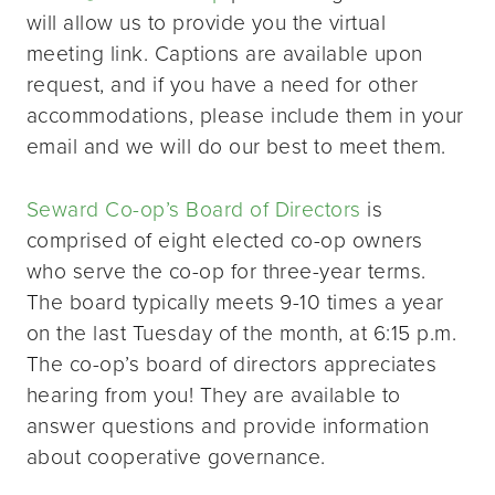
will allow us to provide you the virtual
meeting link. Captions are available upon
request, and if you have a need for other
accommodations, please include them in your
email and we will do our best to meet them.
Seward Co-op’s Board of Directors
is
comprised of eight elected co-op owners
who serve the co-op for three-year terms.
The board typically meets 9-10 times a year
on the last Tuesday of the month, at 6:15 p.m.
The co-op’s board of directors appreciates
hearing from you! They are available to
answer questions and provide information
about cooperative governance.