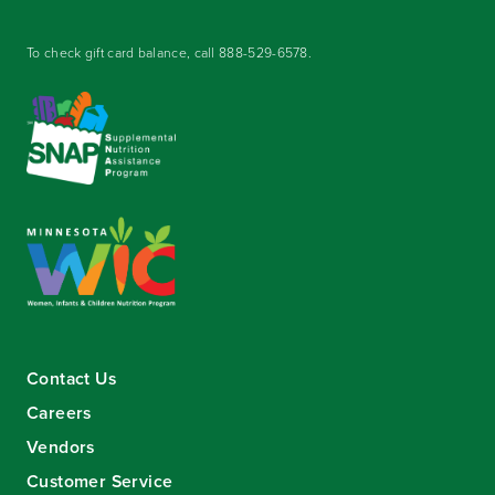
To check gift card balance, call
888-529-6578
.
Contact Us
Careers
Vendors
Customer Service