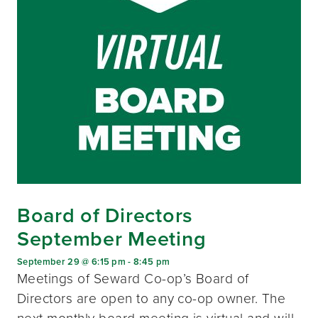
Board of Directors
September Meeting
September 29 @ 6:15 pm
-
8:45 pm
Meetings of Seward Co-op’s Board of
Directors are open to any co-op owner. The
next monthly board meeting is virtual and will