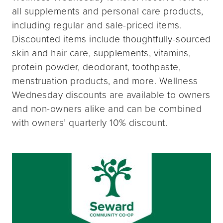
all supplements and personal care products,
including regular and sale-priced items.
Discounted items include thoughtfully-sourced
skin and hair care, supplements, vitamins,
protein powder, deodorant, toothpaste,
menstruation products, and more. Wellness
Wednesday discounts are available to owners
and non-owners alike and can be combined
with owners’ quarterly 10% discount.