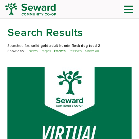
Search Results
Searched for:
solid gold adult hundn flock dog food 2
Show only:
News
Pages
Events
Recipes
Show All