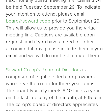
be held Tuesday, September 29. To indicate
your intention to attend, please email
board@seward.coop
prior to September 29.
This will allow us to provide you the virtual
meeting link. Captions are available upon
request, and if you have a need for other
accommodations, please include them in your
email and we will do our best to meet them.
Seward Co-op’s Board of Directors
is
comprised of eight elected co-op owners
who serve the co-op for three-year terms.
The board typically meets 9-10 times a year
on the last Tuesday of the month, at 6:15 p.m.
The co-op’s board of directors appreciates