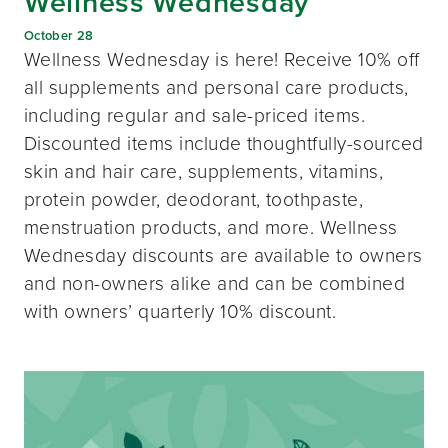
Wellness Wednesday
October 28
Wellness Wednesday is here! Receive 10% off
all supplements and personal care products,
including regular and sale-priced items.
Discounted items include thoughtfully-sourced
skin and hair care, supplements, vitamins,
protein powder, deodorant, toothpaste,
menstruation products, and more. Wellness
Wednesday discounts are available to owners
and non-owners alike and can be combined
with owners’ quarterly 10% discount.