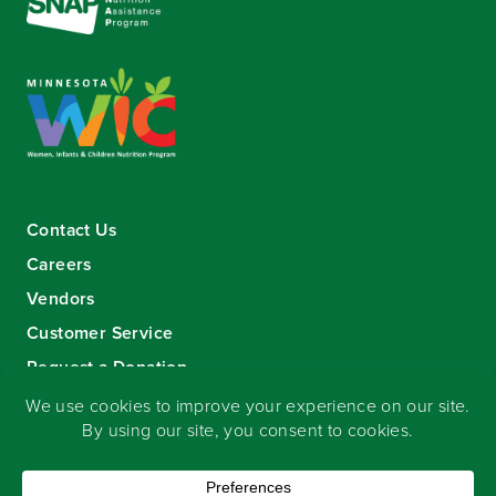
Contact Us
Careers
Vendors
Customer Service
Request a Donation
Sign-up for our eNewsletter