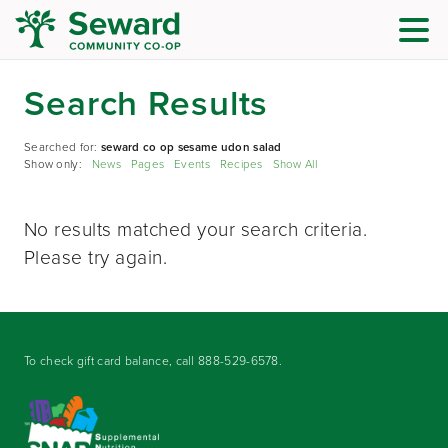
Search Results
Searched for:
seward co op sesame udon salad
Show only:
News
Pages
Events
Recipes
Show All
No results matched your search criteria.
Please try again.
To check gift card balance, call
888-529-6578
.