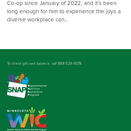
Co-op since January of 2022, and it’s been
long enough for him to experience the joys a
diverse workplace can…
To check gift card balance, call
888-529-6578
.