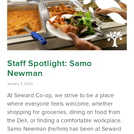
Staff Spotlight: Samo
Newman
January 3, 2023
At Seward Co-op, we strive to be a place
where everyone feels welcome, whether
shopping for groceries, dining on food from
the Deli, or finding a comfortable workplace.
Samo Newman (he/him) has been at Seward