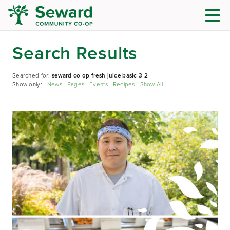
Search Results
Searched for:
seward co op fresh juice basic 3 2
Show only:
News
Pages
Events
Recipes
Show All