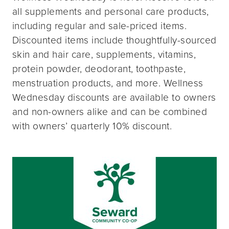
all supplements and personal care products,
including regular and sale-priced items.
Discounted items include thoughtfully-sourced
skin and hair care, supplements, vitamins,
protein powder, deodorant, toothpaste,
menstruation products, and more. Wellness
Wednesday discounts are available to owners
and non-owners alike and can be combined
with owners’ quarterly 10% discount.