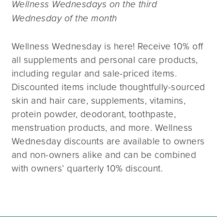
Wellness Wednesdays on the third
Wednesday of the month
Wellness Wednesday is here! Receive 10% off
all supplements and personal care products,
including regular and sale-priced items.
Discounted items include thoughtfully-sourced
skin and hair care, supplements, vitamins,
protein powder, deodorant, toothpaste,
menstruation products, and more. Wellness
Wednesday discounts are available to owners
and non-owners alike and can be combined
with owners’ quarterly 10% discount.