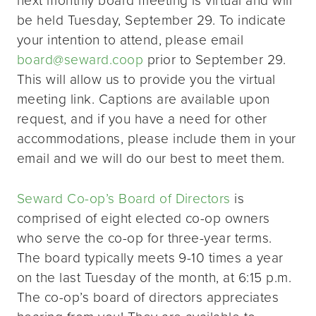
be held Tuesday, September 29. To indicate
your intention to attend, please email
board@seward.coop
prior to September 29.
This will allow us to provide you the virtual
meeting link. Captions are available upon
request, and if you have a need for other
accommodations, please include them in your
email and we will do our best to meet them.
Seward Co-op’s Board of Directors
is
comprised of eight elected co-op owners
who serve the co-op for three-year terms.
The board typically meets 9-10 times a year
on the last Tuesday of the month, at 6:15 p.m.
The co-op’s board of directors appreciates