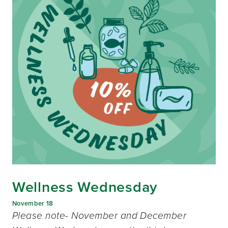
Wellness Wednesday
November 18
Please note- November and December