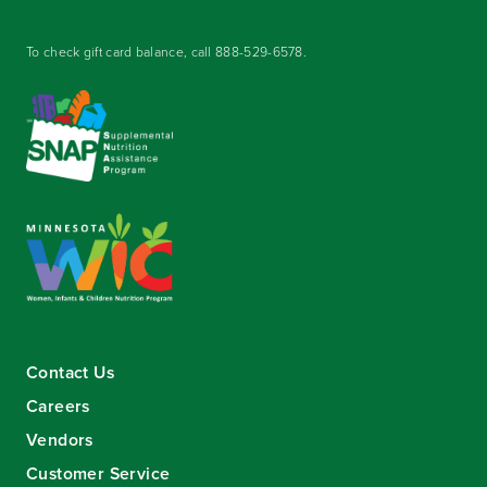
To check gift card balance, call
888-529-6578
.
Contact Us
Careers
Vendors
Customer Service