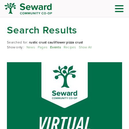
Search Results
Searched for:
rustic crust cauliflower pizza crust
Show only:
News
Pages
Events
Recipes
Show All