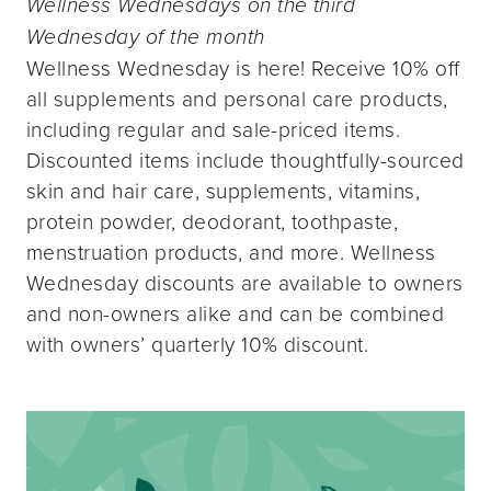
Wellness Wednesdays on the third
Wednesday of the month
Wellness Wednesday is here! Receive 10% off
all supplements and personal care products,
including regular and sale-priced items.
Discounted items include thoughtfully-sourced
skin and hair care, supplements, vitamins,
protein powder, deodorant, toothpaste,
menstruation products, and more. Wellness
Wednesday discounts are available to owners
and non-owners alike and can be combined
with owners’ quarterly 10% discount.