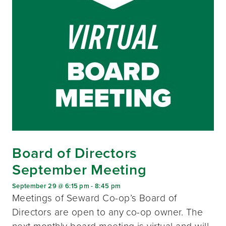
Board of Directors
September Meeting
September 29 @ 6:15 pm
-
8:45 pm
Meetings of Seward Co-op’s Board of
Directors are open to any co-op owner. The
next monthly board meeting is virtual and will