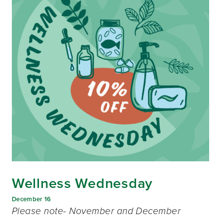
Wellness Wednesday
December 16
Please note- November and December