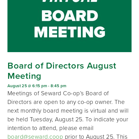
Board of Directors August
Meeting
August 25 @ 6:15 pm
-
8:45 pm
Meetings of Seward Co-op’s Board of
Directors are open to any co-op owner. The
next monthly board meeting is virtual and will
be held Tuesday, August 25. To indicate your
intention to attend, please email
board@seward.coop
prior to August 25. This