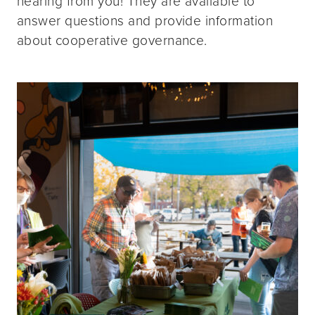
hearing from you! They are available to
answer questions and provide information
about cooperative governance.