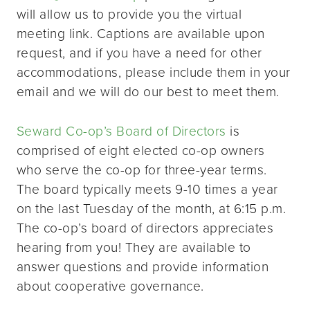
will allow us to provide you the virtual
meeting link. Captions are available upon
request, and if you have a need for other
accommodations, please include them in your
email and we will do our best to meet them.
Seward Co-op’s Board of Directors
is
comprised of eight elected co-op owners
who serve the co-op for three-year terms.
The board typically meets 9-10 times a year
on the last Tuesday of the month, at 6:15 p.m.
The co-op’s board of directors appreciates
hearing from you! They are available to
answer questions and provide information
about cooperative governance.