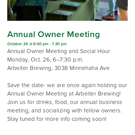
Annual Owner Meeting
October 26 @ 6:00 pm
-
7:30 pm
Annual Owner Meeting and Social Hour
Monday, Oct. 26, 6–7:30 p.m.
Arbeiter Brewing, 3038 Minnehaha Ave
Save the date- we are once again holding our
Annual Owner Meeting at Arbeiter Brewing!
Join us for drinks, food, our annual business
meeting, and socializing with fellow owners.
Stay tuned for more info coming soon!