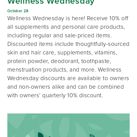
Wellness Wednesday
October 28
Wellness Wednesday is here! Receive 10% off
all supplements and personal care products,
including regular and sale-priced items.
Discounted items include thoughtfully-sourced
skin and hair care, supplements, vitamins,
protein powder, deodorant, toothpaste,
menstruation products, and more. Wellness
Wednesday discounts are available to owners
and non-owners alike and can be combined
with owners’ quarterly 10% discount.