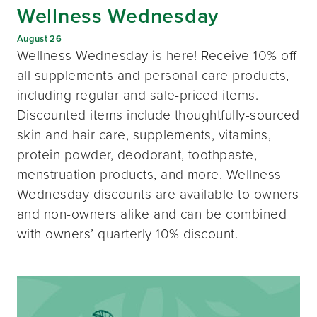
Wellness Wednesday
August 26
Wellness Wednesday is here! Receive 10% off
all supplements and personal care products,
including regular and sale-priced items.
Discounted items include thoughtfully-sourced
skin and hair care, supplements, vitamins,
protein powder, deodorant, toothpaste,
menstruation products, and more. Wellness
Wednesday discounts are available to owners
and non-owners alike and can be combined
with owners’ quarterly 10% discount.