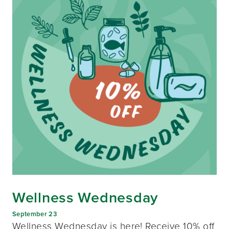
Wellness Wednesday
September 23
Wellness Wednesday is here! Receive 10% off