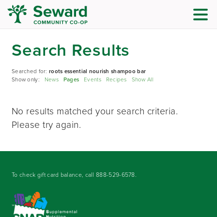
Search Results
Searched for:
roots essential nourish shampoo bar
Show only:
News
Pages
Events
Recipes
Show All
No results matched your search criteria.
Please try again.
To check gift card balance, call
888-529-6578
.