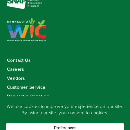
Contact Us
Careers
Vendors
Customer Service
Request a Donation
Sign-up for our eNewsletter