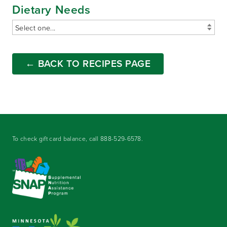
Dietary Needs
← BACK TO RECIPES PAGE
To check gift card balance, call
888-529-6578
.