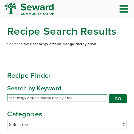
Recipe Search Results
Searched for:
riot energy organic mango energy drink
Recipe Finder
Search by Keyword
Categories