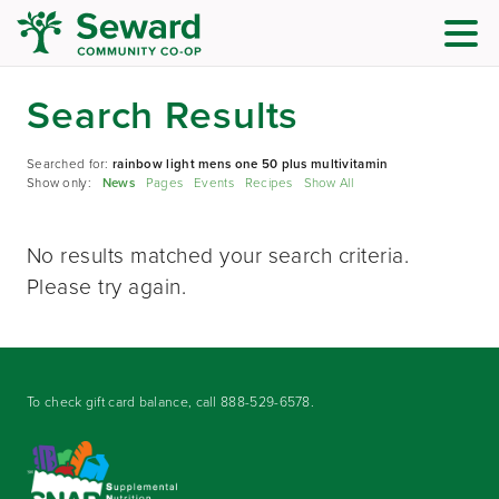
Search Results
Searched for:
rainbow light mens one 50 plus multivitamin
Show only:
News
Pages
Events
Recipes
Show All
No results matched your search criteria.
Please try again.
To check gift card balance, call
888-529-6578
.