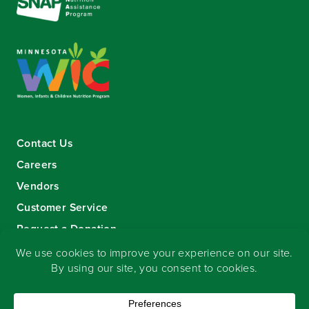
Contact Us
Careers
Vendors
Customer Service
Request a Donation
Sign-up for our eNewsletter