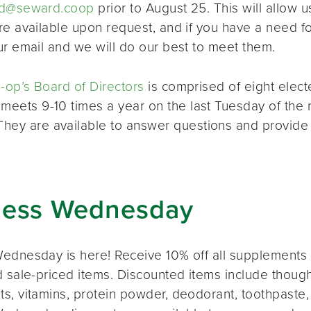
d@seward.coop
prior to August 25. This will allow u
re available upon request, and if you have a need 
ur email and we will do our best to meet them.
op’s Board of Directors
is comprised of eight elec
 meets 9-10 times a year on the last Tuesday of the 
 They are available to answer questions and provide
ness Wednesday
ednesday is here! Receive 10% off all supplements 
 sale-priced items. Discounted items include thought
s, vitamins, protein powder, deodorant, toothpaste,