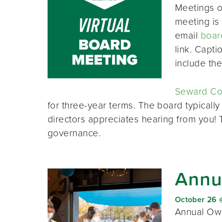
Meetings o
meeting is 
email
boar
link. Capt
include th
Seward Co-
for three-year terms. The board typically
directors appreciates hearing from you!
governance.
Annu
October 26 
Annual Own