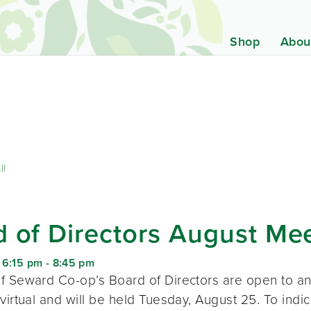
Shop
Abou
ll
 of Directors August Me
 6:15 pm
-
8:45 pm
f Seward Co-op’s Board of Directors are open to a
virtual and will be held Tuesday, August 25. To indic