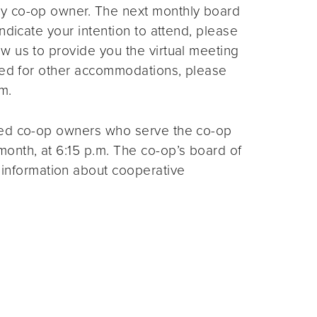
ny co-op owner. The next monthly board
ndicate your intention to attend, please
ow us to provide you the virtual meeting
need for other accommodations, please
m.
ted co-op owners who serve the co-op
month, at 6:15 p.m. The co-op’s board of
 information about cooperative