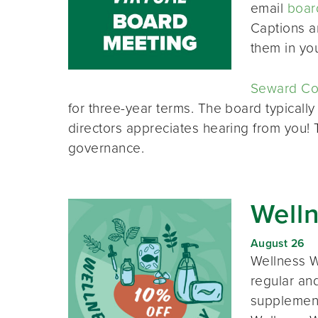
email
boar
Captions a
them in yo
Seward Co-
for three-year terms. The board typically
directors appreciates hearing from you!
governance.
Well
August 26
Wellness W
regular and
supplement