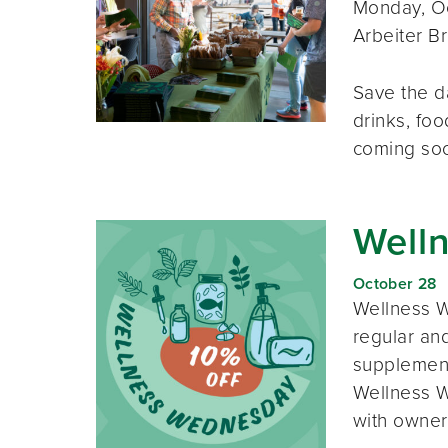
Monday, Oc
Arbeiter B
Save the d
drinks, foo
coming so
Well
October 28
Wellness W
regular and
supplement
Wellness W
with owner