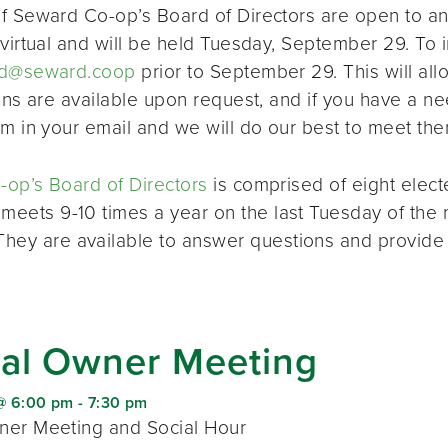
f Seward Co-op’s Board of Directors are open to a
virtual and will be held Tuesday, September 29. To i
d@seward.coop
prior to September 29. This will all
ions are available upon request, and if you have a 
em in your email and we will do our best to meet the
op’s Board of Directors
is comprised of eight elec
 meets 9-10 times a year on the last Tuesday of the 
 They are available to answer questions and provide
al Owner Meeting
@ 6:00 pm
-
7:30 pm
er Meeting and Social Hour