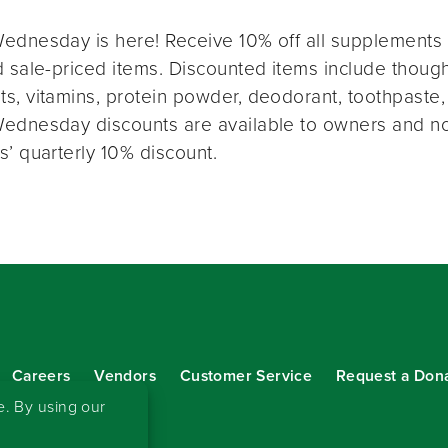
ednesday is here! Receive 10% off all supplements 
 sale-priced items. Discounted items include thought
s, vitamins, protein powder, deodorant, toothpaste,
ednesday discounts are available to owners and n
s’ quarterly 10% discount.
Careers
Vendors
Customer Service
Request a Don
our eNewsletter