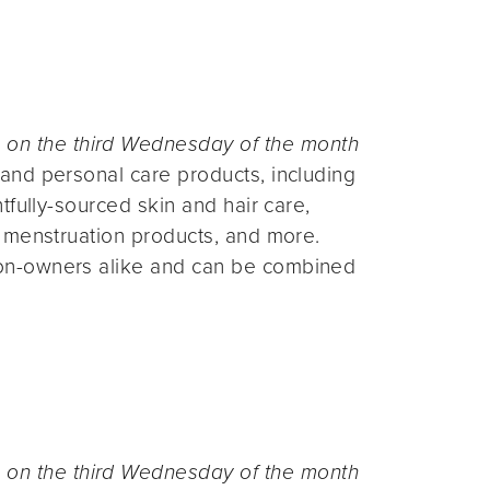
n the third Wednesday of the month
and personal care products, including
fully-sourced skin and hair care,
 menstruation products, and more.
on-owners alike and can be combined
n the third Wednesday of the month