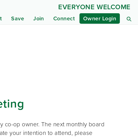
EVERYONE WELCOME
t
Save
Join
Connect
Owner Login
eting
ny co-op owner. The next monthly board
ate your intention to attend, please