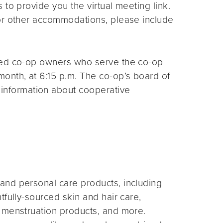
s to provide you the virtual meeting link.
for other accommodations, please include
ted co-op owners who serve the co-op
month, at 6:15 p.m. The co-op’s board of
 information about cooperative
and personal care products, including
fully-sourced skin and hair care,
 menstruation products, and more.