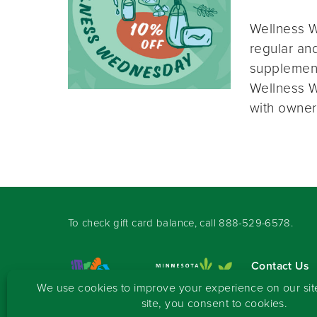
Wellness W
regular and
supplement
Wellness W
with owner
To check gift card balance, call
888-529-6578
.
Contact Us
Sign-up for 