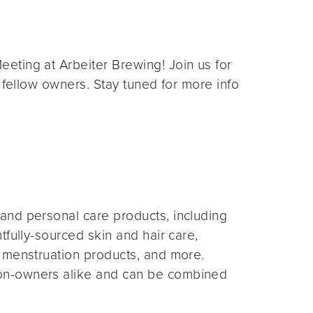
eting at Arbeiter Brewing! Join us for
 fellow owners. Stay tuned for more info
and personal care products, including
fully-sourced skin and hair care,
 menstruation products, and more.
on-owners alike and can be combined