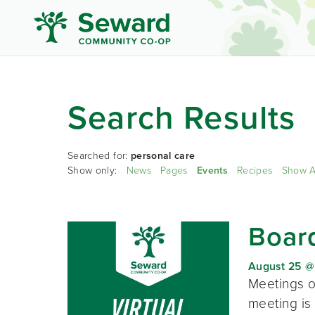
Search Results
Searched for:
personal care
Show only:
News
Pages
Events
Recipes
Show A
Board
August 25 @
Meetings o
meeting is 