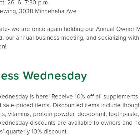
t. 26, 6–7:30 p.m.
rewing, 3038 Minnehaha Ave
ate- we are once again holding our Annual Owner Me
d, our annual business meeting, and socializing with
on!
ness Wednesday
ednesday is here! Receive 10% off all supplements 
 sale-priced items. Discounted items include thought
s, vitamins, protein powder, deodorant, toothpaste,
ednesday discounts are available to owners and n
s’ quarterly 10% discount.