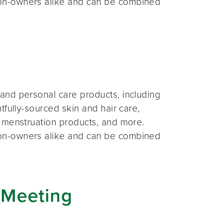
on-owners alike and can be combined
and personal care products, including
fully-sourced skin and hair care,
 menstruation products, and more.
on-owners alike and can be combined
 Meeting