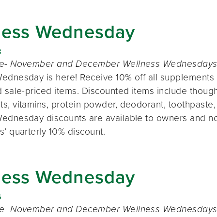
ness Wednesday
8
te- November and December Wellness Wednesdays o
ednesday is here! Receive 10% off all supplements 
 sale-priced items. Discounted items include thought
s, vitamins, protein powder, deodorant, toothpaste,
ednesday discounts are available to owners and n
s’ quarterly 10% discount.
ness Wednesday
6
te- November and December Wellness Wednesdays o