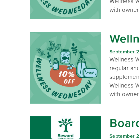
Wellness W
with owner
Well
September 
Wellness W
regular and
supplement
Wellness W
with owner
Boar
September 2