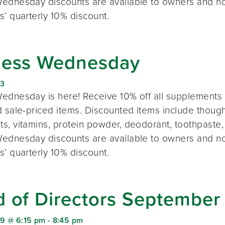
ednesday discounts are available to owners and n
s’ quarterly 10% discount.
ness Wednesday
23
ednesday is here! Receive 10% off all supplements 
 sale-priced items. Discounted items include thought
s, vitamins, protein powder, deodorant, toothpaste,
ednesday discounts are available to owners and n
s’ quarterly 10% discount.
d of Directors September
9 @ 6:15 pm
-
8:45 pm