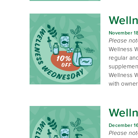
Well
November 1
Please no
Wellness W
regular and
supplement
Wellness W
with owner
Well
December 1
Please no