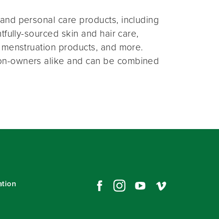
and personal care products, including
fully-sourced skin and hair care,
 menstruation products, and more.
on-owners alike and can be combined
ation