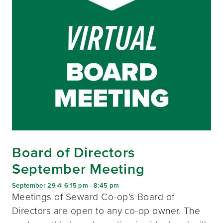
Board of Directors
September Meeting
September 29 @ 6:15 pm
-
8:45 pm
Meetings of Seward Co-op’s Board of
Directors are open to any co-op owner. The