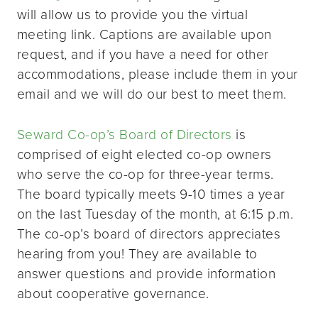
will allow us to provide you the virtual
meeting link. Captions are available upon
request, and if you have a need for other
accommodations, please include them in your
email and we will do our best to meet them.
Seward Co-op’s Board of Directors
is
comprised of eight elected co-op owners
who serve the co-op for three-year terms.
The board typically meets 9-10 times a year
on the last Tuesday of the month, at 6:15 p.m.
The co-op’s board of directors appreciates
hearing from you! They are available to
answer questions and provide information
about cooperative governance.