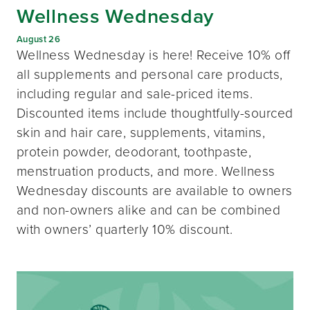
Wellness Wednesday
August 26
Wellness Wednesday is here! Receive 10% off
all supplements and personal care products,
including regular and sale-priced items.
Discounted items include thoughtfully-sourced
skin and hair care, supplements, vitamins,
protein powder, deodorant, toothpaste,
menstruation products, and more. Wellness
Wednesday discounts are available to owners
and non-owners alike and can be combined
with owners’ quarterly 10% discount.