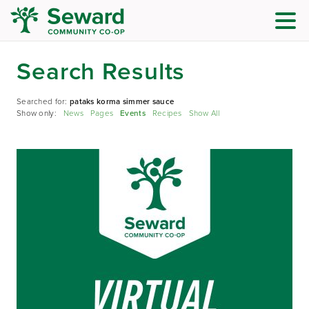
Search Results
Searched for:
pataks korma simmer sauce
Show only:
News
Pages
Events
Recipes
Show All