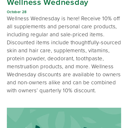
Wellness Wednesday
October 28
Wellness Wednesday is here! Receive 10% off
all supplements and personal care products,
including regular and sale-priced items.
Discounted items include thoughtfully-sourced
skin and hair care, supplements, vitamins,
protein powder, deodorant, toothpaste,
menstruation products, and more. Wellness
Wednesday discounts are available to owners
and non-owners alike and can be combined
with owners’ quarterly 10% discount.