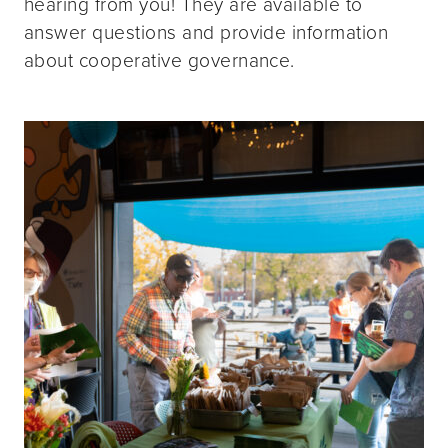
hearing from you! They are available to
answer questions and provide information
about cooperative governance.