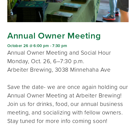
Annual Owner Meeting
October 26 @ 6:00 pm
-
7:30 pm
Annual Owner Meeting and Social Hour
Monday, Oct. 26, 6–7:30 p.m.
Arbeiter Brewing, 3038 Minnehaha Ave
Save the date- we are once again holding our
Annual Owner Meeting at Arbeiter Brewing!
Join us for drinks, food, our annual business
meeting, and socializing with fellow owners.
Stay tuned for more info coming soon!