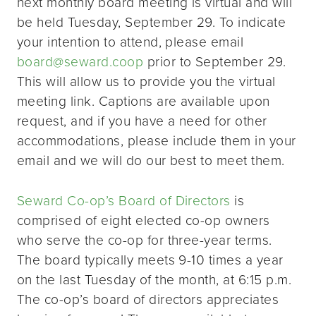
next monthly board meeting is virtual and will
be held Tuesday, September 29. To indicate
your intention to attend, please email
board@seward.coop
prior to September 29.
This will allow us to provide you the virtual
meeting link. Captions are available upon
request, and if you have a need for other
accommodations, please include them in your
email and we will do our best to meet them.
Seward Co-op’s Board of Directors
is
comprised of eight elected co-op owners
who serve the co-op for three-year terms.
The board typically meets 9-10 times a year
on the last Tuesday of the month, at 6:15 p.m.
The co-op’s board of directors appreciates