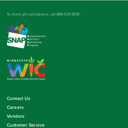
To check gift card balance, call
888-529-6578
.
Contact Us
Careers
Vendors
Customer Service