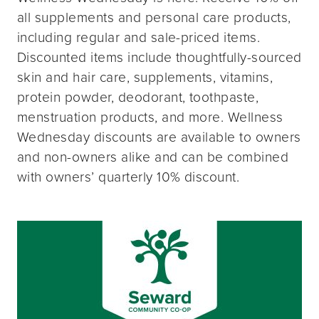
all supplements and personal care products,
including regular and sale-priced items.
Discounted items include thoughtfully-sourced
skin and hair care, supplements, vitamins,
protein powder, deodorant, toothpaste,
menstruation products, and more. Wellness
Wednesday discounts are available to owners
and non-owners alike and can be combined
with owners’ quarterly 10% discount.