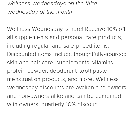
Wellness Wednesdays on the third
Wednesday of the month
Wellness Wednesday is here! Receive 10% off
all supplements and personal care products,
including regular and sale-priced items.
Discounted items include thoughtfully-sourced
skin and hair care, supplements, vitamins,
protein powder, deodorant, toothpaste,
menstruation products, and more. Wellness
Wednesday discounts are available to owners
and non-owners alike and can be combined
with owners’ quarterly 10% discount.