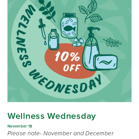
Wellness Wednesday
November 18
Please note- November and December