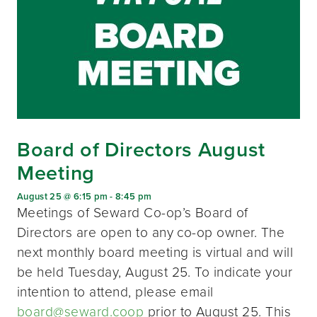
Board of Directors August
Meeting
August 25 @ 6:15 pm
-
8:45 pm
Meetings of Seward Co-op’s Board of
Directors are open to any co-op owner. The
next monthly board meeting is virtual and will
be held Tuesday, August 25. To indicate your
intention to attend, please email
board@seward.coop
prior to August 25. This