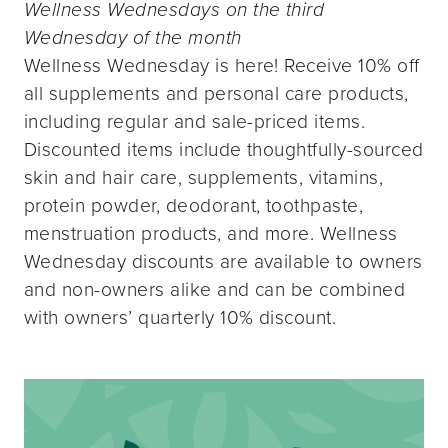
Wellness Wednesdays on the third
Wednesday of the month
Wellness Wednesday is here! Receive 10% off
all supplements and personal care products,
including regular and sale-priced items.
Discounted items include thoughtfully-sourced
skin and hair care, supplements, vitamins,
protein powder, deodorant, toothpaste,
menstruation products, and more. Wellness
Wednesday discounts are available to owners
and non-owners alike and can be combined
with owners’ quarterly 10% discount.