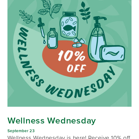
Wellness Wednesday
September 23
Wellness Wednesday is here! Receive 10% off