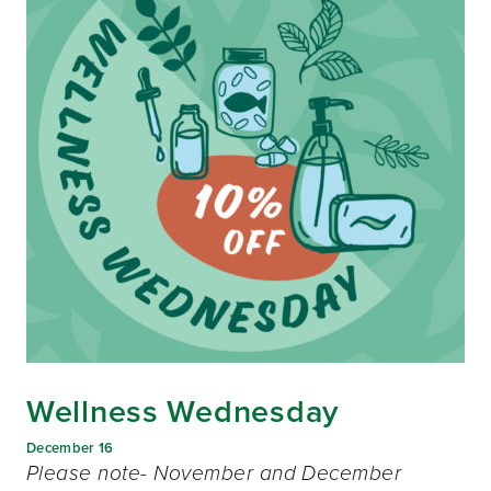
Wellness Wednesday
December 16
Please note- November and December