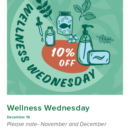
Wellness Wednesday
December 16
Please note- November and December