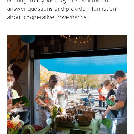
hearing from you! They are available to
answer questions and provide information
about cooperative governance.