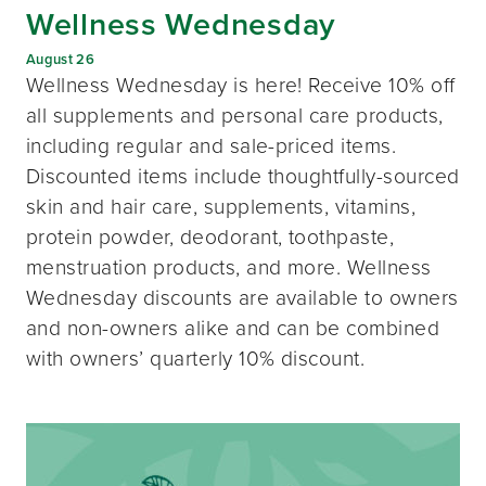
Wellness Wednesday
August 26
Wellness Wednesday is here! Receive 10% off
all supplements and personal care products,
including regular and sale-priced items.
Discounted items include thoughtfully-sourced
skin and hair care, supplements, vitamins,
protein powder, deodorant, toothpaste,
menstruation products, and more. Wellness
Wednesday discounts are available to owners
and non-owners alike and can be combined
with owners’ quarterly 10% discount.