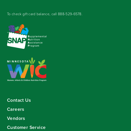
To check gift card balance, call
888-529-6578
.
Contact Us
Careers
Vendors
Customer Service