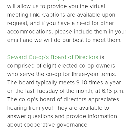
will allow us to provide you the virtual
meeting link. Captions are available upon
request, and if you have a need for other
accommodations, please include them in your
email and we will do our best to meet them.
Seward Co-op’s Board of Directors
is
comprised of eight elected co-op owners
who serve the co-op for three-year terms.
The board typically meets 9-10 times a year
on the last Tuesday of the month, at 6:15 p.m.
The co-op’s board of directors appreciates
hearing from you! They are available to
answer questions and provide information
about cooperative governance.