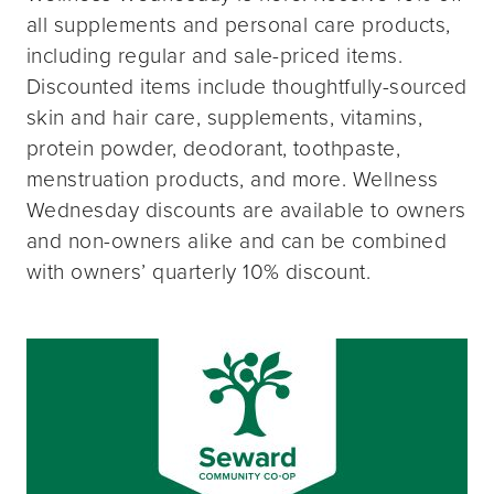
all supplements and personal care products,
including regular and sale-priced items.
Discounted items include thoughtfully-sourced
skin and hair care, supplements, vitamins,
protein powder, deodorant, toothpaste,
menstruation products, and more. Wellness
Wednesday discounts are available to owners
and non-owners alike and can be combined
with owners’ quarterly 10% discount.