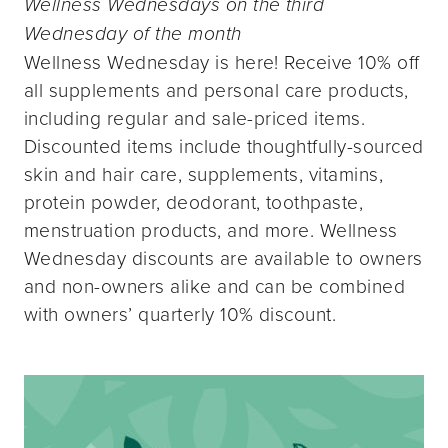
Wellness Wednesdays on the third
Wednesday of the month
Wellness Wednesday is here! Receive 10% off
all supplements and personal care products,
including regular and sale-priced items.
Discounted items include thoughtfully-sourced
skin and hair care, supplements, vitamins,
protein powder, deodorant, toothpaste,
menstruation products, and more. Wellness
Wednesday discounts are available to owners
and non-owners alike and can be combined
with owners’ quarterly 10% discount.