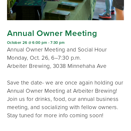
Annual Owner Meeting
October 26 @ 6:00 pm
-
7:30 pm
Annual Owner Meeting and Social Hour
Monday, Oct. 26, 6–7:30 p.m.
Arbeiter Brewing, 3038 Minnehaha Ave
Save the date- we are once again holding our
Annual Owner Meeting at Arbeiter Brewing!
Join us for drinks, food, our annual business
meeting, and socializing with fellow owners.
Stay tuned for more info coming soon!