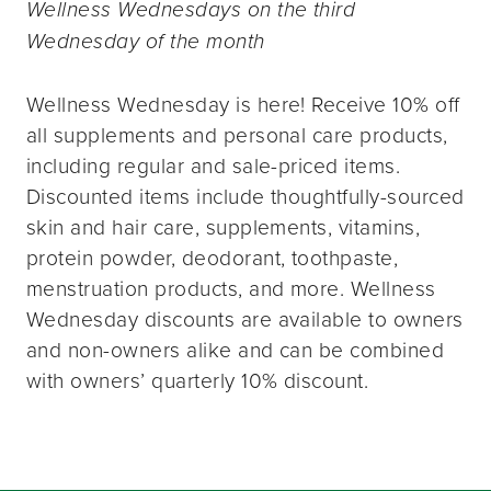
Wellness Wednesdays on the third
Wednesday of the month
Wellness Wednesday is here! Receive 10% off
all supplements and personal care products,
including regular and sale-priced items.
Discounted items include thoughtfully-sourced
skin and hair care, supplements, vitamins,
protein powder, deodorant, toothpaste,
menstruation products, and more. Wellness
Wednesday discounts are available to owners
and non-owners alike and can be combined
with owners’ quarterly 10% discount.