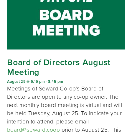
Board of Directors August
Meeting
August 25 @ 6:15 pm
-
8:45 pm
Meetings of Seward Co-op’s Board of
Directors are open to any co-op owner. The
next monthly board meeting is virtual and will
be held Tuesday, August 25. To indicate your
intention to attend, please email
board@seward.coop
prior to August 25. This