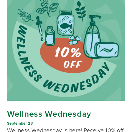
Wellness Wednesday
September 23
Wellness Wednesday is here! Receive 10% off