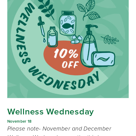
Wellness Wednesday
November 18
Please note- November and December