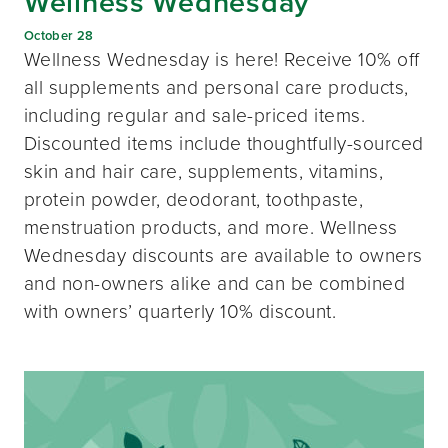
Wellness Wednesday
October 28
Wellness Wednesday is here! Receive 10% off
all supplements and personal care products,
including regular and sale-priced items.
Discounted items include thoughtfully-sourced
skin and hair care, supplements, vitamins,
protein powder, deodorant, toothpaste,
menstruation products, and more. Wellness
Wednesday discounts are available to owners
and non-owners alike and can be combined
with owners’ quarterly 10% discount.