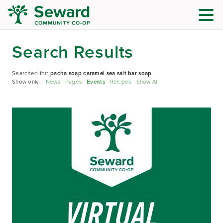
Search Results
Searched for:
pacha soap caramel sea salt bar soap
Show only:
News
Pages
Events
Recipes
Show All