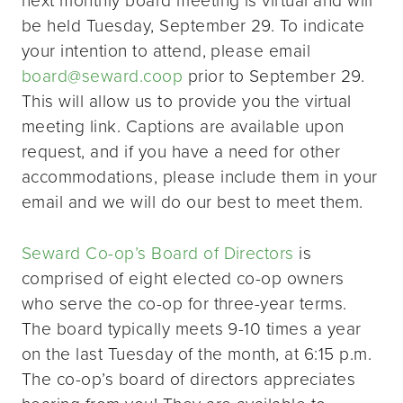
be held Tuesday, September 29. To indicate
your intention to attend, please email
board@seward.coop
prior to September 29.
This will allow us to provide you the virtual
meeting link. Captions are available upon
request, and if you have a need for other
accommodations, please include them in your
email and we will do our best to meet them.
Seward Co-op’s Board of Directors
is
comprised of eight elected co-op owners
who serve the co-op for three-year terms.
The board typically meets 9-10 times a year
on the last Tuesday of the month, at 6:15 p.m.
The co-op’s board of directors appreciates