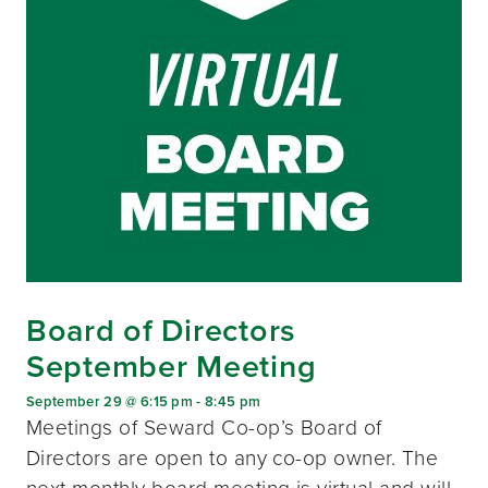
Board of Directors
September Meeting
September 29 @ 6:15 pm
-
8:45 pm
Meetings of Seward Co-op’s Board of
Directors are open to any co-op owner. The
next monthly board meeting is virtual and will