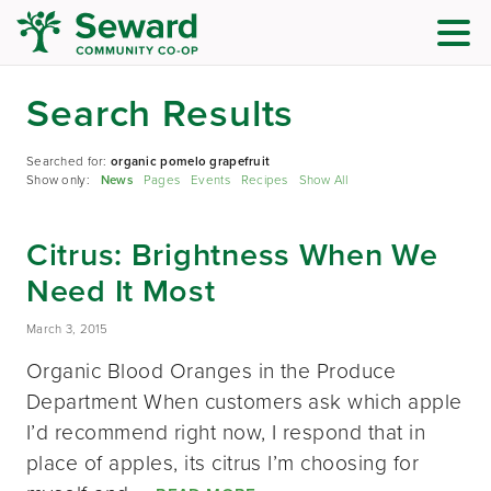
Search Results
Searched for:
organic pomelo grapefruit
Show only:
News
Pages
Events
Recipes
Show All
Citrus: Brightness When We
Need It Most
March 3, 2015
Organic Blood Oranges in the Produce
Department When customers ask which apple
I’d recommend right now, I respond that in
place of apples, its citrus I’m choosing for