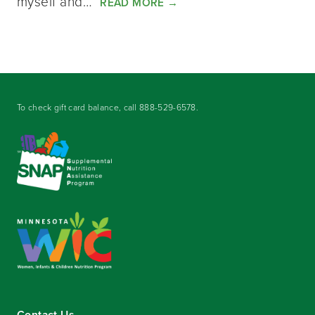
myself and…
READ MORE
→
To check gift card balance, call
888-529-6578
.
Contact Us