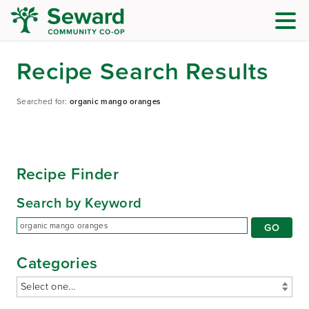
Recipe Search Results
Searched for:
organic mango oranges
Recipe Finder
Search by Keyword
Categories