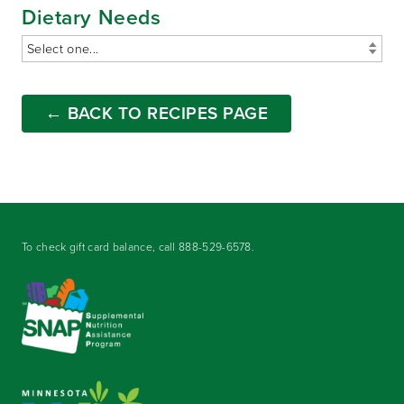
Dietary Needs
← BACK TO RECIPES PAGE
To check gift card balance, call
888-529-6578
.