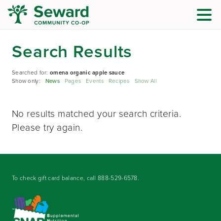
Search Results
Searched for:
omena organic apple sauce
Show only:
News
Pages
Events
Recipes
Show All
No results matched your search criteria.
Please try again.
To check gift card balance, call
888-529-6578
.