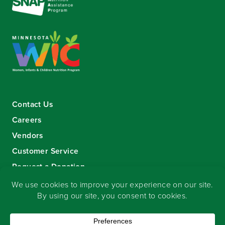
Contact Us
Careers
Vendors
Customer Service
Request a Donation
Sign-up for our eNewsletter