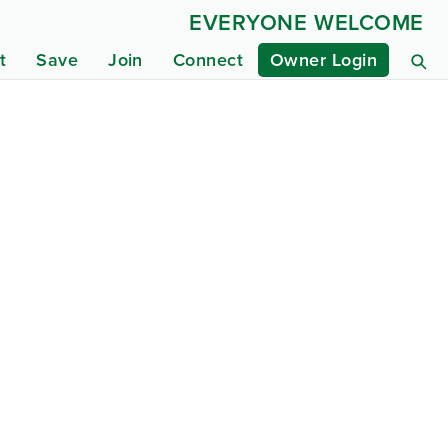
EVERYONE WELCOME
t
Save
Join
Connect
Owner Login