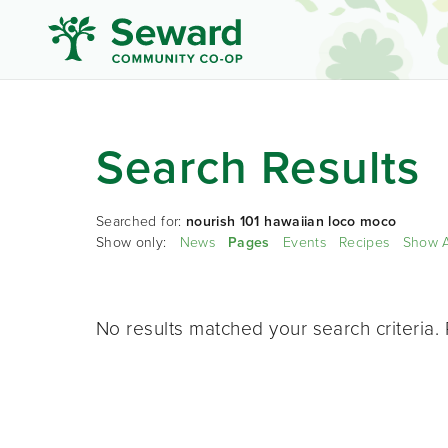
Search Results
Searched for:
nourish 101 hawaiian loco moco
Show only:
News
Pages
Events
Recipes
Show A
No results matched your search criteria. 