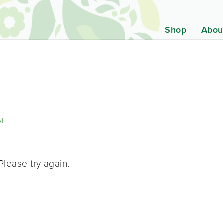
Shop
Abou
ll
Please try again.