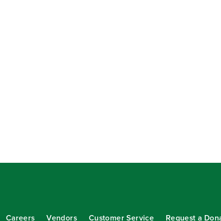
Careers
Vendors
Customer Service
Request a Don