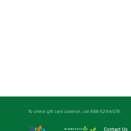
To check gift card balance, call
888-529-6578
.
Contact Us