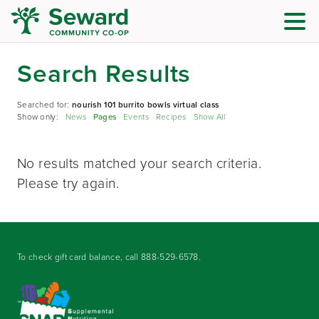
Search Results
Searched for:
nourish 101 burrito bowls virtual class
Show only:
News
Pages
Events
Recipes
Show All
No results matched your search criteria.
Please try again.
To check gift card balance, call
888-529-6578
.