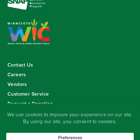
Contact Us
Careers
Vendors
Customer Service
Request a Donation
Sign-up for our eNewsletter