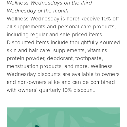
Wellness Wednesdays on the third
Wednesday of the month
Wellness Wednesday is here! Receive 10% off
all supplements and personal care products,
including regular and sale-priced items.
Discounted items include thoughtfully-sourced
skin and hair care, supplements, vitamins,
protein powder, deodorant, toothpaste,
menstruation products, and more. Wellness
Wednesday discounts are available to owners
and non-owners alike and can be combined
with owners’ quarterly 10% discount.