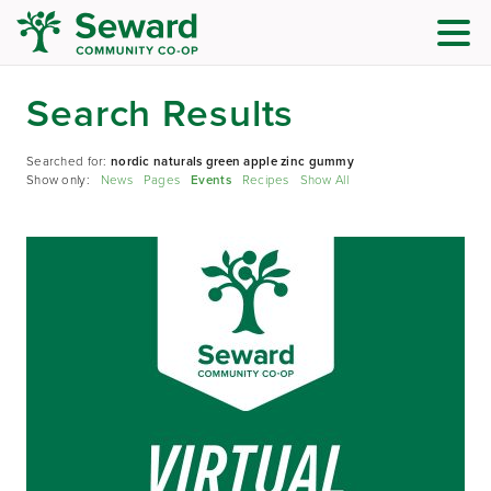
Search Results
Searched for:
nordic naturals green apple zinc gummy
Show only:
News
Pages
Events
Recipes
Show All