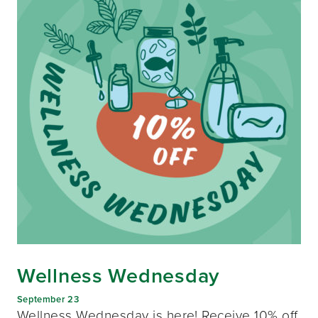
Wellness Wednesday
September 23
Wellness Wednesday is here! Receive 10% off