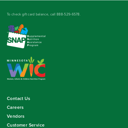
To check gift card balance, call
888-529-6578
.
Contact Us
Careers
Vendors
Customer Service