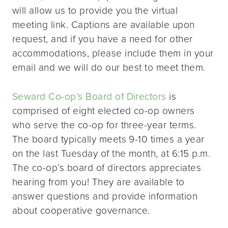
will allow us to provide you the virtual
meeting link. Captions are available upon
request, and if you have a need for other
accommodations, please include them in your
email and we will do our best to meet them.
Seward Co-op’s Board of Directors
is
comprised of eight elected co-op owners
who serve the co-op for three-year terms.
The board typically meets 9-10 times a year
on the last Tuesday of the month, at 6:15 p.m.
The co-op’s board of directors appreciates
hearing from you! They are available to
answer questions and provide information
about cooperative governance.