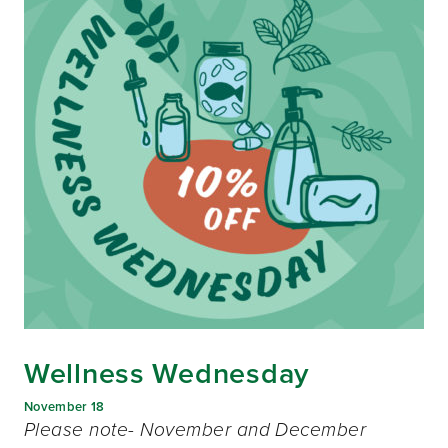
Wellness Wednesday
November 18
Please note- November and December