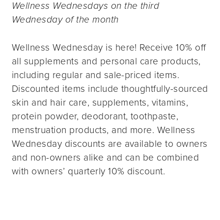
Wellness Wednesdays on the third
Wednesday of the month
Wellness Wednesday is here! Receive 10% off
all supplements and personal care products,
including regular and sale-priced items.
Discounted items include thoughtfully-sourced
skin and hair care, supplements, vitamins,
protein powder, deodorant, toothpaste,
menstruation products, and more. Wellness
Wednesday discounts are available to owners
and non-owners alike and can be combined
with owners’ quarterly 10% discount.