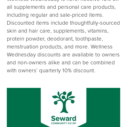
all supplements and personal care products,
including regular and sale-priced items.
Discounted items include thoughtfully-sourced
skin and hair care, supplements, vitamins,
protein powder, deodorant, toothpaste,
menstruation products, and more. Wellness
Wednesday discounts are available to owners
and non-owners alike and can be combined
with owners’ quarterly 10% discount.