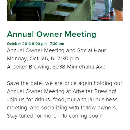
Annual Owner Meeting
October 26 @ 6:00 pm
-
7:30 pm
Annual Owner Meeting and Social Hour
Monday, Oct. 26, 6–7:30 p.m.
Arbeiter Brewing, 3038 Minnehaha Ave
Save the date- we are once again holding our
Annual Owner Meeting at Arbeiter Brewing!
Join us for drinks, food, our annual business
meeting, and socializing with fellow owners.
Stay tuned for more info coming soon!