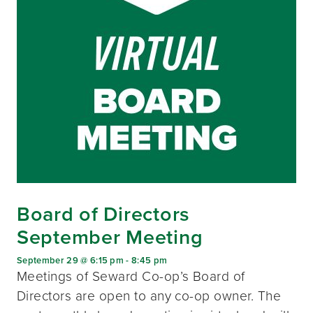
Board of Directors
September Meeting
September 29 @ 6:15 pm
-
8:45 pm
Meetings of Seward Co-op’s Board of
Directors are open to any co-op owner. The