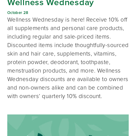
Wellness Wednesday
October 28
Wellness Wednesday is here! Receive 10% off
all supplements and personal care products,
including regular and sale-priced items.
Discounted items include thoughtfully-sourced
skin and hair care, supplements, vitamins,
protein powder, deodorant, toothpaste,
menstruation products, and more. Wellness
Wednesday discounts are available to owners
and non-owners alike and can be combined
with owners’ quarterly 10% discount.