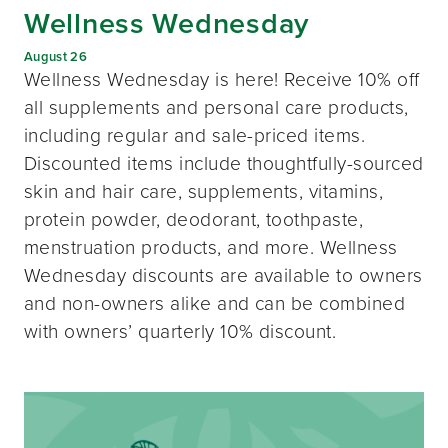
Wellness Wednesday
August 26
Wellness Wednesday is here! Receive 10% off
all supplements and personal care products,
including regular and sale-priced items.
Discounted items include thoughtfully-sourced
skin and hair care, supplements, vitamins,
protein powder, deodorant, toothpaste,
menstruation products, and more. Wellness
Wednesday discounts are available to owners
and non-owners alike and can be combined
with owners’ quarterly 10% discount.