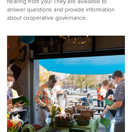
hearing from you! They are available to
answer questions and provide information
about cooperative governance.