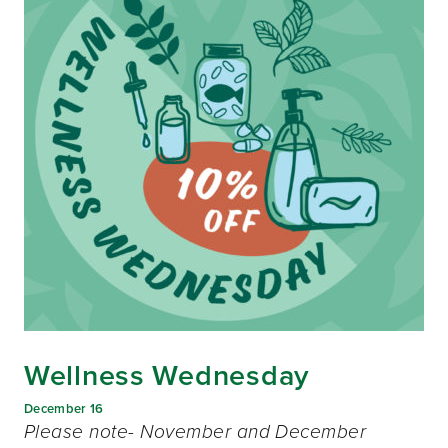
Wellness Wednesday
December 16
Please note- November and December