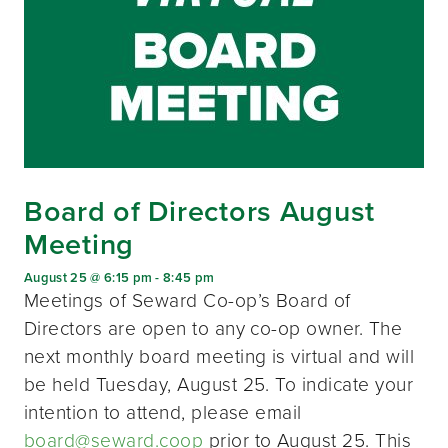
Board of Directors August
Meeting
August 25 @ 6:15 pm
-
8:45 pm
Meetings of Seward Co-op’s Board of
Directors are open to any co-op owner. The
next monthly board meeting is virtual and will
be held Tuesday, August 25. To indicate your
intention to attend, please email
board@seward.coop
prior to August 25. This