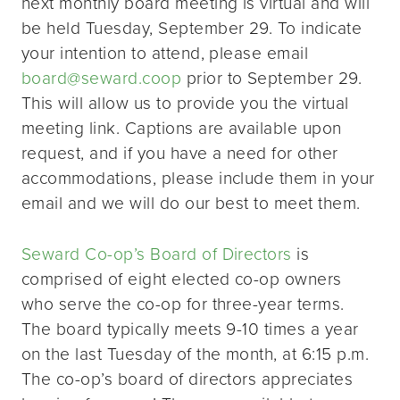
next monthly board meeting is virtual and will
be held Tuesday, September 29. To indicate
your intention to attend, please email
board@seward.coop
prior to September 29.
This will allow us to provide you the virtual
meeting link. Captions are available upon
request, and if you have a need for other
accommodations, please include them in your
email and we will do our best to meet them.
Seward Co-op’s Board of Directors
is
comprised of eight elected co-op owners
who serve the co-op for three-year terms.
The board typically meets 9-10 times a year
on the last Tuesday of the month, at 6:15 p.m.
The co-op’s board of directors appreciates