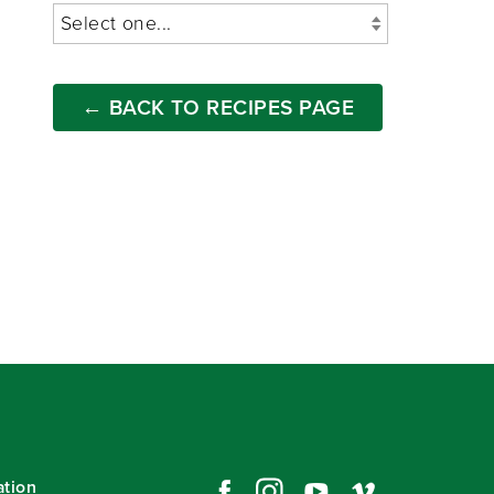
← BACK TO RECIPES PAGE
ation