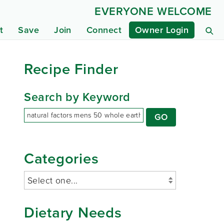
EVERYONE WELCOME
t
Save
Join
Connect
Owner Login
Recipe Finder
Search by Keyword
Categories
Dietary Needs