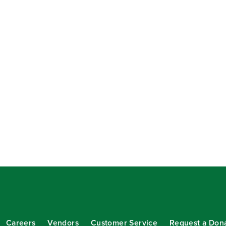
Careers
Vendors
Customer Service
Request a Don