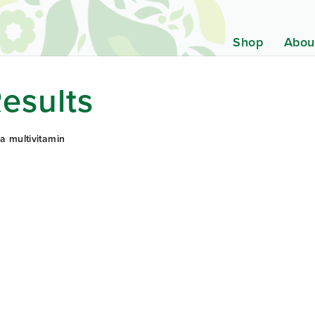
Shop
Abou
esults
a multivitamin