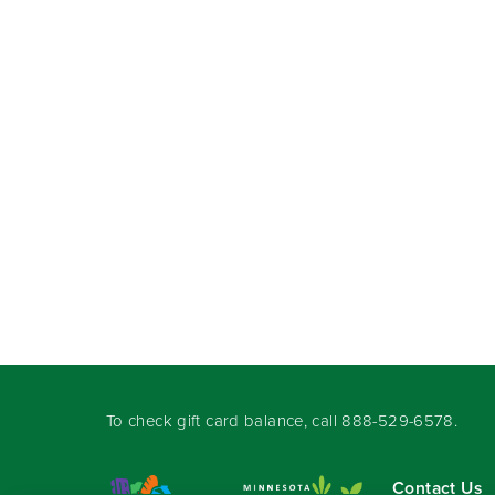
To check gift card balance, call
888-529-6578
.
Contact Us