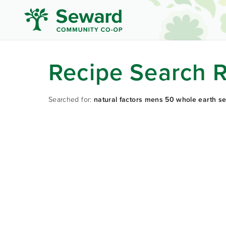
Recipe Search R
Searched for:
natural factors mens 50 whole earth se