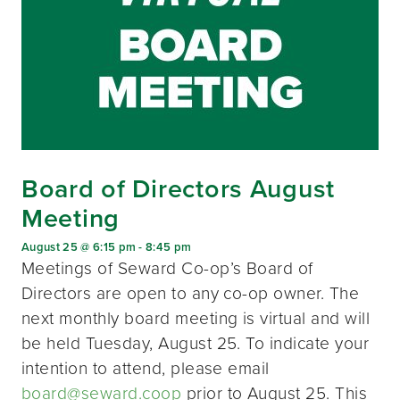
Board of Directors August
Meeting
August 25 @ 6:15 pm
-
8:45 pm
Meetings of Seward Co-op’s Board of
Directors are open to any co-op owner. The
next monthly board meeting is virtual and will
be held Tuesday, August 25. To indicate your
intention to attend, please email
board@seward.coop
prior to August 25. This