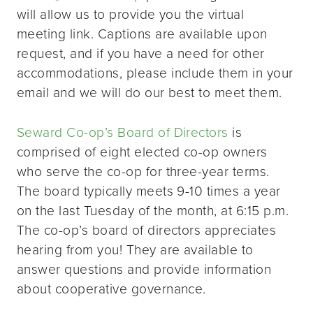
will allow us to provide you the virtual
meeting link. Captions are available upon
request, and if you have a need for other
accommodations, please include them in your
email and we will do our best to meet them.
Seward Co-op’s Board of Directors
is
comprised of eight elected co-op owners
who serve the co-op for three-year terms.
The board typically meets 9-10 times a year
on the last Tuesday of the month, at 6:15 p.m.
The co-op’s board of directors appreciates
hearing from you! They are available to
answer questions and provide information
about cooperative governance.