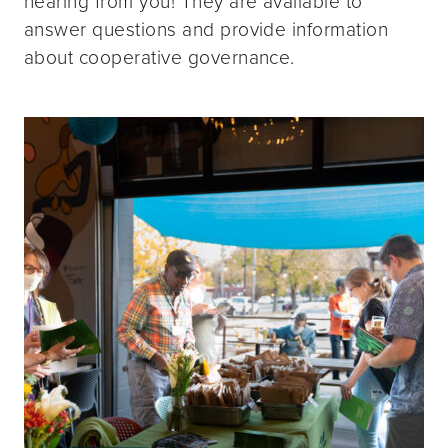
hearing from you! They are available to
answer questions and provide information
about cooperative governance.