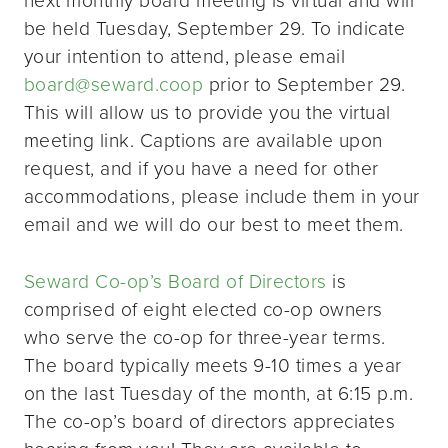
be held Tuesday, September 29. To indicate
your intention to attend, please email
board@seward.coop
prior to September 29.
This will allow us to provide you the virtual
meeting link. Captions are available upon
request, and if you have a need for other
accommodations, please include them in your
email and we will do our best to meet them.
Seward Co-op’s Board of Directors
is
comprised of eight elected co-op owners
who serve the co-op for three-year terms.
The board typically meets 9-10 times a year
on the last Tuesday of the month, at 6:15 p.m.
The co-op’s board of directors appreciates