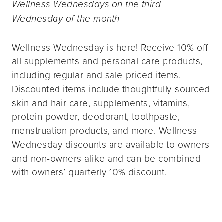
Wellness Wednesdays on the third
Wednesday of the month
Wellness Wednesday is here! Receive 10% off
all supplements and personal care products,
including regular and sale-priced items.
Discounted items include thoughtfully-sourced
skin and hair care, supplements, vitamins,
protein powder, deodorant, toothpaste,
menstruation products, and more. Wellness
Wednesday discounts are available to owners
and non-owners alike and can be combined
with owners’ quarterly 10% discount.