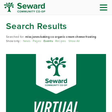
Search Results
Searched for:
miss jones baking co organic cream cheese frosting
Show only:
News
Pages
Events
Recipes
Show All