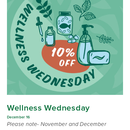
Wellness Wednesday
December 16
Please note- November and December