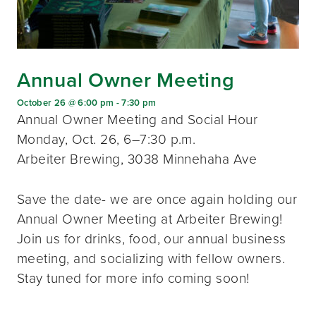
Annual Owner Meeting
October 26 @ 6:00 pm
-
7:30 pm
Annual Owner Meeting and Social Hour
Monday, Oct. 26, 6–7:30 p.m.
Arbeiter Brewing, 3038 Minnehaha Ave
Save the date- we are once again holding our
Annual Owner Meeting at Arbeiter Brewing!
Join us for drinks, food, our annual business
meeting, and socializing with fellow owners.
Stay tuned for more info coming soon!