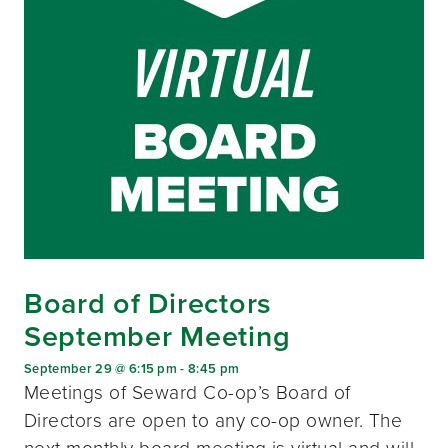
Board of Directors
September Meeting
September 29 @ 6:15 pm
-
8:45 pm
Meetings of Seward Co-op’s Board of
Directors are open to any co-op owner. The
next monthly board meeting is virtual and will