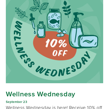
Wellness Wednesday
September 23
Wellness Wednesday is here! Receive 10% off