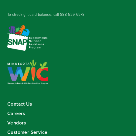
To check gift card balance, call
888-529-6578
.
Contact Us
Careers
Vendors
Customer Service