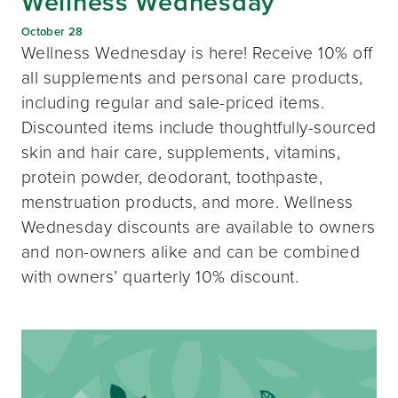
Wellness Wednesday
October 28
Wellness Wednesday is here! Receive 10% off
all supplements and personal care products,
including regular and sale-priced items.
Discounted items include thoughtfully-sourced
skin and hair care, supplements, vitamins,
protein powder, deodorant, toothpaste,
menstruation products, and more. Wellness
Wednesday discounts are available to owners
and non-owners alike and can be combined
with owners’ quarterly 10% discount.