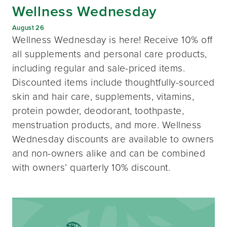
Wellness Wednesday
August 26
Wellness Wednesday is here! Receive 10% off
all supplements and personal care products,
including regular and sale-priced items.
Discounted items include thoughtfully-sourced
skin and hair care, supplements, vitamins,
protein powder, deodorant, toothpaste,
menstruation products, and more. Wellness
Wednesday discounts are available to owners
and non-owners alike and can be combined
with owners’ quarterly 10% discount.