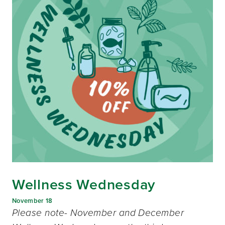
Wellness Wednesday
November 18
Please note- November and December