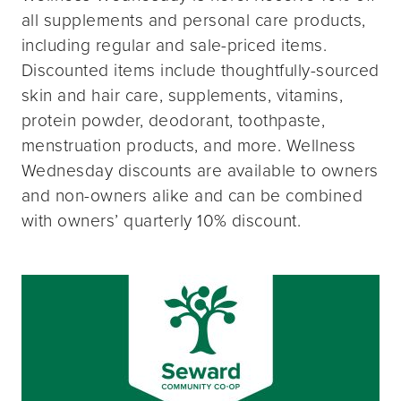
all supplements and personal care products,
including regular and sale-priced items.
Discounted items include thoughtfully-sourced
skin and hair care, supplements, vitamins,
protein powder, deodorant, toothpaste,
menstruation products, and more. Wellness
Wednesday discounts are available to owners
and non-owners alike and can be combined
with owners’ quarterly 10% discount.