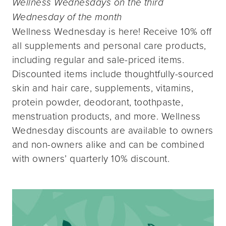
Wellness Wednesdays on the third
Wednesday of the month
Wellness Wednesday is here! Receive 10% off
all supplements and personal care products,
including regular and sale-priced items.
Discounted items include thoughtfully-sourced
skin and hair care, supplements, vitamins,
protein powder, deodorant, toothpaste,
menstruation products, and more. Wellness
Wednesday discounts are available to owners
and non-owners alike and can be combined
with owners’ quarterly 10% discount.